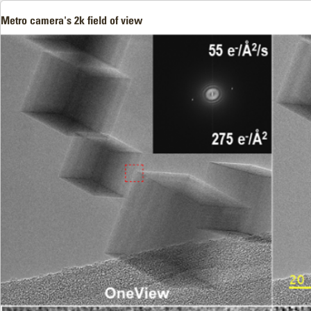
Metro camera's 2k field of view