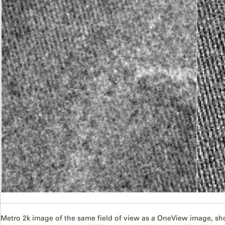
Metro 2k image of the same field of view as a OneView image, showin