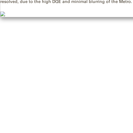
resolved, due to the high DQE and minimal blurring of the Metro.