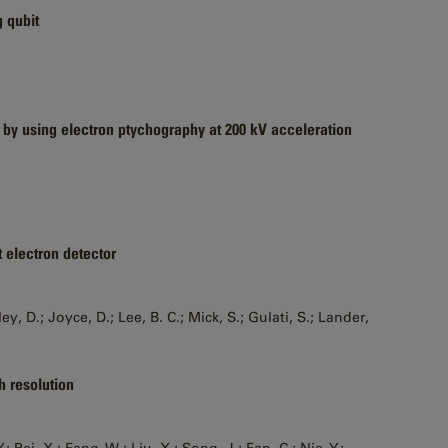
g qubit
 by using electron ptychography at 200 kV acceleration
t electron detector
, D.; Joyce, D.; Lee, B. C.; Mick, S.; Gulati, S.; Lander,
h resolution