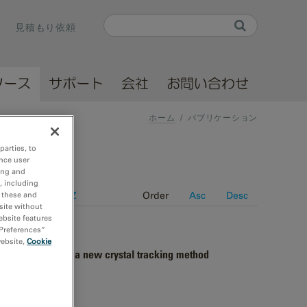
Search
見積もり依頼
Search form
ソース
サポート
会社
お問い合わせ
ホーム
/
パブリケーション
parties, to
nce user
ing and
, including
e
Journal A-Z
Order
Asc
Desc
r these and
site without
ebsite features
 Preferences”
website,
Cookie
 energy filter and a new crystal tracking method