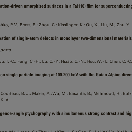
ation-driven amorphized surfaces in a Ta(110) film for superconductin
ko, P. V.; Brass, E.; Zhou, C.; Kisslinger, K.; Qu, X.; Liu, M.; Zhu, Y.
vation of single-atom defects in monolayer two-dimensional materials
eports
u, T. -C.; Fang, C. -H.; Lu, C. -Y.; Hsiao, C. -N.; Hsu, W. -T.; Chen, C. -C.
ion single particle imaging at 100-200 keV with the Gatan Alpine direc
 Courteau, B. J.; Maker, A.; Wu, M.; Basanta, B.; Mehmood, H.; Bulkley
 K. A.
gence-angle ptychography with simultaneous strong contrast and hig