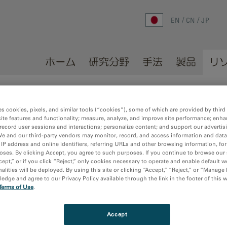
EN
CN
JP
ホーム
研究分野
手法
製品
リ
es cookies, pixels, and similar tools (“cookies”), some of which are provided by third 
ite features and functionality; measure, analyze, and improve site performance; enha
record user sessions and interactions; personalize content; and support our advertis
We and our third-party vendors may monitor, record, and access information and data
 publications
Sort by:
Dat
 IP address and online identifiers, referring URLs and other browsing information, fo
oses. By clicking Accept, you agree to such purposes. If you continue to browse our 
cept,” or if you click “Reject,” only cookies necessary to operate and enable default w
alities will be deployed. By using this site or clicking “Accept,” “Reject,” or “Manage
dge and agree to our Privacy Policy available through the link in the footer of this 
ta quality for three-dimensional electron diffraction by a post-column
Terms of Use
.
Applied Crystallography
Accept
a, H.; Zoua, X.