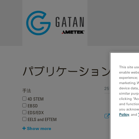
Skip to main content
パブリケーション
This site us
enable webs
experience; 
marketing. 
251 - 259 of 259
device data,
手法
Pages
similar purp
4D STEM
clicking “Ac
and function
EBSD
you acknowle
EDS/EDX
Improving da
Policy
, and
EELS and EFTEM
Journal of 
Show more
2022
Yang, T.; Xu