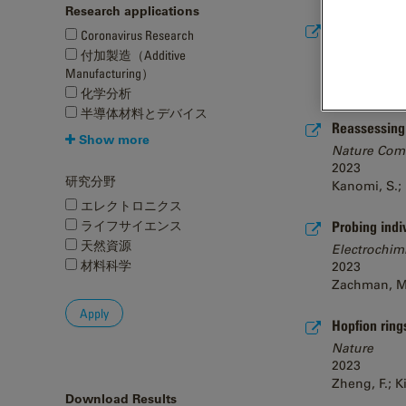
Research applications
STEM SerialE
Coronavirus Research
ChemRxiv
付加製造（Additive
2023
Manufacturing）
Hogan-Lamarre
化学分析
半導体材料とデバイス
Reassessing c
Show more
Nature Com
2023
研究分野
Kanomi, S.; 
エレクトロニクス
ライフサイエンス
Probing indi
天然資源
Electrochim
材料科学
2023
Zachman, M. J
Hopfion ring
Nature
2023
Zheng, F.; K
Download Results