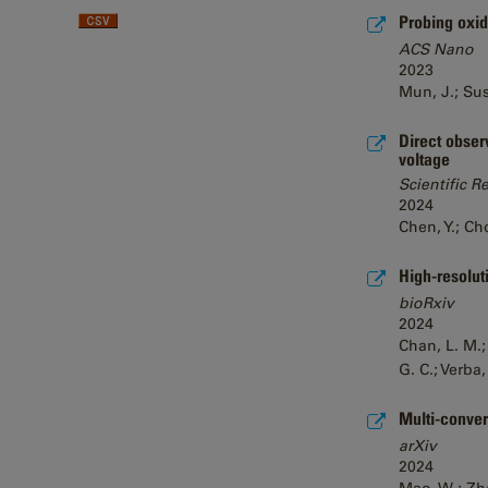
Probing oxid
ACS Nano
2023
Mun, J.; Sush
Direct obser
voltage
Scientific R
2024
Chen, Y.; Cho
High-resolut
bioRxiv
2024
Chan, L. M.;
G. C.; Verba,
Multi-conver
arXiv
2024