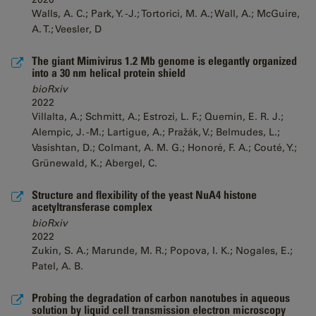
Walls, A. C.; Park, Y. -J.; Tortorici, M. A.; Wall, A.; McGuire,
A. T.; Veesler, D
The giant Mimivirus 1.2 Mb genome is elegantly organized
into a 30 nm helical protein shield
bioRxiv
2022
Villalta, A.; Schmitt, A.; Estrozi, L. F.; Quemin, E. R. J.;
Alempic, J. -M.; Lartigue, A.; Pražák, V.; Belmudes, L.;
Vasishtan, D.; Colmant, A. M. G.; Honoré, F. A.; Couté, Y.;
Grünewald, K.; Abergel, C.
Structure and flexibility of the yeast NuA4 histone
acetyltransferase complex
bioRxiv
2022
Zukin, S. A.; Marunde, M. R.; Popova, I. K.; Nogales, E.;
Patel, A. B.
Probing the degradation of carbon nanotubes in aqueous
solution by liquid cell transmission electron microscopy