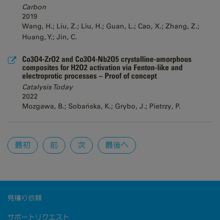
Carbon
2019
Wang, H.; Liu, Z.; Liu, H.; Guan, L.; Cao, X.; Zhang, Z.;
Huang, Y.; Jin, C.
Co3O4-ZrO2 and Co3O4-Nb2O5 crystalline-amorphous
composites for H2O2 activation via Fenton-like and
electroprotic processes – Proof of concept
Catalysis Today
2022
Mozgawa, B.; Sobańska, K.; Grybo, J.; Pietrzy, P.
Pages
最初
前
次
最後へ
見積り依頼
サポートリクエスト