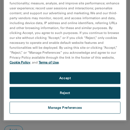
Coronavirus Research
functionality; measure, analyze, and improve site performance; enhance
付加製造（Additive Manufacturing）
user experience; record user sessions and interactions; personalize
content; and support our advertising and marketing. We and our third-
化学分析
party vendors may monitor, record, and access information and data,
半導体材料とデバイス
including device data, IP address and online identifiers, referring URLs
and other browsing information, for these and similar purposes. By
Show more
clicking Accept, you agree to such purposes. If you continue to browse
our site without clicking “Accept,” or if you click “Reject,” only cookies
研究分野
necessary to operate and enable default website features and
functionalities will be deployed. By using this site or clicking “Accept,”
エレクトロニクス
“Reject,” or “Manage Preferences” you acknowledge and agree to our
ライフサイエンス
Privacy Policy available through the link in the footer of this website,
天然資源
Cookie Policy
, and
Terms of Use
.
材料科学
Accept
Sort by:
Date
Reject
Journal A-Z
Order
Manage Preferences
Asc
Desc