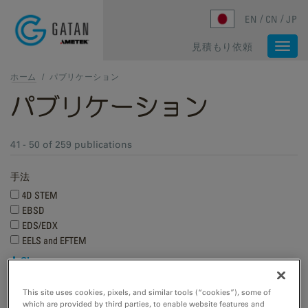
Skip to main content
EN
CN
JP
見積もり依頼
Togg
navi
ホーム
/
パブリケーション
パブリケーション
41 - 50 of 259 publications
手法
4D STEM
EBSD
EDS/EDX
EELS and EFTEM
Show more
Research applications
This site uses cookies, pixels, and similar tools (“cookies”), some of
which are provided by third parties, to enable website features and