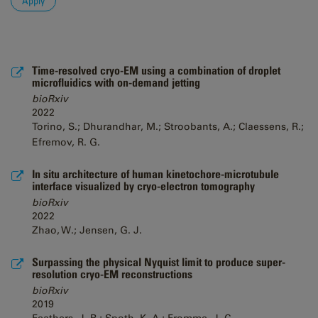
Time-resolved cryo-EM using a combination of droplet
microfluidics with on-demand jetting
bioRxiv
2022
Torino, S.; Dhurandhar, M.; Stroobants, A.; Claessens, R.;
Efremov, R. G.
In situ architecture of human kinetochore-microtubule
interface visualized by cryo-electron tomography
bioRxiv
2022
Zhao, W.; Jensen, G. J.
Surpassing the physical Nyquist limit to produce super-
resolution cryo-EM reconstructions
bioRxiv
2019