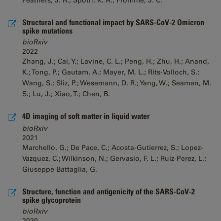
Feathers, J. R.; Spoth, K. A.; Fromme, J. C.
Structural and functional impact by SARS-CoV-2 Omicron
spike mutations
bioRxiv
2022
Zhang, J.; Cai, Y.; Lavine, C. L.; Peng, H.; Zhu, H.; Anand,
K.; Tong, P.; Gautam, A.; Mayer, M. L.; Rits-Volloch, S.;
Wang, S.; Sliz, P.; Wesemann, D. R.; Yang, W.; Seaman, M.
S.; Lu, J.; Xiao, T.; Chen, B.
4D imaging of soft matter in liquid water
bioRxiv
2021
Marchello, G.; De Pace, C.; Acosta-Gutierrez, S.; Lopez-
Vazquez, C.; Wilkinson, N.; Gervasio, F. L.; Ruiz-Perez, L.;
Giuseppe Battaglia, G.
Structure, function and antigenicity of the SARS-CoV-2
spike glycoprotein
bioRxiv
2020