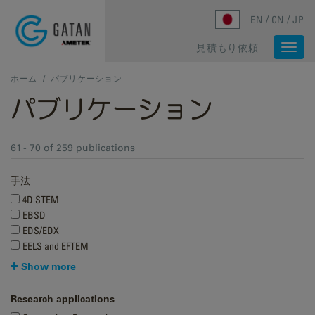
Skip to main content
EN
CN
JP
見積もり依頼
Togg
navi
ホーム
/
パブリケーション
パブリケーション
61 - 70 of 259 publications
手法
4D STEM
EBSD
EDS/EDX
EELS and EFTEM
Show more
Research applications