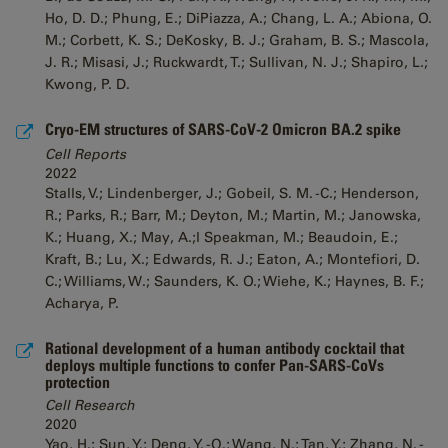
Ho, D. D.; Phung, E.; DiPiazza, A.; Chang, L. A.; Abiona, O.
M.; Corbett, K. S.; DeKosky, B. J.; Graham, B. S.; Mascola,
J. R.; Misasi, J.; Ruckwardt, T.; Sullivan, N. J.; Shapiro, L.;
Kwong, P. D.
Cryo-EM structures of SARS-CoV-2 Omicron BA.2 spike
Cell Reports
2022
Stalls, V.; Lindenberger, J.; Gobeil, S. M. -C.; Henderson,
R.; Parks, R.; Barr, M.; Deyton, M.; Martin, M.; Janowska,
K.; Huang, X.; May, A.;l Speakman, M.; Beaudoin, E.;
Kraft, B.; Lu, X.; Edwards, R. J.; Eaton, A.; Montefiori, D.
C.; Williams, W.; Saunders, K. O.; Wiehe, K.; Haynes, B. F.;
Acharya, P.
Rational development of a human antibody cocktail that
deploys multiple functions to confer Pan-SARS-CoVs
protection
Cell Research
2020
Yao, H.; Sun, Y.; Deng, Y. -Q.; Wang, N.; Tan, Y.; Zhang, N. -