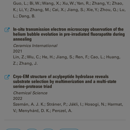
Guo, L.; Bi, W.; Wang, X.; Xu, W.; Yan, R.; Zhang, Y.; Zhao,
K.; Li, Y.; Zhang, M.; Cai, X.; Jiang, S.; Xie, Y.; Zhou, Q.; Lu,
L.; Dang, B.
In-situ transmission electron microscopy observation of the
helium bubble evolution in pre-irradiated fluorapatite during
annealing
Ceramics International
2021
Lin, Z.; Wu, C.; He, H.; Jiang, S.; Ren, F.; Cao, L.; Huang,
Z.; Zhang, J.
Cryo-EM structure of acylpeptide hydrolase reveals
substrate selection by multimerization and a multi-state
serine-protease triad
Chemical Science
2022
Szemán, A. J. K.; Stráner, P.; Jákli, I.; Hosogi, N.; Harmat,
V.; Menyhárd, D. K.; Perczel, A.
Pages