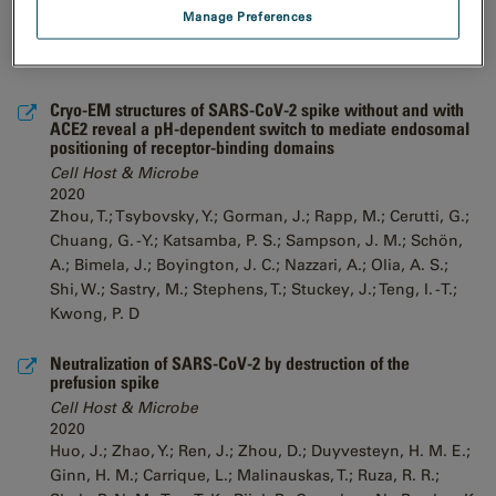
Manage Preferences
Cryo-EM structures of SARS-CoV-2 spike without and with
ACE2 reveal a pH-dependent switch to mediate endosomal
positioning of receptor-binding domains
Cell Host & Microbe
2020
Zhou, T.; Tsybovsky, Y.; Gorman, J.; Rapp, M.; Cerutti, G.;
Chuang, G. -Y.; Katsamba, P. S.; Sampson, J. M.; Schön,
A.; Bimela, J.; Boyington, J. C.; Nazzari, A.; Olia, A. S.;
Shi, W.; Sastry, M.; Stephens, T.; Stuckey, J.; Teng, I. -T.;
Kwong, P. D
Neutralization of SARS-CoV-2 by destruction of the
prefusion spike
Cell Host & Microbe
2020
Huo, J.; Zhao, Y.; Ren, J.; Zhou, D.; Duyvesteyn, H. M. E.;
Ginn, H. M.; Carrique, L.; Malinauskas, T.; Ruza, R. R.;