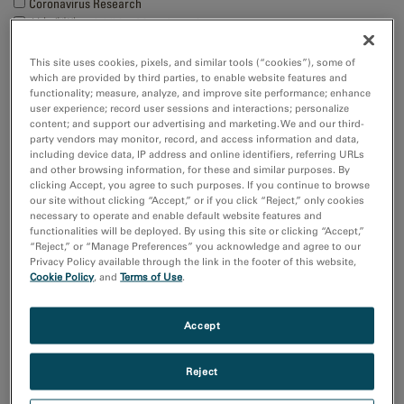
Coronavirus Research
付加製造（Additive Manufacturing）
化学分析
半導体材料とデバイス
This site uses cookies, pixels, and similar tools (“cookies”), some of
which are provided by third parties, to enable website features and
Show more
functionality; measure, analyze, and improve site performance; enhance
user experience; record user sessions and interactions; personalize
content; and support our advertising and marketing. We and our third-
研究分野
party vendors may monitor, record, and access information and data,
エレクトロニクス
including device data, IP address and online identifiers, referring URLs
and other browsing information, for these and similar purposes. By
ライフサイエンス
clicking Accept, you agree to such purposes. If you continue to browse
天然資源
our site without clicking “Accept,” or if you click “Reject,” only cookies
材料科学
necessary to operate and enable default website features and
functionalities will be deployed. By using this site or clicking “Accept,”
“Reject,” or “Manage Preferences” you acknowledge and agree to our
Sort by:
Privacy Policy available through the link in the footer of this website,
Cookie Policy
, and
Terms of Use
.
Date
Journal A-Z
Accept
Order
Asc
Desc
Reject