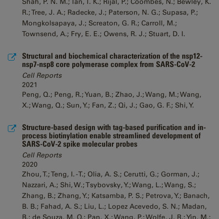
Shah, P. N. M.; Tan, T. K.; Rijal, P.; Coombes, N.; Bewley, K.
R.; Tree, J. A.; Radecke, J.; Paterson, N. G.; Supasa, P.;
Mongkolsapaya, J.; Screaton, G. R.; Carroll, M.;
Townsend, A.; Fry, E. E.; Owens, R. J.; Stuart, D. I.
Structural and biochemical characterization of the nsp12-
nsp7-nsp8 core polymerase complex from SARS-CoV-2
Cell Reports
2021
Peng, Q.; Peng, R.; Yuan, B.; Zhao, J.; Wang, M.; Wang,
X.; Wang, Q.; Sun, Y.; Fan, Z.; Qi, J.; Gao, G. F.; Shi, Y.
Structure-based design with tag-based purification and in-
process biotinylation enable streamlined development of
SARS-CoV-2 spike molecular probes
Cell Reports
2020
Zhou, T.; Teng, I. -T.; Olia, A. S.; Cerutti, G.; Gorman, J.;
Nazzari, A.; Shi, W.; Tsybovsky, Y.; Wang, L.; Wang, S.;
Zhang, B.; Zhang, Y.; Katsamba, P. S.; Petrova, Y.; Banach,
B. B.; Fahad, A. S.; Liu, L.; Lopez Acevedo, S. N.; Madan,
B.; de Souza, M. O.; Pan, X.; Wang, P.; Wolfe, J. R.; Yin, M.;