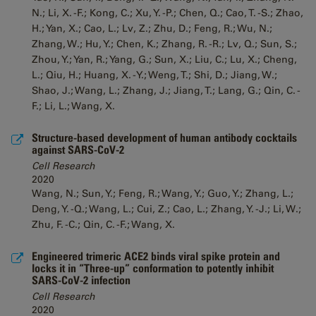
N.; Li, X. -F.; Kong, C.; Xu, Y. -P.; Chen, Q.; Cao, T. -S.; Zhao,
H.; Yan, X.; Cao, L.; Lv, Z.; Zhu, D.; Feng, R.; Wu, N.;
Zhang, W.; Hu, Y.; Chen, K.; Zhang, R. -R.; Lv, Q.; Sun, S.;
Zhou, Y.; Yan, R.; Yang, G.; Sun, X.; Liu, C.; Lu, X.; Cheng,
L.; Qiu, H.; Huang, X. -Y.; Weng, T.; Shi, D.; Jiang, W.;
Shao, J.; Wang, L.; Zhang, J.; Jiang, T.; Lang, G.; Qin, C. -
F.; Li, L.; Wang, X.
Structure-based development of human antibody cocktails
against SARS-CoV-2
Cell Research
2020
Wang, N.; Sun, Y.; Feng, R.; Wang, Y.; Guo, Y.; Zhang, L.;
Deng, Y. -Q.; Wang, L.; Cui, Z.; Cao, L.; Zhang, Y. -J.; Li, W.;
Zhu, F. -C.; Qin, C. -F.; Wang, X.
Engineered trimeric ACE2 binds viral spike protein and
locks it in “Three-up” conformation to potently inhibit
SARS-CoV-2 infection
Cell Research
2020