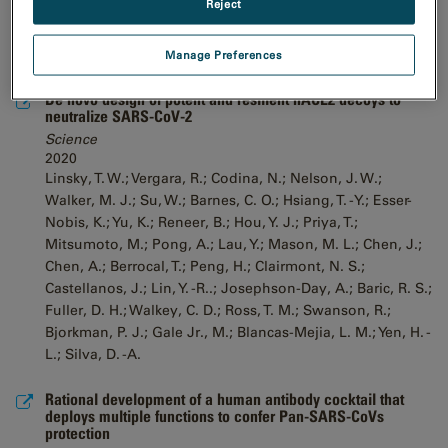
Reject
Manage Preferences
De novo design of potent and resilient hACE2 decoys to
neutralize SARS-CoV-2
Science
2020
Linsky, T. W.; Vergara, R.; Codina, N.; Nelson, J. W.;
Walker, M. J.; Su, W.; Barnes, C. O.; Hsiang, T. -Y.; Esser-
Nobis, K.; Yu, K.; Reneer, B.; Hou, Y. J.; Priya, T.;
Mitsumoto, M.; Pong, A.; Lau, Y.; Mason, M. L.; Chen, J.;
Chen, A.; Berrocal, T.; Peng, H.; Clairmont, N. S.;
Castellanos, J.; Lin, Y. -R..; Josephson-Day, A.; Baric, R. S.;
Fuller, D. H.; Walkey, C. D.; Ross, T. M.; Swanson, R.;
Bjorkman, P. J.; Gale Jr., M.; Blancas-Mejia, L. M.; Yen, H. -
L.; Silva, D. -A.
Rational development of a human antibody cocktail that
deploys multiple functions to confer Pan-SARS-CoVs
protection