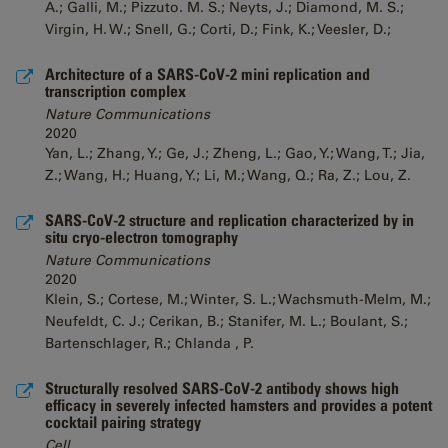
A.; Galli, M.; Pizzuto. M. S.; Neyts, J.; Diamond, M. S.;
Virgin, H. W.; Snell, G.; Corti, D.; Fink, K.; Veesler, D.;
Architecture of a SARS-CoV-2 mini replication and
transcription complex
Nature Communications
2020
Yan, L.; Zhang, Y.; Ge, J.; Zheng, L.; Gao, Y.; Wang, T.; Jia,
Z.; Wang, H.; Huang, Y.; Li, M.; Wang, Q.; Ra, Z.; Lou, Z.
SARS-CoV-2 structure and replication characterized by in
situ cryo-electron tomography
Nature Communications
2020
Klein, S.; Cortese, M.; Winter, S. L.; Wachsmuth-Melm, M.;
Neufeldt, C. J.; Cerikan, B.; Stanifer, M. L.; Boulant, S.;
Bartenschlager, R.; Chlanda , P.
Structurally resolved SARS-CoV-2 antibody shows high
efficacy in severely infected hamsters and provides a potent
cocktail pairing strategy
Cell