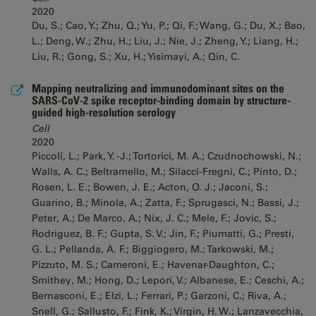
2020
Du, S.; Cao, Y.; Zhu, Q.; Yu, P.; Qi, F.; Wang, G.; Du, X.; Bao,
L.; Deng, W.; Zhu, H.; Liu, J.; Nie, J.; Zheng, Y.; Liang, H.;
Liu, R.; Gong, S.; Xu, H.; Yisimayi, A.; Qin, C.
Mapping neutralizing and immunodominant sites on the
SARS-CoV-2 spike receptor-binding domain by structure-
guided high-resolution serology
Cell
2020
Piccoli, L.; Park, Y. -J.; Tortorici, M. A.; Czudnochowski, N.;
Walls, A. C.; Beltramello, M.; Silacci-Fregni, C.; Pinto, D.;
Rosen, L. E.; Bowen, J. E.; Acton, O. J.; Jaconi, S.;
Guarino, B.; Minola, A.; Zatta, F.; Sprugasci, N.; Bassi, J.;
Peter, A.; De Marco, A.; Nix, J. C.; Mele, F.; Jovic, S.;
Rodriguez, B. F.; Gupta, S. V.; Jin, F.; Piumatti, G.; Presti,
G. L.; Pellanda, A. F.; Biggiogero, M.; Tarkowski, M.;
Pizzuto, M. S.; Cameroni, E.; Havenar-Daughton, C.;
Smithey, M.; Hong, D.; Lepori, V.; Albanese, E.; Ceschi, A.;
Bernasconi, E.; Elzi, L.; Ferrari, P.; Garzoni, C.; Riva, A.;
Snell, G.; Sallusto, F.; Fink, K.; Virgin, H. W.; Lanzavecchia,