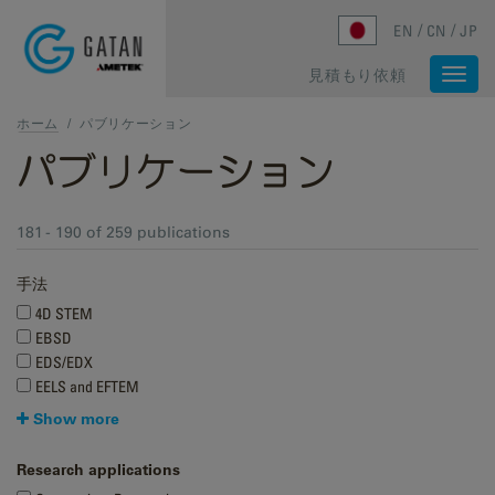
Skip to main content
EN
CN
JP
見積もり依頼
Togg
navi
ホーム
/
パブリケーション
パブリケーション
181 - 190 of 259 publications
手法
4D STEM
EBSD
EDS/EDX
EELS and EFTEM
Show more
Research applications