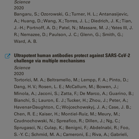
Science
2020
Bangaru, S.; Ozorowski, G.; Turner, H. L.; Antanasijevic,
A.; Huang, D.; Wang, X.; Torres, J. L.; Diedrich, J. K.; Tian,
J. -H.; Portnoff, A. D.; Patel, N.; Massare, M. J.; Yates III, J.
R.; Nemazee, D.; Paulson, J. C.; Glenn, G.; Smith, G.;
Ward, A. B.
Ultrapotent human antibodies protect against SARS-CoV-2
challenge via multiple mechanisms
Science
2020
Tortorici, M. A.; Beltramello, M.; Lempp, F. A.; Pinto, D.;
Dang, H. V.; Rosen, L. E.; McCallum, M.; Bowen, J.;
Minola, A.; Jaconi, S.; Zatta, F.; De Marco, A.; Guarino, B.;
Bianchi, S.; Lauron, E. J.; Tucker, H.; Zhou, J.; Peter, A.;
Havenar-Daughton, C.; Wojcechowskyj, J. A.; Case, J. B.;
Chen, R. E.; Kaiser, H.; Montiel-Ruiz, M.; Meury, M.;
Czudnochowski, N.; Spreafico, R.; Dillen, J.; Ng, C.;
Sprugasci, N.; Culap, K.; Benigni, F.; Abdelnabi, R.; Foo,
S. -Y. C.; Schmid, M. A.; Cameroni, E.; Riva, A.; Gabrieli,