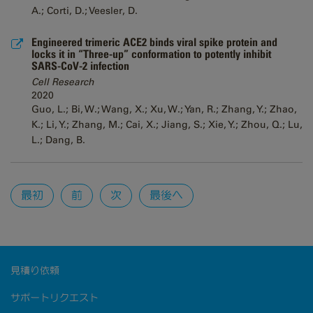
A.; Corti, D.; Veesler, D.
Engineered trimeric ACE2 binds viral spike protein and
locks it in “Three-up” conformation to potently inhibit
SARS-CoV-2 infection
Cell Research
2020
Guo, L.; Bi, W.; Wang, X.; Xu, W.; Yan, R.; Zhang, Y.; Zhao,
K.; Li, Y.; Zhang, M.; Cai, X.; Jiang, S.; Xie, Y.; Zhou, Q.; Lu,
L.; Dang, B.
Pages
最初
前
次
最後へ
見積り依頼
サポートリクエスト