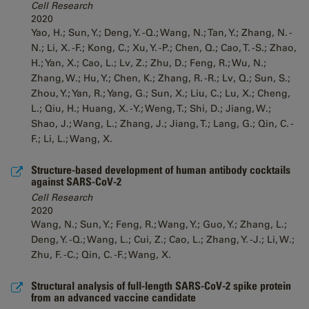
Cell Research
2020
Yao, H.; Sun, Y.; Deng, Y. -Q.; Wang, N.; Tan, Y.; Zhang, N. -
N.; Li, X. -F.; Kong, C.; Xu, Y. -P.; Chen, Q.; Cao, T. -S.; Zhao,
H.; Yan, X.; Cao, L.; Lv, Z.; Zhu, D.; Feng, R.; Wu, N.;
Zhang, W.; Hu, Y.; Chen, K.; Zhang, R. -R.; Lv, Q.; Sun, S.;
Zhou, Y.; Yan, R.; Yang, G.; Sun, X.; Liu, C.; Lu, X.; Cheng,
L.; Qiu, H.; Huang, X. -Y.; Weng, T.; Shi, D.; Jiang, W.;
Shao, J.; Wang, L.; Zhang, J.; Jiang, T.; Lang, G.; Qin, C. -
F.; Li, L.; Wang, X.
Structure-based development of human antibody cocktails
against SARS-CoV-2
Cell Research
2020
Wang, N.; Sun, Y.; Feng, R.; Wang, Y.; Guo, Y.; Zhang, L.;
Deng, Y. -Q.; Wang, L.; Cui, Z.; Cao, L.; Zhang, Y. -J.; Li, W.;
Zhu, F. -C.; Qin, C. -F.; Wang, X.
Structural analysis of full-length SARS-CoV-2 spike protein
from an advanced vaccine candidate