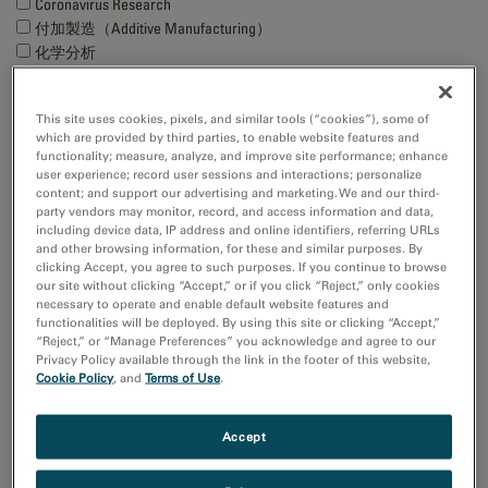
Coronavirus Research
付加製造（Additive Manufacturing）
化学分析
半導体材料とデバイス
Show more
This site uses cookies, pixels, and similar tools (“cookies”), some of
which are provided by third parties, to enable website features and
functionality; measure, analyze, and improve site performance; enhance
研究分野
user experience; record user sessions and interactions; personalize
エレクトロニクス
content; and support our advertising and marketing. We and our third-
ライフサイエンス
party vendors may monitor, record, and access information and data,
including device data, IP address and online identifiers, referring URLs
天然資源
and other browsing information, for these and similar purposes. By
材料科学
clicking Accept, you agree to such purposes. If you continue to browse
our site without clicking “Accept,” or if you click “Reject,” only cookies
necessary to operate and enable default website features and
Sort by:
functionalities will be deployed. By using this site or clicking “Accept,”
Date
“Reject,” or “Manage Preferences” you acknowledge and agree to our
Journal A-Z
Privacy Policy available through the link in the footer of this website,
Cookie Policy
, and
Terms of Use
.
Order
Asc
Accept
Desc