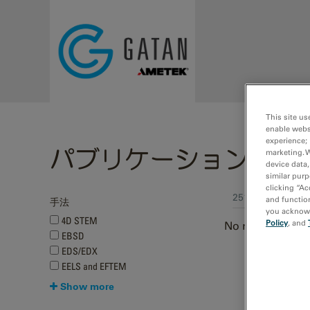
Skip to main content
This site us
enable webs
experience; 
パブリケーション
marketing. 
device data,
similar purp
clicking “Ac
251 - 259 of 259
and function
手法
you acknowle
4D STEM
Policy
, and
No results were
EBSD
EDS/EDX
Pages
EELS and EFTEM
Show more