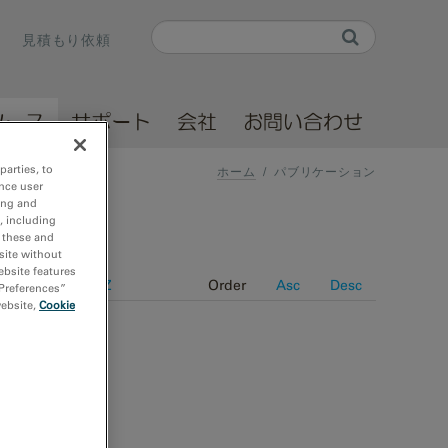
Search
見積もり依頼
Search form
ソース
サポート
会社
お問い合わせ
parties, to
ホーム
/
パブリケーション
nce user
ing and
, including
r these and
site without
ebsite features
e
Journal A-Z
Order
Asc
Desc
 Preferences”
website,
Cookie