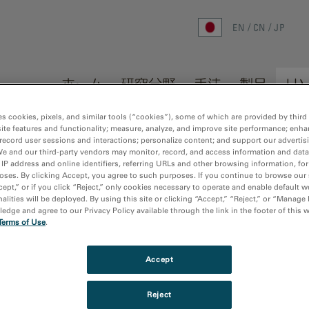
EN
CN
JP
ホーム
研究分野
手法
製品
リ
es cookies, pixels, and similar tools (“cookies”), some of which are provided by third 
ite features and functionality; measure, analyze, and improve site performance; enha
record user sessions and interactions; personalize content; and support our advertis
We and our third-party vendors may monitor, record, and access information and data
 IP address and online identifiers, referring URLs and other browsing information, fo
oses. By clicking Accept, you agree to such purposes. If you continue to browse our 
cept,” or if you click “Reject,” only cookies necessary to operate and enable default w
 publications
Sort by:
Dat
alities will be deployed. By using this site or clicking “Accept,” “Reject,” or “Manage
dge and agree to our Privacy Policy available through the link in the footer of this 
Terms of Use
.
 found
Accept
Reject