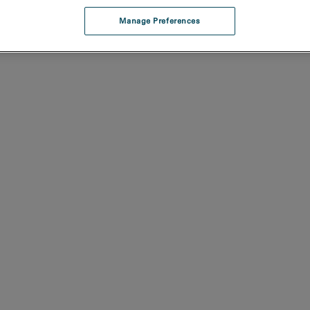
Manage Preferences