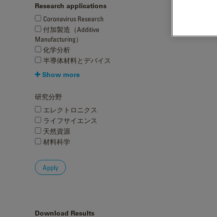
Research applications
Coronavirus Research
付加製造（Additive
Manufacturing）
化学分析
半導体材料とデバイス
Show more
研究分野
エレクトロニクス
ライフサイエンス
天然資源
材料科学
Download Results