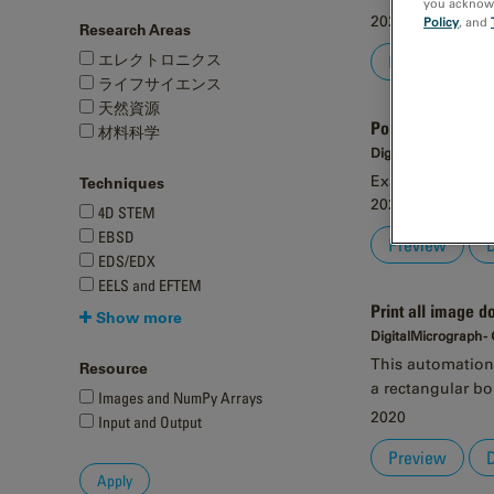
you acknowle
2020
Policy
, and
Research Areas
エレクトロニクス
Preview
ライフサイエンス
天然資源
Point-marker tool
材料科学
DigitalMicrograph -
Example tool to 
Techniques
2020
4D STEM
EBSD
Preview
EDS/EDX
EELS and EFTEM
Print all image 
Show more
DigitalMicrograph -
This automation 
Resource
a rectangular bo
Images and NumPy Arrays
2020
Input and Output
Preview