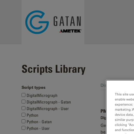
Skip to main content
Scripts Library
Displaying 61 - 7
Script types
Pages
This site us
DigitalMicrograph
enable webs
DigitalMicrograph - Gatan
experience; 
DigitalMicrograph - User
marketing. 
PMT time series
device data,
Python
DigitalMicrograph -
similar purp
Python - Gatan
clicking “Ac
Generates an int
Python - User
and function
beam-induced ch