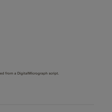
ed from a DigitalMicrograph script.