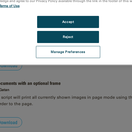
dge and agree to our Privacy Policy available through the link in the footer of this 
Terms of Use
.
Download
Accept
Reject
 Gatan
add transparent circle markers with label at clicked-on positions.
Manage Preferences
Download
documents with an optional frame
 Gatan
script will print all currently shown images in page mode using the 
rder to the page.
Download