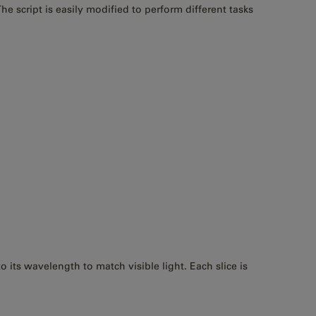
e script is easily modified to perform different tasks
its wavelength to match visible light. Each slice is