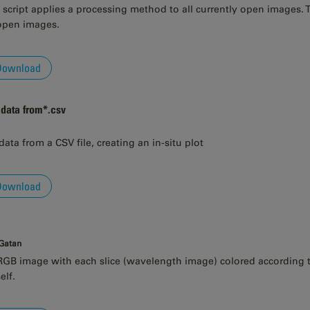
script applies a processing method to all currently open images. Th
 open images.
Download
adata from*.csv
data from a CSV file, creating an in-situ plot
Download
 Gatan
GB image with each slice (wavelength image) colored according to 
elf.