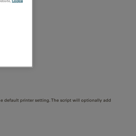
website,
Cookie
default printer setting. The script will optionally add