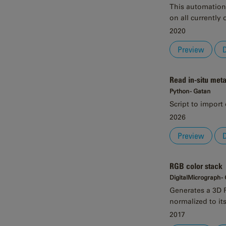
This automation 
on all currently
2020
Preview
Read in-situ met
Python - Gatan
Script to import 
2026
Preview
RGB color stack
DigitalMicrograph -
Generates a 3D R
normalized to its
2017