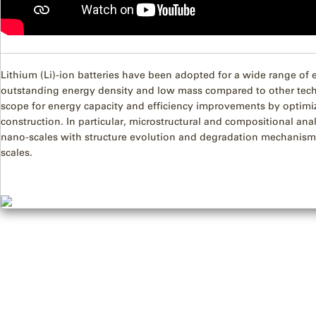
Lithium (Li)-ion batteries have been adopted for a wide range of 
outstanding energy density and low mass compared to other tech
scope for energy capacity and efficiency improvements by optimiz
construction. In particular, microstructural and compositional ana
nano-scales with structure evolution and degradation mechanisms
scales.