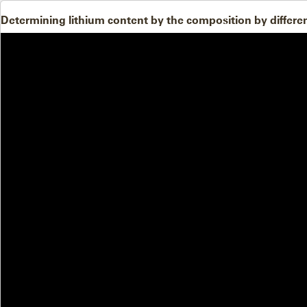
Determining lithium content by the composition by differ