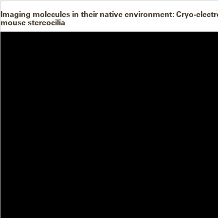
Imaging molecules in their native environment: Cryo-ele
mouse stereocilia