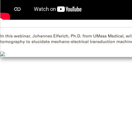
In this webinar, Johannes Elferich, Ph.D. from UMass Medical, wil
tomography to elucidate mechano-electrical transduction machin