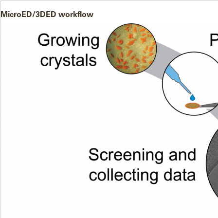
MicroED/3DED workflow