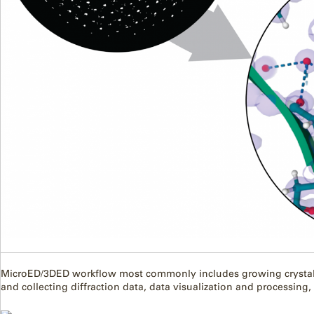
MicroED/3DED workflow most commonly includes growing crystals
and collecting diffraction data, data visualization and processing,