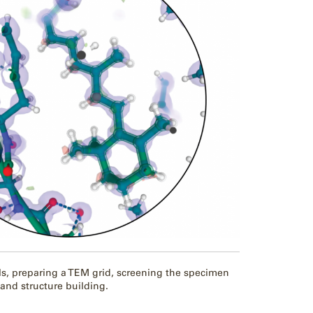
, preparing a TEM grid, screening the specimen
 and structure building.