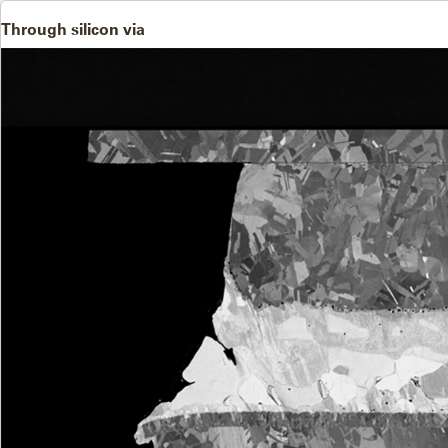
Through silicon via