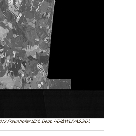
2013 Fraunhofer IZM, Dept. HDI&WLP/ASSID).