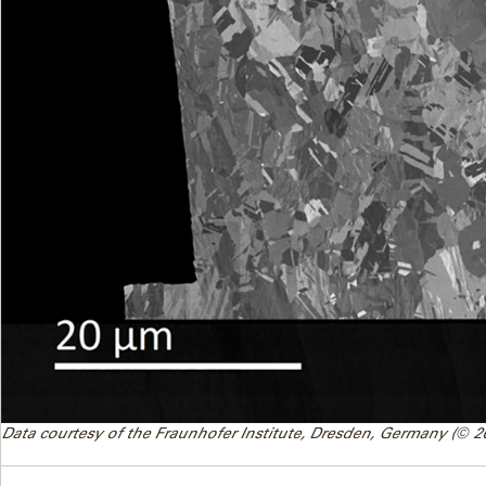
Data courtesy of the Fraunhofer Institute, Dresden, Germany (© 