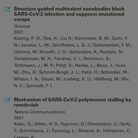
Structure-guided multivalent nanobodies block
SARS-CoV-2 infection and suppress mutational
escape
Science
2021
Koenig, P. -D.; Das, H.; Liu H.; Kümmerer, B. M.; Gohr, F.
N.; Jenster, L. -M.; Schiffelers, L. D. J.; Tesfamariam, Y. M.;
Uchima, M.; Wuerth, J. D.; Gatterdam, K.; Ruetalo, N.;
Christensen, M. H.; Fandrey, C. I.; Normann, S.;
Tödtmann, J.; M. P.; Pritzl, S.; Hanke, L.; Boos, J.; Yuan,
M.; Zhu, X.; Schmid-Burgk, J. L.; Kato, H.; Schindler, M.;
Wilson, I. A.; Geyer, M.; Ludwig, K. U.; Hällberg, M.; Wu,
N. C.; Schmidt, F. I.
Mechanism of SARS-CoV-2 polymerase stalling by
remdesivir
Nature Communications
2021
Kokic, G.; Hillen, H. S.; Tegunov, D.; Dienemann, C.; Seitz,
F.; Schmitzova, J.; Farnung, L.; Siewert, A.; Höbartner, C.;
Cramer, P.