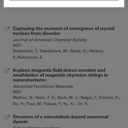
Capturing the moment of emergence of crystal
nucleus from disorder
Journal of American Chemical Society
2021
Nakamuro, T.; Sakakibara, M.; Nada, H.; Harano,
K.;Nakamura, E.
In-plane magnetic field-driven creation and
annihilation of magnetic skyrmion strings in
nanostructures
Advanced Functional Materials
2021
Mathur, N.; Yasin, F. S.; Stolt, M. J.; Nagai, T.; Kimoto, K.;
Du, H.; Tian, M.; Tokura, Y.; Yu, X.; Jin, S.
Structure of a microtubule-bound axonemal
dynein