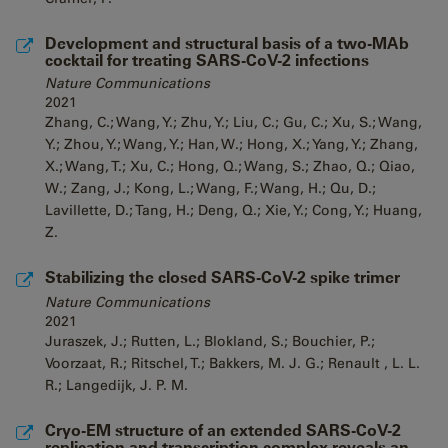
Development and structural basis of a two-MAb
cocktail for treating SARS-CoV-2 infections
Nature Communications
2021
Zhang, C.; Wang, Y.; Zhu, Y.; Liu, C.; Gu, C.; Xu, S.; Wang,
Y.; Zhou, Y.; Wang, Y.; Han, W.; Hong, X.; Yang, Y.; Zhang,
X.; Wang, T.; Xu, C.; Hong, Q.; Wang, S.; Zhao, Q.; Qiao,
W.; Zang, J.; Kong, L.; Wang, F.; Wang, H.; Qu, D.;
Lavillette, D.; Tang, H.; Deng, Q.; Xie, Y.; Cong, Y.; Huang,
Z.
Stabilizing the closed SARS-CoV-2 spike trimer
Nature Communications
2021
Juraszek, J.; Rutten, L.; Blokland, S.; Bouchier, P.;
Voorzaat, R.; Ritschel, T.; Bakkers, M. J. G.; Renault , L. L.
R.; Langedijk, J. P. M.
Cryo-EM structure of an extended SARS-CoV-2
replication and transcription complex reveals an