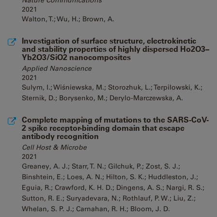
Nature Communications
2021
Walton, T.; Wu, H.; Brown, A.
Investigation of surface structure, electrokinetic
and stability properties of highly dispersed Ho2O3–
Yb2O3/SiO2 nanocomposites
Applied Nanoscience
2021
Sulym, I.; Wiśniewska, M.; Storozhuk, L.; Terpilowski, K.;
Sternik, D.; Borysenko, M.; Derylo-Marczewska, A.
Complete mapping of mutations to the SARS-CoV-
2 spike receptor-binding domain that escape
antibody recognition
Cell Host & Microbe
2021
Greaney, A. J.; Starr, T. N.; Gilchuk, P.; Zost, S. J.;
Binshtein, E.; Loes, A. N.; Hilton, S. K.; Huddleston, J.;
Eguia, R.; Crawford, K. H. D.; Dingens, A. S.; Nargi, R. S.;
Sutton, R. E.; Suryadevara, N.; Rothlauf, P. W.; Liu, Z.;
Whelan, S. P. J.; Carnahan, R. H.; Bloom, J. D.