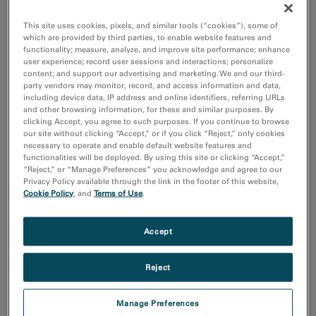
Additive Manufacturing
Batteries & Energy Storage
This site uses cookies, pixels, and similar tools (“cookies”), some of
Chemical Analysis
which are provided by third parties, to enable website features and
Compositional Analysis
functionality; measure, analyze, and improve site performance; enhance
user experience; record user sessions and interactions; personalize
Show more
content; and support our advertising and marketing. We and our third-
party vendors may monitor, record, and access information and data,
including device data, IP address and online identifiers, referring URLs
Research area
and other browsing information, for these and similar purposes. By
Electronics
clicking Accept, you agree to such purposes. If you continue to browse
our site without clicking “Accept,” or if you click “Reject,” only cookies
Life Science
necessary to operate and enable default website features and
Material Science
functionalities will be deployed. By using this site or clicking “Accept,”
Natural Resources
“Reject,” or “Manage Preferences” you acknowledge and agree to our
Privacy Policy available through the link in the footer of this website,
Cookie Policy
, and
Terms of Use
.
Sort by:
Date
Journal A-Z
Accept
Order
Reject
Asc
Desc
Manage Preferences