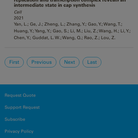
intermediate state in cap synthesis
Cell
2021
Yan, L.; Ge, J.; Zheng, L.; Zhang, Y.; Gao, Y.; Wang, T.;
Huang, Y.; Yang, Y.; Gao, S.; Li, M.; Liu, Z.; Wang, H.; Li, Y.;
Chen, Y.; Guddat, L. W.; Wang, Q.; Rao, Z.; Lou, Z.
Pages
First
Previous
Next
Last
Request Quote
Support Request
Subscribe
Privacy Policy