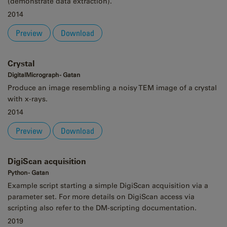
(demonstrate data extraction).
2014
Preview
Download
Crystal
DigitalMicrograph - Gatan
Produce an image resembling a noisy TEM image of a crystal
with x-rays.
2014
Preview
Download
DigiScan acquisition
Python - Gatan
Example script starting a simple DigiScan acquisition via a
parameter set. For more details on DigiScan access via
scripting also refer to the DM-scripting documentation.
2019