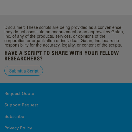
Disclaimer: These scripts are being provided as a convenience;
they do not constitute an endorsement or an approval by Gatan,
Inc. of any of the products, services, or opinions of the
corporation or organization or individual. Gatan, Inc. bears no
responsibility for the accuracy, legality, or content of the scripts.
HAVE A SCRIPT TO SHARE WITH YOUR FELLOW
RESEARCHERS?
Submit a Script
Request Quote
Support Request
Subscribe
Privacy Policy