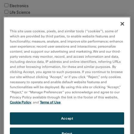
Electronics
Life Science
Material Science
Natural Resources
This site uses cookies, pixels, and similar tools (“cookies”), some of
which are provided by third parties, to enable website features and
Techniques
functionality; measure, analyze, and improve site performance; enhance
user experience; record user sessions and interactions; personalize
4D STEM
content; and support our advertising and marketing. We and our third-
Cathodoluminescence
party vendors may monitor, record, and access information and data,
Cryo-EM
including device data, IP address and online identifiers, referring URLs
EBSD
and other browsing information, for these and similar purposes. By
clicking Accept, you agree to such purposes. If you continue to browse
Show more
our site without clicking “Accept,” or if you click “Reject,” only cookies
necessary to operate and enable default website features and
functionalities will be deployed. By using this site or clicking “Accept,”
Resource
“Reject,” or “Manage Preferences” you acknowledge and agree to our
Images and NumPy Arrays
Privacy Policy available through the link in the footer of this website,
Cookie Policy
, and
Terms of Use
.
Input and Output
Sort by:
Accept
Date
Title
Reject