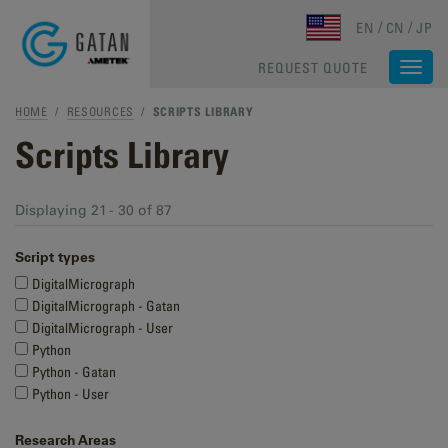
Skip to main content
EN
CN
JP
REQUEST QUOTE
Togg
navi
HOME
/
RESOURCES
/
SCRIPTS LIBRARY
Scripts Library
Displaying 21 - 30 of 87
Script types
DigitalMicrograph
DigitalMicrograph - Gatan
DigitalMicrograph - User
Python
Python - Gatan
Python - User
Research Areas