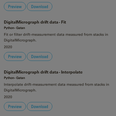
Preview
Download
DigitalMicrograph drift data - Fit
Python - Gatan
Fit or filter drift-measurement data measured from stacks in
DigitalMicrograph.
2020
Preview
Download
DigitalMicrograph drift data - Interpolate
Python - Gatan
Interpolate drift-measurement data measured from stacks in
DigitalMicrograph.
2020
Preview
Download