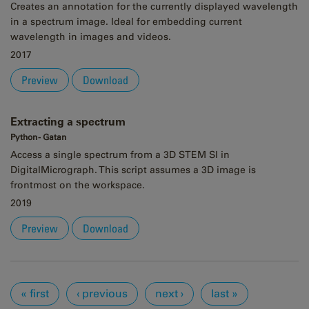
Creates an annotation for the currently displayed wavelength
in a spectrum image. Ideal for embedding current
wavelength in images and videos.
2017
Preview
Download
Extracting a spectrum
Python - Gatan
Access a single spectrum from a 3D STEM SI in
DigitalMicrograph. This script assumes a 3D image is
frontmost on the workspace.
2019
Preview
Download
Pages
« first
‹ previous
next ›
last »