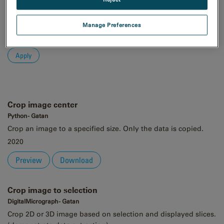
Order
Asc
Manage Preferences
Desc
Crop image center
Python - Gatan
Crop an image to a specified size. Only the data is copied.
2020
Preview
Download
Crop image to selection
DigitalMicrograph - Gatan
Crop 2D or 3D image based on selection and displayed slices.