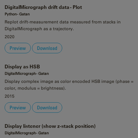
DigitalMicrograph drift data - Plot
Python - Gatan
Replot drift-measurement data measured from stacks in
DigitalMicrograph as a trajectory.
2020
Preview
Download
Display as HSB
DigitalMicrograph - Gatan
Display complex image as color encoded HSB image (phase =
color, modulus = brightness).
2015
Preview
Download
Display listener (show z-stack position)
DigitalMicrograph - Gatan