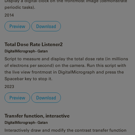
Display a digital clock on the frontmost image (demonstrate
periodic tasks).
2014
Preview
Download
Total Dose Rate Listener2
DigitalMicrograph - Gatan
Script to measure and display the total dose rate (in millions
of electrons per second) on the camera. Run this script with
the live view frontmost in DigitalMicrograph and press the
Spacebar key to stop it.
2023
Preview
Download
Transfer function, interactive
DigitalMicrograph - Gatan
Interactively draw and modify the contrast transfer function