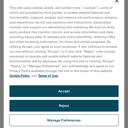
Electronics
This site uses cookies, pixels, and similar tools (“cookies”), some of
Life Science
which are provided by third parties, to enable website features and
functionality; measure, analyze, and improve site performance; enhance
Material Science
user experience; record user sessions and interactions; personalize
Natural Resources
content; and support our advertising and marketing. We and our third-
party vendors may monitor, record, and access information and data,
including device data, IP address and online identifiers, referring URLs
Techniques
and other browsing information, for these and similar purposes. By
4D STEM
clicking Accept, you agree to such purposes. If you continue to browse
Cathodoluminescence
our site without clicking “Accept,” or if you click “Reject,” only cookies
necessary to operate and enable default website features and
Cryo-EM
functionalities will be deployed. By using this site or clicking “Accept,”
EBSD
“Reject,” or “Manage Preferences” you acknowledge and agree to our
Privacy Policy available through the link in the footer of this website,
Show more
Cookie Policy
, and
Terms of Use
.
Resource
Accept
Images and NumPy Arrays
Input and Output
Reject
Sort by:
Date
Manage Preferences
Title