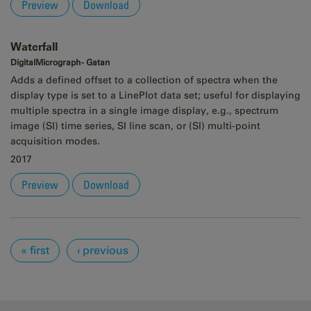
Preview
Download
Waterfall
DigitalMicrograph - Gatan
Adds a defined offset to a collection of spectra when the
display type is set to a LinePlot data set; useful for displaying
multiple spectra in a single image display, e.g., spectrum
image (SI) time series, SI line scan, or (SI) multi-point
acquisition modes.
2017
Preview
Download
Pages
« first
‹ previous