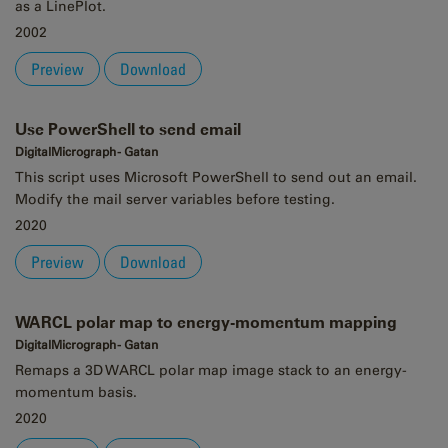
as a LinePlot.
2002
Preview
Download
Use PowerShell to send email
DigitalMicrograph - Gatan
This script uses Microsoft PowerShell to send out an email.
Modify the mail server variables before testing.
2020
Preview
Download
WARCL polar map to energy-momentum mapping
DigitalMicrograph - Gatan
Remaps a 3D WARCL polar map image stack to an energy-
momentum basis.
2020