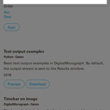
Order
Asc
Desc
Text output examples
Python - Gatan
Basic text output examples in DigitalMicrograph. By default,
the output stream is sent to the Results window.
2019
Preview
Download
Timebar on image
DigitalMicrograph - Gatan