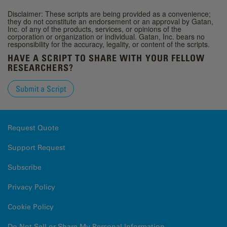
Disclaimer: These scripts are being provided as a convenience;
they do not constitute an endorsement or an approval by Gatan,
Inc. of any of the products, services, or opinions of the
corporation or organization or individual. Gatan, Inc. bears no
responsibility for the accuracy, legality, or content of the scripts.
HAVE A SCRIPT TO SHARE WITH YOUR FELLOW
RESEARCHERS?
Submit a Script
Request Quote
Support Request
Subscribe
Privacy Policy
Cookie Policy
Do Not Sell or Share My Personal Information