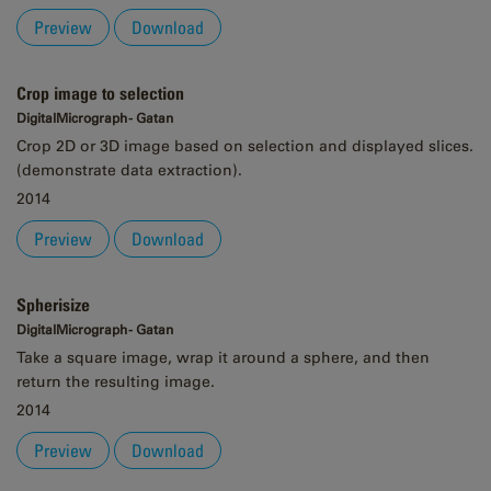
Preview
Download
Crop image to selection
DigitalMicrograph - Gatan
Crop 2D or 3D image based on selection and displayed slices.
(demonstrate data extraction).
2014
Preview
Download
Spherisize
DigitalMicrograph - Gatan
Take a square image, wrap it around a sphere, and then
return the resulting image.
2014
Preview
Download