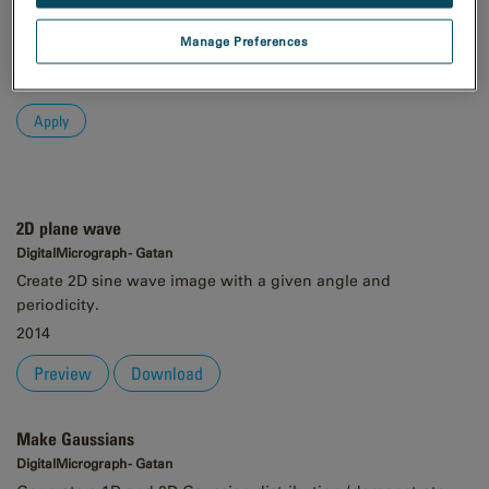
Order
Manage Preferences
Asc
Desc
2D plane wave
DigitalMicrograph - Gatan
Create 2D sine wave image with a given angle and
periodicity.
2014
Preview
Download
Make Gaussians
DigitalMicrograph - Gatan