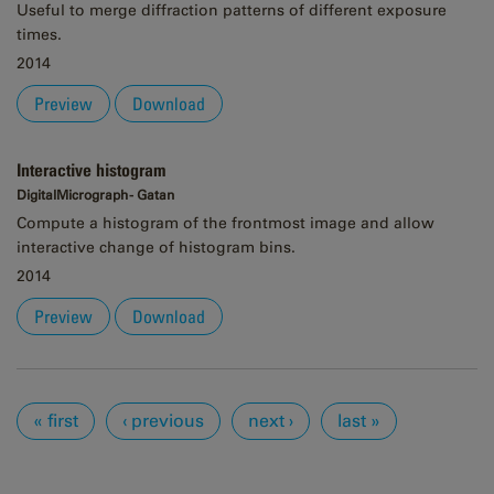
Useful to merge diffraction patterns of different exposure
times.
2014
Preview
Download
Interactive histogram
DigitalMicrograph - Gatan
Compute a histogram of the frontmost image and allow
interactive change of histogram bins.
2014
Preview
Download
Pages
« first
‹ previous
next ›
last »