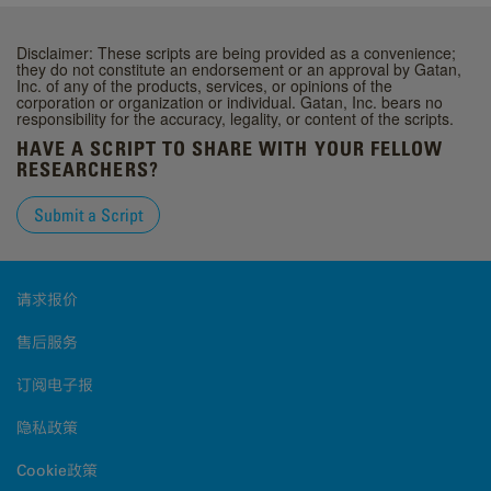
Disclaimer: These scripts are being provided as a convenience;
they do not constitute an endorsement or an approval by Gatan,
Inc. of any of the products, services, or opinions of the
corporation or organization or individual. Gatan, Inc. bears no
responsibility for the accuracy, legality, or content of the scripts.
HAVE A SCRIPT TO SHARE WITH YOUR FELLOW
RESEARCHERS?
Submit a Script
请求报价
售后服务
订阅电子报
隐私政策
Cookie政策