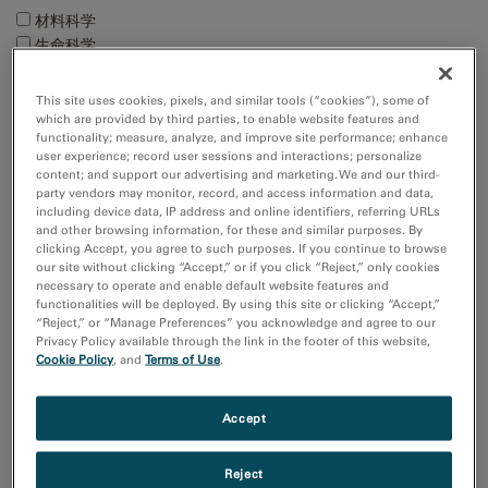
材料科学
生命科学
电子学
自然资源
This site uses cookies, pixels, and similar tools (“cookies”), some of
which are provided by third parties, to enable website features and
functionality; measure, analyze, and improve site performance; enhance
Techniques
user experience; record user sessions and interactions; personalize
4D STEM
content; and support our advertising and marketing. We and our third-
party vendors may monitor, record, and access information and data,
EBSD
including device data, IP address and online identifiers, referring URLs
EDS/EDX
and other browsing information, for these and similar purposes. By
MicroED/3DED
clicking Accept, you agree to such purposes. If you continue to browse
our site without clicking “Accept,” or if you click “Reject,” only cookies
Show more
necessary to operate and enable default website features and
functionalities will be deployed. By using this site or clicking “Accept,”
“Reject,” or “Manage Preferences” you acknowledge and agree to our
Resource
Privacy Policy available through the link in the footer of this website,
Images and NumPy Arrays
Cookie Policy
, and
Terms of Use
.
Input and Output
Accept
Sort by:
Date
Reject
Title