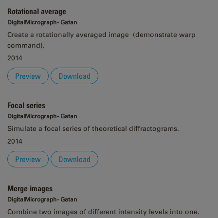
Rotational average
DigitalMicrograph - Gatan
Create a rotationally averaged image (demonstrate warp
command).
2014
Preview
Download
Focal series
DigitalMicrograph - Gatan
Simulate a focal series of theoretical diffractograms.
2014
Preview
Download
Merge images
DigitalMicrograph - Gatan
Combine two images of different intensity levels into one.