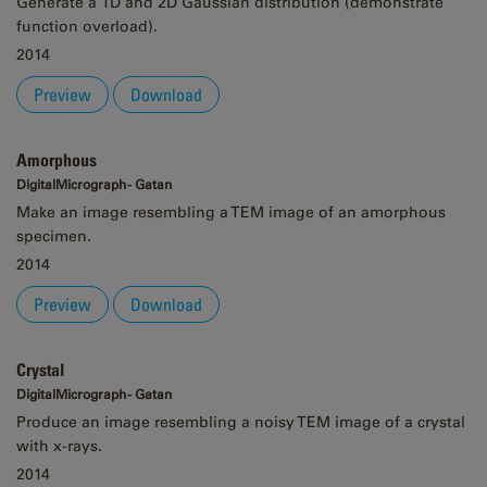
Generate a 1D and 2D Gaussian distribution (demonstrate
function overload).
2014
Preview
Download
Amorphous
DigitalMicrograph - Gatan
Make an image resembling a TEM image of an amorphous
specimen.
2014
Preview
Download
Crystal
DigitalMicrograph - Gatan
Produce an image resembling a noisy TEM image of a crystal
with x-rays.
2014