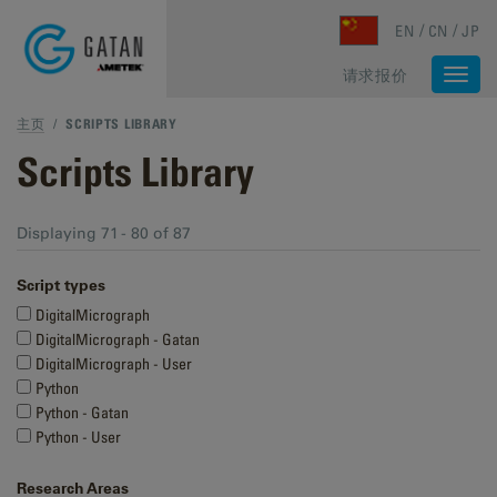
Skip to main content
EN
CN
JP
请求报价
Togg
navi
主页
/
SCRIPTS LIBRARY
Scripts Library
Displaying 71 - 80 of 87
Script types
DigitalMicrograph
DigitalMicrograph - Gatan
DigitalMicrograph - User
Python
Python - Gatan
Python - User
Research Areas