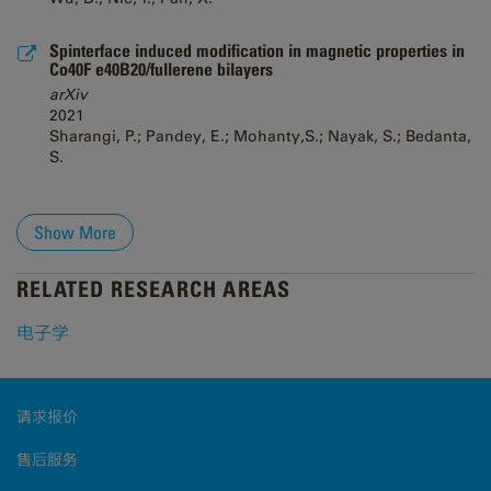
Spinterface induced modification in magnetic properties in
Co40F e40B20/fullerene bilayers
arXiv
2021
Sharangi, P.; Pandey, E.; Mohanty,S.; Nayak, S.; Bedanta,
S.
Show More
RELATED RESEARCH AREAS
电子学
请求报价
售后服务