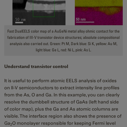
Fast DualEELS color map of a AuGeNi metal alloy ohmic contact for the
fabrication of III-V transistor device structures; absolute compositional
analysis also carried out. Green: Pt M, Dark blue: Si K, yellow: Au M,
light blue: Ge L, red: Ni L, pink: As L.
Understand transistor control
It is useful to perform atomic EELS analysis of oxides
on II-V semiconductors to extract intensity line profiles
from the As, O and Ga. In this example, you can clearly
resolve the dumbbell structure of GaAs (left hand side
of color map), plus the Ga and As atomic columns are
visible. The i
nterface region also shows the presence of
Ga
O monolayer responsible for keeping Fermi level
2