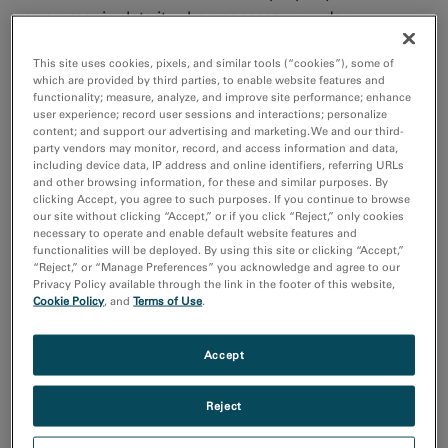
so you manipulate it, when necessary, under
environmental stimuli. Once prepared, several
This site uses cookies, pixels, and similar tools (“cookies”), some of
techniques are available to better understand
material
which are provided by third parties, to enable website features and
complexities and failures to improve device
functionality; measure, analyze, and improve site performance; enhance
user experience; record user sessions and interactions; personalize
performance.
content; and support our advertising and marketing. We and our third-
party vendors may monitor, record, and access information and data,
including device data, IP address and online identifiers, referring URLs
Electron energy loss
Energy-filtered
and other browsing information, for these and similar purposes. By
spectroscopy (EELS)
transmission electron
clicking Accept, you agree to such purposes. If you continue to browse
our site without clicking “Accept,” or if you click “Reject,” only cookies
Atomic resolution
microscopy (EFTEM)
necessary to operate and enable default website features and
chemical and
Family of imaging
functionalities will be deployed. By using this site or clicking “Accept,”
compositional analysis.
techniques to enhance,
“Reject,” or “Manage Preferences” you acknowledge and agree to our
Privacy Policy available through the link in the footer of this website,
map and quantify
Cookie Policy
, and
Terms of Use
.
elements and chemicals
in an image with
nanometer resolution.
Accept
Spectrum imaging
Imaging
Reject
Systematic method to
Award winning, high
generate a spatially
resolution imaging tools