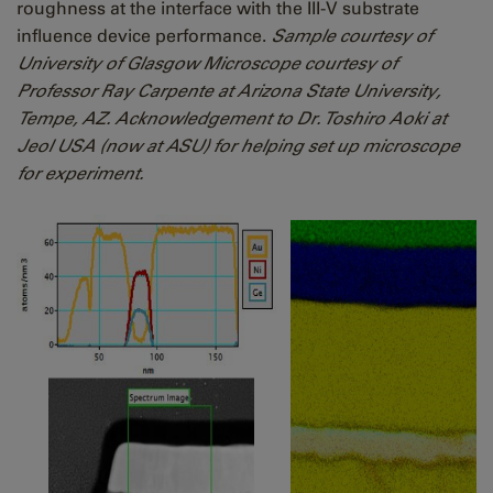
roughness at the interface with the III-V substrate
influence device performance.
Sample courtesy of
University of Glasgow Microscope courtesy of
Professor Ray Carpente at Arizona State University,
Tempe, AZ. Acknowledgement to Dr. Toshiro Aoki at
Jeol USA (now at ASU) for helping set up microscope
for experiment.