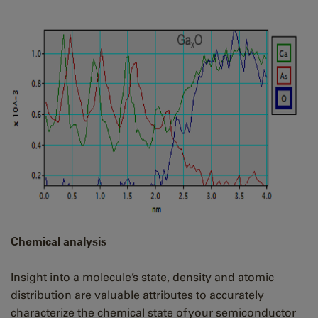
Chemical analysis
Insight into a molecule’s state, density and atomic
distribution are valuable attributes to accurately
characterize the chemical state of your semiconductor