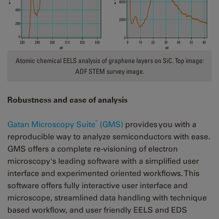
Atomic chemical EELS analysis of graphene layers on SiC. Top image:
ADF STEM survey image.
Robustness and ease of analysis
®
Gatan Microscopy Suite
(GMS)
provides you with a
reproducible way to analyze semiconductors with ease.
GMS offers a complete re-visioning of electron
microscopy's leading software with a simplified user
interface and experimented oriented workflows. This
software offers fully interactive user interface and
microscope, streamlined data handling with technique
based workflow, and user friendly EELS and EDS