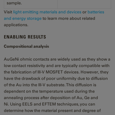
sample.
Visit
light emitting materials and devices
or
batteries
and energy storage
to learn more about related
applications
.
ENABLING RESULTS
Compositional analysis
AuGeNi ohmic contacts are widely used as they show a
low contact resistivity and are typically compatible with
the fabrication of III-V MOSFET devices. However, they
have the drawback of poor uniformity due to diffusion
of the Au into the III-V substrate. This diffusion is
dependent on the temperature used during the
annealing process after deposition of Au, Ge and
Ni.
Using EELS and EFTEM techniques, you can
determine how the material present and degree of