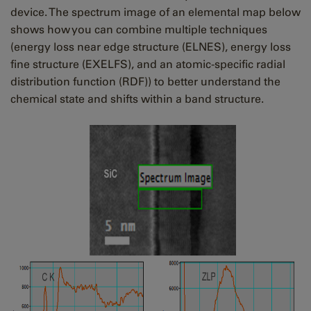
device. The spectrum image of an elemental map below
shows how you can combine multiple techniques
(energy loss near edge structure (ELNES), energy loss
fine structure (EXELFS), and an atomic-specific radial
distribution function (RDF)) to better understand the
chemical state and shifts within a band structure.