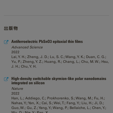
出版物
Antiferroelectric PbSnO3 epitaxial thin films
Advanced Science
2022
Lai, Y. H.; Zheng, J. D.; Lu, S. C.; Wang, Y. K.; Duan, C. G.;
Yu, P.; Zheng, Y. Z.; Huang, R.; Chang, L.; Chu, M. W.; Hsu,
J. H.; Chu, Y. H.
High-density switchable skyrmion-like polar nanodomains
integrated on silicon
Nature
2022
Han, L.; Addiego, C.; Prokhorenko, S.; Wang, M.; Fu, H.;
Nahas, Y.; Yan, X.; Cai, S.; Wei, T.; Fang, Y.; Liu, H.; Ji, D.;
Guo, W.; Gu, Z.; Yang, Y.; Wang, P.; Bellaiche, L.; Chen, Y.;
Wu, D.; Nie, Y.; Pan, X.