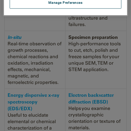
Manage Preferences
resolved distribution of
help you to understand
EELS data.
material growth, devices
ultrastructure and
failures.
In-situ
Specimen preparation
Real-time observation of
High-performance tools
growth processes,
to cut, etch, polish and
chemical reactions and
freeze samples for your
oxidation, irradiation
unique SEM, TEM or
effects, mechanical,
STEM application.
magnetic, and
ferroelectric properties.
Energy dispersive x-ray
Electron backscatter
spectroscopy
diffraction (EBSD)
(EDS/EDX)
Helps you examine
crystallographic
Useful to elucidate
orientation or texture of
elemental or chemical
materials.
characterization of a