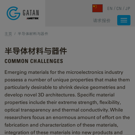
Skip to main content
EN
CN
JP
请求报价
Togg
navi
主页
/
半导体材料与器件
半导体材料与器件
COMMON CHALLENGES
Emerging materials for the microelectronics industry
possess a number of unique properties that make them
particularly desirable to shrink device geometries and
develop novel 3D architectures. Specific material
properties include their extreme strength, flexibility,
optical transparency and thermal conductivity. While
researchers focus an enormous amount of effort on the
fabrication and characterization of these materials,
integration of these materials into new products and