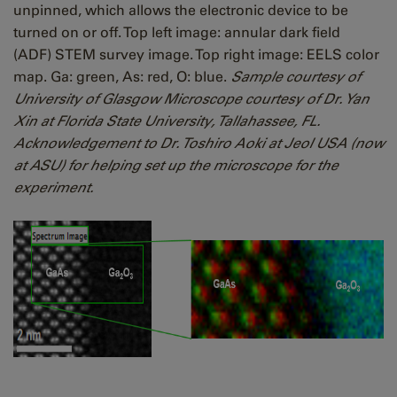
unpinned, which allows the electronic device to be
turned on or off. Top left image: annular dark field
(ADF) STEM survey image. Top right image: EELS color
map. Ga: green, As: red, O: blue.
Sample courtesy of
University of Glasgow Microscope courtesy of Dr. Yan
Xin at Florida State University, Tallahassee, FL.
Acknowledgement to Dr. Toshiro Aoki at Jeol USA (now
at ASU) for helping set up the microscope for the
experiment.