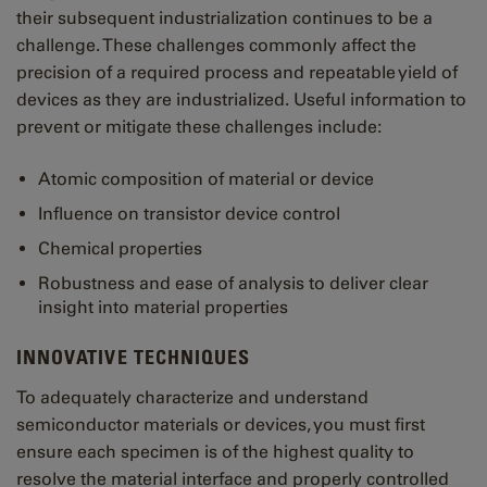
their subsequent industrialization continues to be a
challenge. These challenges commonly affect the
precision of a required process and repeatable yield of
devices as they are industrialized. Useful information to
prevent or mitigate these challenges include:
Atomic composition of material or device
Influence on transistor device control
Chemical properties
Robustness and ease of analysis to deliver clear
insight into material properties
INNOVATIVE TECHNIQUES
To adequately characterize and understand
semiconductor materials or devices, you must first
ensure each specimen is of the highest quality to
resolve the material interface and properly controlled