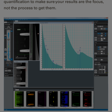
quantification to make sure your results are the focus,
not the process to get them.