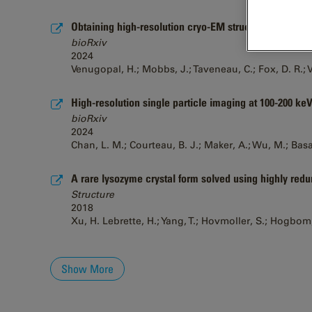
Obtaining high-resolution cryo-EM structures using 
bioRxiv
2024
Venugopal, H.; Mobbs, J.; Taveneau, C.; Fox, D. R.; Vu
High-resolution single particle imaging at 100-200 keV
bioRxiv
2024
Chan, L. M.; Courteau, B. J.; Maker, A.; Wu, M.; Basan
A rare lysozyme crystal form solved using highly redun
Structure
2018
Xu, H. Lebrette, H.; Yang, T.; Hovmoller, S.; Hogbom
Show More