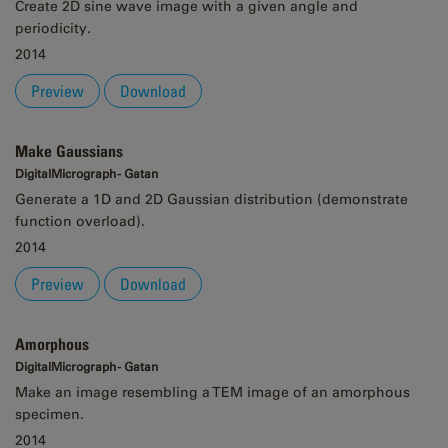
Create 2D sine wave image with a given angle and
periodicity.
2014
Preview
Download
Make Gaussians
DigitalMicrograph - Gatan
Generate a 1D and 2D Gaussian distribution (demonstrate
function overload).
2014
Preview
Download
Amorphous
DigitalMicrograph - Gatan
Make an image resembling a TEM image of an amorphous
specimen.
2014