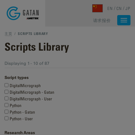
Skip to main content
EN
CN
JP
请求报价
Togg
navi
主页
/
SCRIPTS LIBRARY
Scripts Library
Displaying 1 - 10 of 87
Script types
DigitalMicrograph
DigitalMicrograph - Gatan
DigitalMicrograph - User
Python
Python - Gatan
Python - User
Research Areas