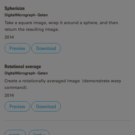
Spherisize
DigitalMicrograph - Gatan
Take a square image, wrap it around a sphere, and then
return the resulting image.
2014
Preview
Download
Rotational average
DigitalMicrograph - Gatan
Create a rotationally averaged image (demonstrate warp
command).
2014
Preview
Download
Pages
next ›
last »