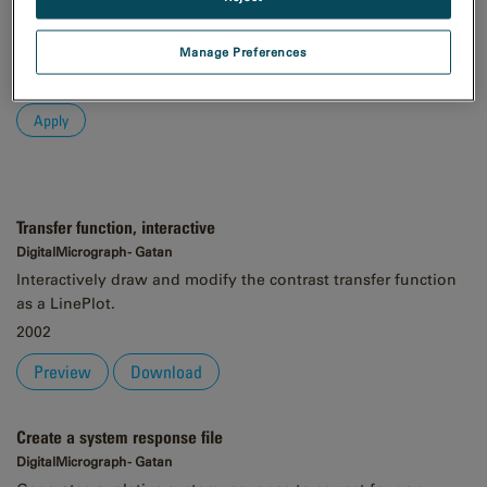
Order
Manage Preferences
Asc
Desc
Transfer function, interactive
DigitalMicrograph - Gatan
Interactively draw and modify the contrast transfer function
as a LinePlot.
2002
Preview
Download
Create a system response file
DigitalMicrograph - Gatan