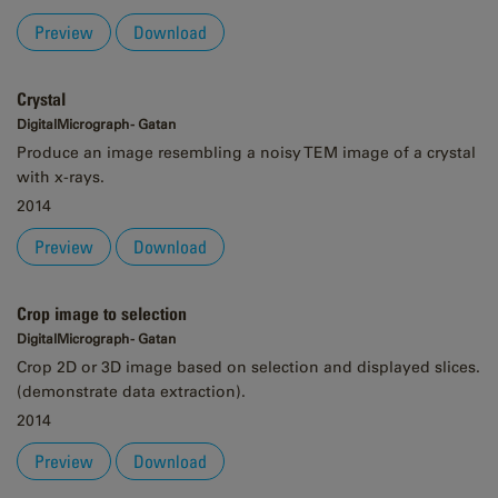
Preview
Download
Crystal
DigitalMicrograph - Gatan
Produce an image resembling a noisy TEM image of a crystal
with x-rays.
2014
Preview
Download
Crop image to selection
DigitalMicrograph - Gatan
Crop 2D or 3D image based on selection and displayed slices.
(demonstrate data extraction).
2014
Preview
Download