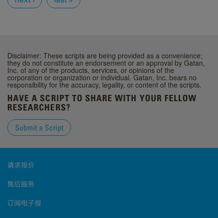
Disclaimer: These scripts are being provided as a convenience;
they do not constitute an endorsement or an approval by Gatan,
Inc. of any of the products, services, or opinions of the
corporation or organization or individual. Gatan, Inc. bears no
responsibility for the accuracy, legality, or content of the scripts.
HAVE A SCRIPT TO SHARE WITH YOUR FELLOW
RESEARCHERS?
Submit a Script
请求报价
售后服务
订阅电子报