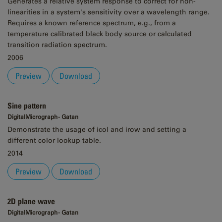
Generates a relative system response to correct for non-
linearities in a system's sensitivity over a wavelength range.
Requires a known reference spectrum, e.g., from a
temperature calibrated black body source or calculated
transition radiation spectrum.
2006
Preview
Download
Sine pattern
DigitalMicrograph - Gatan
Demonstrate the usage of icol and irow and setting a
different color lookup table.
2014
Preview
Download
2D plane wave
DigitalMicrograph - Gatan