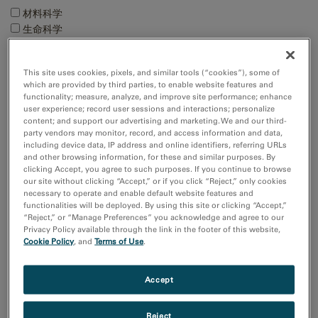
材料科学
生命科学
电子学
自然资源
This site uses cookies, pixels, and similar tools (“cookies”), some of
which are provided by third parties, to enable website features and
Techniques
functionality; measure, analyze, and improve site performance; enhance
user experience; record user sessions and interactions; personalize
4D STEM
content; and support our advertising and marketing. We and our third-
EBSD
party vendors may monitor, record, and access information and data,
EDS/EDX
including device data, IP address and online identifiers, referring URLs
and other browsing information, for these and similar purposes. By
MicroED/3DED
clicking Accept, you agree to such purposes. If you continue to browse
Show more
our site without clicking “Accept,” or if you click “Reject,” only cookies
necessary to operate and enable default website features and
functionalities will be deployed. By using this site or clicking “Accept,”
Resource
“Reject,” or “Manage Preferences” you acknowledge and agree to our
Privacy Policy available through the link in the footer of this website,
Images and NumPy Arrays
Cookie Policy
, and
Terms of Use
.
Input and Output
Sort by:
Accept
Date
Title
Reject