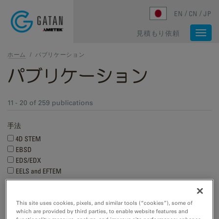
Skip to main content
EN
CN
JP
見積もり依頼
Togg
navi
ホーム
/
パブリケーション
パブリケーション
11 - 20 of 259 publications
手法
4D STEM
EBSD
EDS/EDX
EELS and EFTEM
Show more
This site uses cookies, pixels, and similar tools (“cookies”), some of
Research applications
which are provided by third parties, to enable website features and