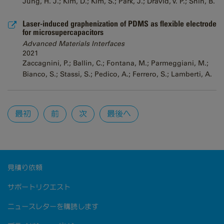
Jung, H. J.; Kim, D.; Kim, S.; Park, J.; Dravid, V. P.; Shin, B.
Laser-induced graphenization of PDMS as flexible electrode
for microsupercapacitors
Advanced Materials Interfaces
2021
Zaccagnini, P.; Ballin, C.; Fontana, M.; Parmeggiani, M.;
Bianco, S.; Stassi, S.; Pedico, A.; Ferrero, S.; Lamberti, A.
Pages
最初
前
次
最後へ
見積り依頼
サポートリクエスト
ニュースレターを購読します