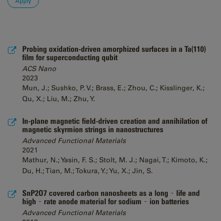
Probing oxidation-driven amorphized surfaces in a Ta(110)
film for superconducting qubit
ACS Nano
2023
Mun, J.; Sushko, P. V.; Brass, E.; Zhou, C.; Kisslinger, K.;
Qu, X.; Liu, M.; Zhu, Y.
In-plane magnetic field-driven creation and annihilation of
magnetic skyrmion strings in nanostructures
Advanced Functional Materials
2021
Mathur, N.; Yasin, F. S.; Stolt, M. J.; Nagai, T.; Kimoto, K.;
Du, H.; Tian, M.; Tokura, Y.; Yu, X.; Jin, S.
SnP2O7 covered carbon nanosheets as a long‐life and
high‐rate anode material for sodium‐ion batteries
Advanced Functional Materials