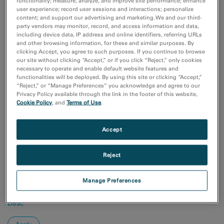
functionality; measure, analyze, and improve site performance; enhance
Coronavirus Research
user experience; record user sessions and interactions; personalize
付加製造（Additive Manufacturing）
content; and support our advertising and marketing. We and our third-
化学分析
party vendors may monitor, record, and access information and data,
半導体材料とデバイス
including device data, IP address and online identifiers, referring URLs
and other browsing information, for these and similar purposes. By
Show more
clicking Accept, you agree to such purposes. If you continue to browse
our site without clicking “Accept,” or if you click “Reject,” only cookies
necessary to operate and enable default website features and
研究分野
functionalities will be deployed. By using this site or clicking “Accept,”
エレクトロニクス
“Reject,” or “Manage Preferences” you acknowledge and agree to our
Privacy Policy available through the link in the footer of this website,
ライフサイエンス
Cookie Policy
, and
Terms of Use
.
天然資源
材料科学
Accept
Sort by:
Date
Reject
Journal A-Z
Manage Preferences
Order
Asc
Desc