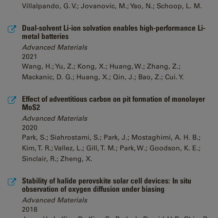
Villalpando, G. V.; Jovanovic, M.; Yao, N.; Schoop, L. M.
Dual-solvent Li-ion solvation enables high-performance Li-
metal batteries
Advanced Materials
2021
Wang, H.; Yu, Z.; Kong, X.; Huang, W.; Zhang, Z.;
Mackanic, D. G.; Huang, X.; Qin, J.; Bao, Z.; Cui. Y.
Effect of adventitious carbon on pit formation of monolayer
MoS2
Advanced Materials
2020
Park, S.; Siahrostami, S.; Park, J.; Mostaghimi, A. H. B.;
Kim, T. R.; Vallez, L.; Gill, T. M.; Park, W.; Goodson, K. E.;
Sinclair, R.; Zheng, X.
Stability of halide perovskite solar cell devices: In situ
observation of oxygen diffusion under biasing
Advanced Materials
2018