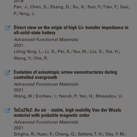
2018
Pan, J.; Chen, S.; Zhang, D.; Xu, X.; Sun, Y.; Tian, F.; Gao,
P.; Yang, J.
Direct view on the origin of high Li+ transfer impedance in
all-solid-state battery
Advanced Functional Materials
2021
Liting Yang, L.; Li, X.; Pei, K.; You, W.; Liu, X.; Xia, H.;
Wang, Y.; Che, R.
Evolution of anisotropic arrow nanostructures during
controlled overgrowth
Advanced Functional Materials
2021
Wang, W.; Erofeev, I.; Nandi, P.; Yan, H.; Mirsaidov, U.
TaCo2Te2: An air‐stable, high mobility Van der Waals
material with probable magnetic order
Advanced Functional Materials
2021
Singha, R.; Yuan, F.; Cheng, G.; Salters, T. H.; Oey, Y. M.;