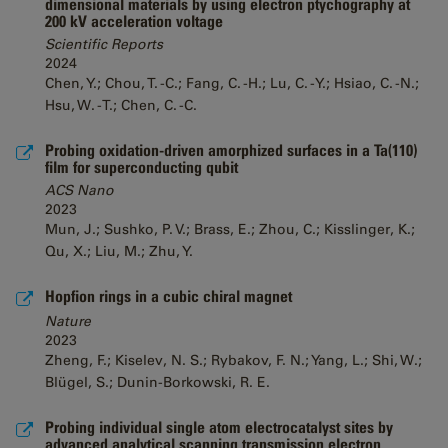
dimensional materials by using electron ptychography at
200 kV acceleration voltage
Scientific Reports
2024
Chen, Y.; Chou, T. -C.; Fang, C. -H.; Lu, C. -Y.; Hsiao, C. -N.;
Hsu, W. -T.; Chen, C. -C.
Probing oxidation-driven amorphized surfaces in a Ta(110)
film for superconducting qubit
ACS Nano
2023
Mun, J.; Sushko, P. V.; Brass, E.; Zhou, C.; Kisslinger, K.;
Qu, X.; Liu, M.; Zhu, Y.
Hopfion rings in a cubic chiral magnet
Nature
2023
Zheng, F.; Kiselev, N. S.; Rybakov, F. N.; Yang, L.; Shi, W.;
Blügel, S.; Dunin-Borkowski, R. E.
Probing individual single atom electrocatalyst sites by
advanced analytical scanning transmission electron