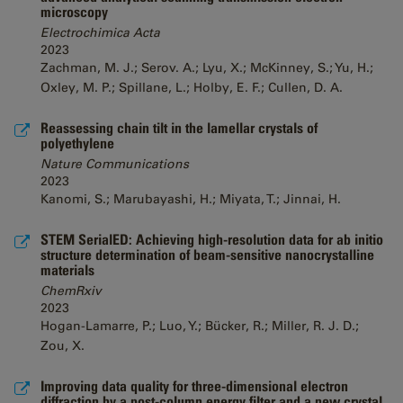
microscopy
Electrochimica Acta
2023
Zachman, M. J.; Serov. A.; Lyu, X.; McKinney, S.; Yu, H.;
Oxley, M. P.; Spillane, L.; Holby, E. F.; Cullen, D. A.
Reassessing chain tilt in the lamellar crystals of
polyethylene
Nature Communications
2023
Kanomi, S.; Marubayashi, H.; Miyata, T.; Jinnai, H.
STEM SerialED: Achieving high-resolution data for ab initio
structure determination of beam-sensitive nanocrystalline
materials
ChemRxiv
2023
Hogan-Lamarre, P.; Luo, Y.; Bücker, R.; Miller, R. J. D.;
Zou, X.
Improving data quality for three-dimensional electron
diffraction by a post-column energy filter and a new crystal