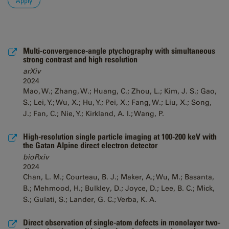
Multi-convergence-angle ptychography with simultaneous
strong contrast and high resolution
arXiv
2024
Mao, W.; Zhang, W.; Huang, C.; Zhou, L.; Kim, J. S.; Gao,
S.; Lei, Y.; Wu, X.; Hu, Y.; Pei, X.; Fang, W.; Liu, X.; Song,
J.; Fan, C.; Nie, Y.; Kirkland, A. I.; Wang, P.
High-resolution single particle imaging at 100-200 keV with
the Gatan Alpine direct electron detector
bioRxiv
2024
Chan, L. M.; Courteau, B. J.; Maker, A.; Wu, M.; Basanta,
B.; Mehmood, H.; Bulkley, D.; Joyce, D.; Lee, B. C.; Mick,
S.; Gulati, S.; Lander, G. C.; Verba, K. A.
Direct observation of single-atom defects in monolayer two-