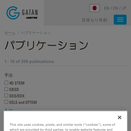
Skip to main content
EN
CN
JP
見積もり依頼
Togg
navi
ホーム
/
パブリケーション
パブリケーション
1 - 10 of 259 publications
手法
4D STEM
EBSD
EDS/EDX
EELS and EFTEM
Show more
Research applications
This site uses cookies, pixels, and similar tools (“cookies”), some of
which are provided by third parties, to enable website features and