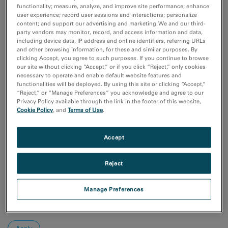
Coronavirus Research
functionality; measure, analyze, and improve site performance; enhance
付加製造（Additive Manufacturing）
user experience; record user sessions and interactions; personalize
content; and support our advertising and marketing. We and our third-
化学分析
party vendors may monitor, record, and access information and data,
半導体材料とデバイス
including device data, IP address and online identifiers, referring URLs
and other browsing information, for these and similar purposes. By
Show more
clicking Accept, you agree to such purposes. If you continue to browse
our site without clicking “Accept,” or if you click “Reject,” only cookies
研究分野
necessary to operate and enable default website features and
functionalities will be deployed. By using this site or clicking “Accept,”
エレクトロニクス
“Reject,” or “Manage Preferences” you acknowledge and agree to our
ライフサイエンス
Privacy Policy available through the link in the footer of this website,
天然資源
Cookie Policy
, and
Terms of Use
.
材料科学
Accept
Sort by:
Date
Reject
Journal A-Z
Order
Manage Preferences
Asc
Desc