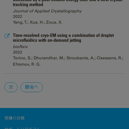
tracking method
Journal of Applied Crystallography
2022
Yang, T.; Xua, H.; Zoua, X.
Time-resolved cryo-EM using a combination of droplet
microfluidics with on-demand jetting
bioRxiv
2022
Torino, S.; Dhurandhar, M.; Stroobants, A.; Claessens, R.;
Efremov, R. G.
Pages
次
最後へ
見積り依頼