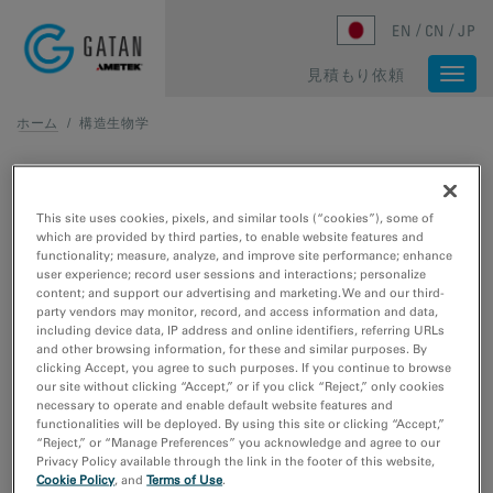
Skip to main content
EN
CN
JP
見積もり依頼
Togg
navi
ホーム
/
構造生物学
構造生物学
This site uses cookies, pixels, and similar tools (“cookies”), some of
分子構造と生体活動の中核をなす化学反応を包括的に理解
which are provided by third parties, to enable website features and
するために、
クライオ電子顕微鏡法
、クライオ電子線ト
functionality; measure, analyze, and improve site performance; enhance
user experience; record user sessions and interactions; personalize
モグラフィ法、像観察のツールを利用します。
content; and support our advertising and marketing. We and our third-
party vendors may monitor, record, and access information and data,
including device data, IP address and online identifiers, referring URLs
and other browsing information, for these and similar purposes. By
clicking Accept, you agree to such purposes. If you continue to browse
our site without clicking “Accept,” or if you click “Reject,” only cookies
necessary to operate and enable default website features and
パブリケーション
functionalities will be deployed. By using this site or clicking “Accept,”
“Reject,” or “Manage Preferences” you acknowledge and agree to our
Privacy Policy available through the link in the footer of this website,
Obtaining high-resolution cryo-EM structures using a
Cookie Policy
, and
Terms of Use
.