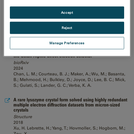
common LaB6, 120-keV electron microscope equipped with
a sub 200-keV optimised direct electron detector
Accept
bioRxiv
2024
Venugopal, H.; Mobbs, J.; Taveneau, C.; Fox, D. R.;
Reject
Vuckovic, Z.; Knott, G.; Grinter, R.; Thal, D.; Mick, S.;
Czarnik, C.; Ramm, G.
Manage Preferences
High-resolution single particle imaging at 100-200 keV with
the Gatan Alpine direct electron detector
bioRxiv
2024
Chan, L. M.; Courteau, B. J.; Maker, A.; Wu, M.; Basanta,
B.; Mehmood, H.; Bulkley, D.; Joyce, D.; Lee, B. C.; Mick,
S.; Gulati, S.; Lander, G. C.; Verba, K. A.
A rare lysozyme crystal form solved using highly redundant
multiple electron diffraction datasets from micron-sized
crystals
Structure
2018
Xu, H. Lebrette, H.; Yang, T.; Hovmoller, S.; Hogbom, M.;
Zou, X.