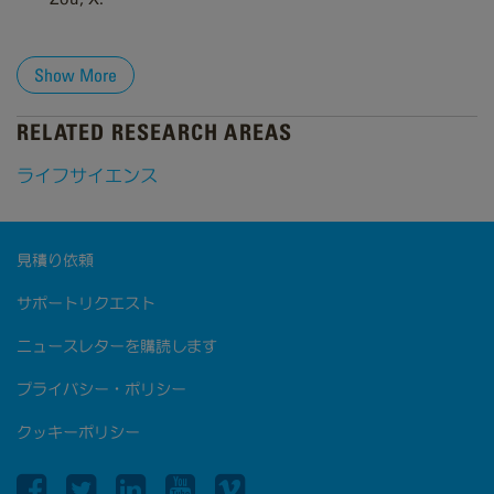
Show More
RELATED RESEARCH AREAS
ライフサイエンス
見積り依頼
サポートリクエスト
ニュースレターを購読します
プライバシー・ポリシー
クッキーポリシー