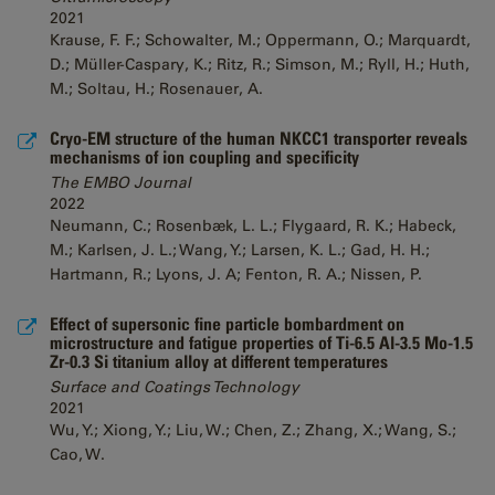
2021
Krause, F. F.; Schowalter, M.; Oppermann, O.; Marquardt,
D.; Müller-Caspary, K.; Ritz, R.; Simson, M.; Ryll, H.; Huth,
M.; Soltau, H.; Rosenauer, A.
Cryo-EM structure of the human NKCC1 transporter reveals
mechanisms of ion coupling and specificity
The EMBO Journal
2022
Neumann, C.; Rosenbæk, L. L.; Flygaard, R. K.; Habeck,
M.; Karlsen, J. L.; Wang, Y.; Larsen, K. L.; Gad, H. H.;
Hartmann, R.; Lyons, J. A; Fenton, R. A.; Nissen, P.
Effect of supersonic fine particle bombardment on
microstructure and fatigue properties of Ti-6.5 Al-3.5 Mo-1.5
Zr-0.3 Si titanium alloy at different temperatures
Surface and Coatings Technology
2021
Wu, Y.; Xiong, Y.; Liu, W.; Chen, Z.; Zhang, X.; Wang, S.;
Cao, W.