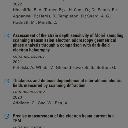
2022
Hinchliffe, B. A.; Turner, P.; J. H. Cant, D.; De Santis, E.;
Aggarwal, P.; Harris, R.; Templeton, D.; Shard, A. G.;
Hodnett, M.; Minelli, C.
Assessment of the strain depth sensitivity of Moiré sampling
scanning transmission electron microscopy geometrical
phase analysis through a comparison with dark-field
electron holography
Ultramicroscopy
2021
Pofelski, A.; Whabi, V.; Ghanad-Tavakoli, S.; Botton, G.
Thickness and defocus dependence of inter-atomic electric
fields measured by scanning diffraction
Ultramicroscopy
2020
Addiego, C.; Gao, W.; Pan, X.
Precise measurement of the electron beam current in a
TEM
Ultramicroscopy