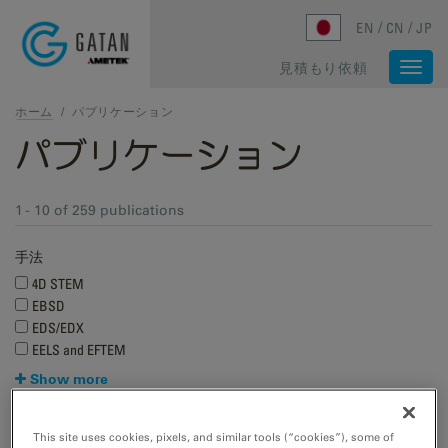
Skip to main content
EN
CN
JP
見積もり依頼
Togg
navi
ホーム
/
パブリケーション
パブリケーション
1 - 10 of 259 publications
手法
4D STEM
EBSD
EDS/EDX
EELS and EFTEM
Show more
Research applications
This site uses cookies, pixels, and similar tools (“cookies”), some of