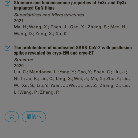
Structure and luminescence properties of Eu3+ and Dy3+
implanted GaN films
Superlattices and Microstructures
2021
Ma, H.; Wang, X.; Chen, J.; Gao, X.; Zheng, S.; Mao, H.;
Wang, D.; Zeng, X.; Xu, K.
The architecture of inactivated SARS-CoV-2 with postfusion
spikes revealed by cryo-EM and cryo-ET
Structure
2020
Liu, C.; Mendonça, L.; Yang, Y.; Gao, Y.; Shen, C.; Liu, J.;
Ni, T.; Ju, B.; Liu, C.; Tang, X.; Wei, J.; Ma, X.; Zhu, Y.; Liu,
W.; Xu, S.; Liu, Y.; Yuan, J.; Wu, J.; Liu, Z.; Zhang, Z.; Liu,
L.; Wang, P.; Zhang, P.
Pages
次
最後へ