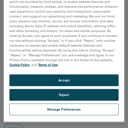
Coronavirus Research
which are provided by third parties, to enable website features and
functionality; measure, analyze, and improve site performance; enhance
付加製造（Additive Manufacturing）
user experience; record user sessions and interactions; personalize
化学分析
content; and support our advertising and marketing. We and our third-
半導体材料とデバイス
party vendors may monitor, record, and access information and data,
including device data, IP address and online identifiers, referring URLs
Show more
and other browsing information, for these and similar purposes. By
clicking Accept, you agree to such purposes. If you continue to browse
our site without clicking “Accept,” or if you click “Reject,” only cookies
研究分野
necessary to operate and enable default website features and
エレクトロニクス
functionalities will be deployed. By using this site or clicking “Accept,”
ライフサイエンス
“Reject,” or “Manage Preferences” you acknowledge and agree to our
Privacy Policy available through the link in the footer of this website,
天然資源
Cookie Policy
, and
Terms of Use
.
材料科学
Accept
Sort by:
Date
Journal A-Z
Reject
Order
Manage Preferences
Asc
Desc