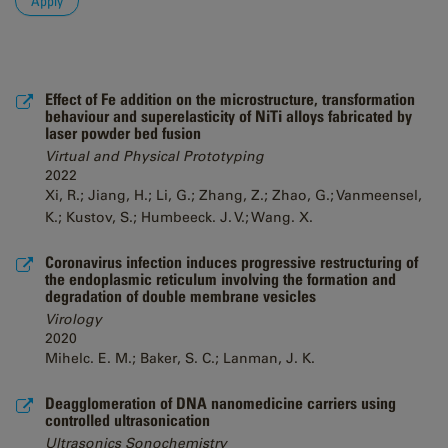
Effect of Fe addition on the microstructure, transformation
behaviour and superelasticity of NiTi alloys fabricated by
laser powder bed fusion
Virtual and Physical Prototyping
2022
Xi, R.; Jiang, H.; Li, G.; Zhang, Z.; Zhao, G.; Vanmeensel,
K.; Kustov, S.; Humbeeck. J. V.; Wang. X.
Coronavirus infection induces progressive restructuring of
the endoplasmic reticulum involving the formation and
degradation of double membrane vesicles
Virology
2020
Mihelc. E. M.; Baker, S. C.; Lanman, J. K.
Deagglomeration of DNA nanomedicine carriers using
controlled ultrasonication
Ultrasonics Sonochemistry