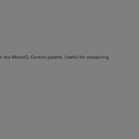
 in the MonoCL Control palette. Useful for measuring