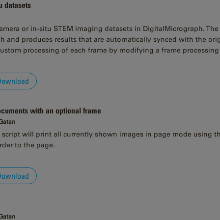
u datasets
camera or in-situ STEM imaging datasets in DigitalMicrograph. The s
h and produces results that are automatically synced with the ori
custom processing of each frame by modifying a frame processing 
Download
documents with an optional frame
 Gatan
script will print all currently shown images in page mode using the 
rder to the page.
Download
 Gatan