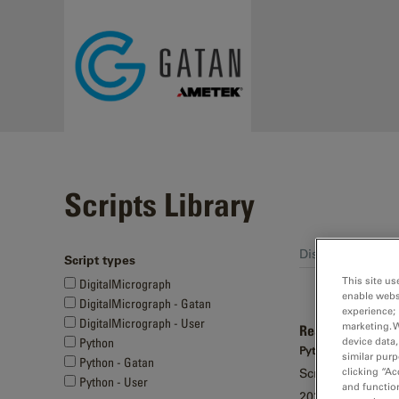
Skip to main content
Scripts Library
Displaying 21 - 3
Script types
Pages
This site us
DigitalMicrograph
enable webs
DigitalMicrograph - Gatan
experience; 
DigitalMicrograph - User
marketing. 
Read in-situ met
device data,
Python
Python - Gatan
similar purp
Python - Gatan
clicking “Ac
Script to import 
Python - User
and function
2026