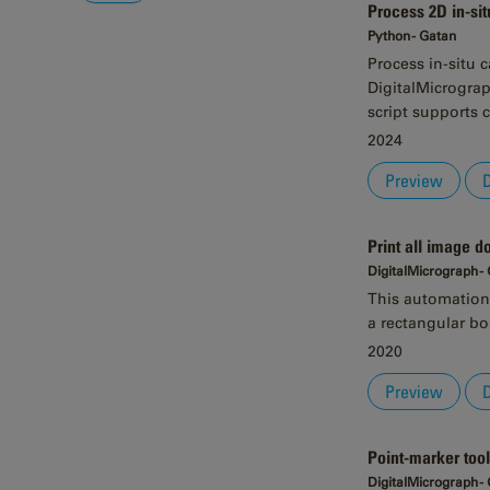
Process 2D in-sit
Python - Gatan
Process in-situ 
DigitalMicrograp
script supports 
2024
Preview
Print all image 
DigitalMicrograph -
This automation 
a rectangular bo
2020
Preview
Point-marker tool
DigitalMicrograph -