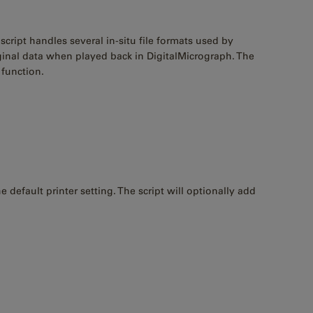
cript handles several in-situ file formats used by
ginal data when played back in DigitalMicrograph. The
function.
default printer setting. The script will optionally add