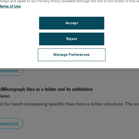
dge and agree to our Privacy Policy available through the link in the footer of this 
Terms of Use
.
Download
Accept
es on a workspace
 Gatan
Reject
script applies a processing method to all currently open images. Th
 open images.
Manage Preferences
Download
alMicrograph files in a folder and its subfolders
 Gatan
 for batch processing specific files from a folder structure. The sc
Download