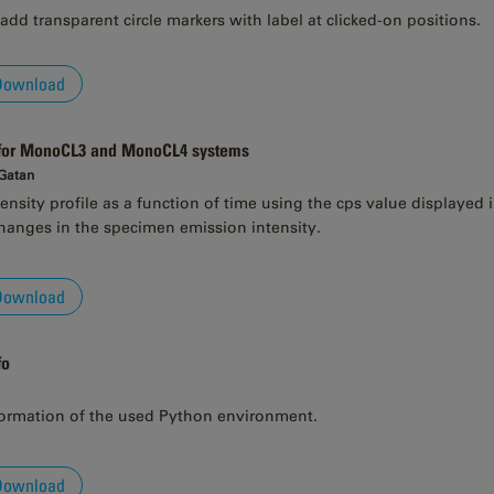
add transparent circle markers with label at clicked-on positions.
Download
 for MonoCL3 and MonoCL4 systems
 Gatan
ensity profile as a function of time using the cps value displayed
anges in the specimen emission intensity.
Download
fo
formation of the used Python environment.
Download