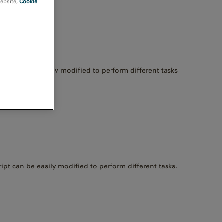
website,
Cookie
e script is easily modified to perform different tasks
ript can be easily modified to perform different tasks.