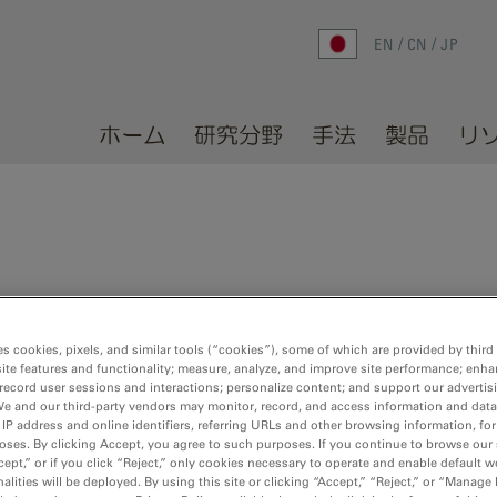
EN
CN
JP
ホーム
研究分野
手法
製品
リ
0 of 87
Sort by:
es cookies, pixels, and similar tools (“cookies”), some of which are provided by third 
ite features and functionality; measure, analyze, and improve site performance; enha
record user sessions and interactions; personalize content; and support our advertis
We and our third-party vendors may monitor, record, and access information and data
adata from*.csv
 IP address and online identifiers, referring URLs and other browsing information, fo
oses. By clicking Accept, you agree to such purposes. If you continue to browse our 
cept,” or if you click “Reject,” only cookies necessary to operate and enable default w
data from a CSV file, creating an in-situ plot
alities will be deployed. By using this site or clicking “Accept,” “Reject,” or “Manage