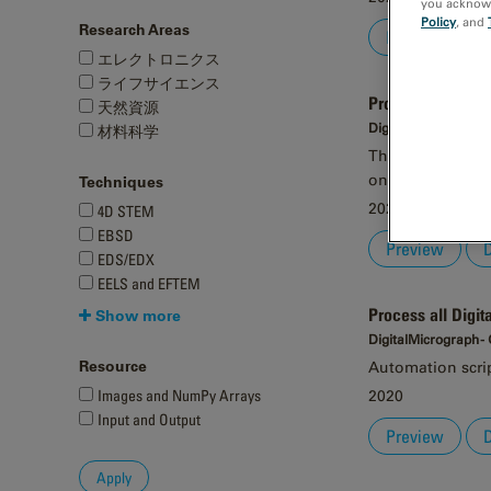
you acknowle
Policy
, and
Research Areas
Preview
エレクトロニクス
ライフサイエンス
Process all imag
天然資源
DigitalMicrograph -
材料科学
This automation 
on all currently
Techniques
2020
4D STEM
EBSD
Preview
EDS/EDX
EELS and EFTEM
Process all Digit
Show more
DigitalMicrograph -
Resource
Automation script
Images and NumPy Arrays
2020
Input and Output
Preview