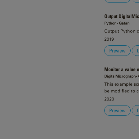
Output DigitalMi
Python - Gatan
Output Python c
2019
Preview
Monitor a value 
DigitalMicrograph -
This example scri
be modified to c
2020
Preview