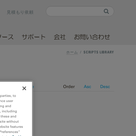
Search
見積もり依頼
Search form
ソース
サポート
会社
お問い合わせ
ホーム
/
SCRIPTS LIBRARY
Date
Title
Order
Asc
Desc
parties, to
nce user
ing and
, including
r these and
site without
ebsite features
 Preferences”