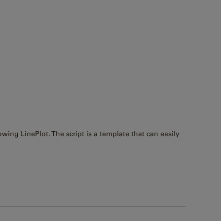
owing LinePlot. The script is a template that can easily