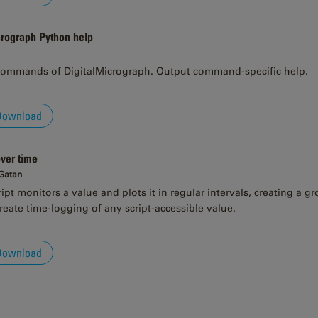
crograph Python help
ommands of DigitalMicrograph. Output command-specific help.
Download
over time
 Gatan
pt monitors a value and plots it in regular intervals, creating a gr
reate time-logging of any script-accessible value.
Download