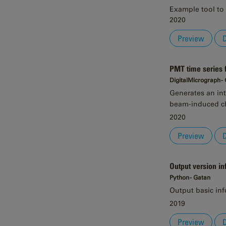
Example tool to 
2020
Preview
PMT time series
DigitalMicrograph -
Generates an int
beam-induced ch
2020
Preview
Output version in
Python - Gatan
Output basic in
2019
Preview