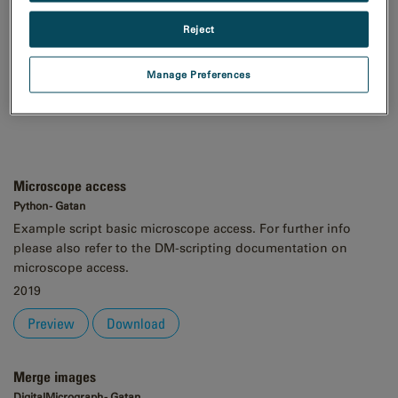
Order
Reject
Asc
Desc
Manage Preferences
Microscope access
Python - Gatan
Example script basic microscope access. For further info
please also refer to the DM-scripting documentation on
microscope access.
2019
Preview
Download
Merge images
DigitalMicrograph - Gatan