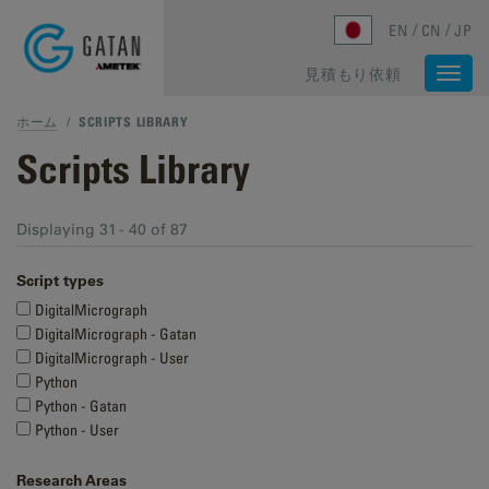
Skip to main content
EN
CN
JP
見積もり依頼
Togg
navi
ホーム
/
SCRIPTS LIBRARY
Scripts Library
Displaying 31 - 40 of 87
Script types
DigitalMicrograph
DigitalMicrograph - Gatan
DigitalMicrograph - User
Python
Python - Gatan
Python - User
Research Areas