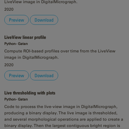
LiveView image in DigitalMicrograph.
2020
Preview
Download
LiveView linear profile
Python - Gatan
Compute ROI-based profiles over time from the LiveView
image in DigitalMicrograph.
2020
Preview
Download
Live thresholding with plots
Python - Gatan
Code to process the live-view image in DigitalMicrograph,
producing a binary display. The live image is thresholded,
and several morphological operations are applied to create a
binary display. Then the largest contiguous bright region is