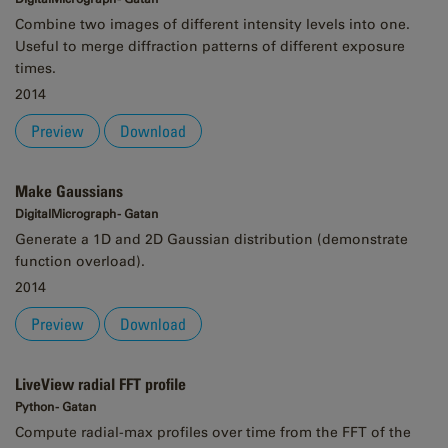
Combine two images of different intensity levels into one.
Useful to merge diffraction patterns of different exposure
times.
2014
Preview
Download
Make Gaussians
DigitalMicrograph - Gatan
Generate a 1D and 2D Gaussian distribution (demonstrate
function overload).
2014
Preview
Download
LiveView radial FFT profile
Python - Gatan
Compute radial-max profiles over time from the FFT of the