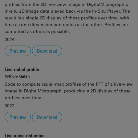
profiles from the 2D live-view image in DigitalMicrograph or
in-situ 2D image data played back via the In-Situ Player. The
result is a single 2D display of these profiles over time, with
time as one dimension and radius as the other. Profiles are
computed as often as possible.
2024
Preview
Download
Live radial profile
Python - Gatan
Code to compute radial-max profiles of the FFT of a live-view
image in DigitalMicrograph, producing a 2D display of these
profiles over time.
2022
Preview
Download
Live noise reduction