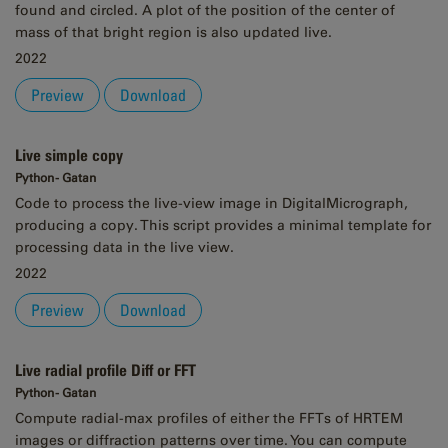
found and circled. A plot of the position of the center of
mass of that bright region is also updated live.
2022
Preview
Download
Live simple copy
Python - Gatan
Code to process the live-view image in DigitalMicrograph,
producing a copy. This script provides a minimal template for
processing data in the live view.
2022
Preview
Download
Live radial profile Diff or FFT
Python - Gatan
Compute radial-max profiles of either the FFTs of HRTEM
images or diffraction patterns over time. You can compute