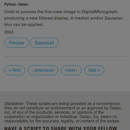
Python - Gatan
Code to process the live-view image in DigitalMicrograph,
producing a new filtered display. A median and/or Gaussian
blur can be applied.
2022
Preview
Download
Pages
« first
‹ previous
next ›
last »
Disclaimer: These scripts are being provided as a convenience;
they do not constitute an endorsement or an approval by Gatan,
Inc. of any of the products, services, or opinions of the
corporation or organization or individual. Gatan, Inc. bears no
responsibility for the accuracy, legality, or content of the scripts.
HAVE A SCRIPT TO SHARE WITH YOUR FELLOW