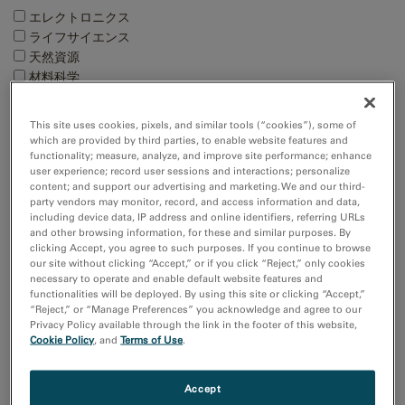
エレクトロニクス
ライフサイエンス
天然資源
材料科学
Techniques
This site uses cookies, pixels, and similar tools (“cookies”), some of
which are provided by third parties, to enable website features and
4D STEM
functionality; measure, analyze, and improve site performance; enhance
EBSD
user experience; record user sessions and interactions; personalize
EDS/EDX
content; and support our advertising and marketing. We and our third-
EELS and EFTEM
party vendors may monitor, record, and access information and data,
including device data, IP address and online identifiers, referring URLs
Show more
and other browsing information, for these and similar purposes. By
clicking Accept, you agree to such purposes. If you continue to browse
our site without clicking “Accept,” or if you click “Reject,” only cookies
Resource
necessary to operate and enable default website features and
Images and NumPy Arrays
functionalities will be deployed. By using this site or clicking “Accept,”
“Reject,” or “Manage Preferences” you acknowledge and agree to our
Input and Output
Privacy Policy available through the link in the footer of this website,
Cookie Policy
, and
Terms of Use
.
Sort by:
Date
Accept
Title