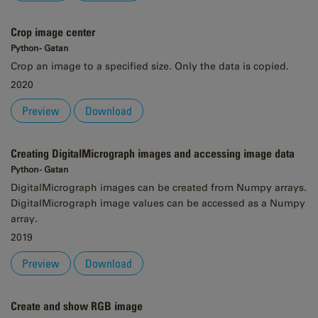
Crop image center
Python - Gatan
Crop an image to a specified size. Only the data is copied.
2020
Preview
Download
Creating DigitalMicrograph images and accessing image data
Python - Gatan
DigitalMicrograph images can be created from Numpy arrays.
DigitalMicrograph image values can be accessed as a Numpy
array.
2019
Preview
Download
Create and show RGB image