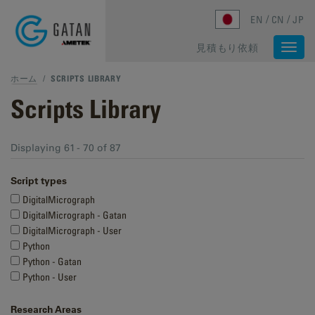
Skip to main content
EN
CN
JP
見積もり依頼
Togg
navi
ホーム
/
SCRIPTS LIBRARY
Scripts Library
Displaying 61 - 70 of 87
Script types
DigitalMicrograph
DigitalMicrograph - Gatan
DigitalMicrograph - User
Python
Python - Gatan
Python - User
Research Areas