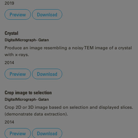
2019
Preview
Download
Crystal
DigitalMicrograph - Gatan
Produce an image resembling a noisy TEM image of a crystal
with x-rays.
2014
Preview
Download
Crop image to selection
DigitalMicrograph - Gatan
Crop 2D or 3D image based on selection and displayed slices.
(demonstrate data extraction).
2014
Preview
Download