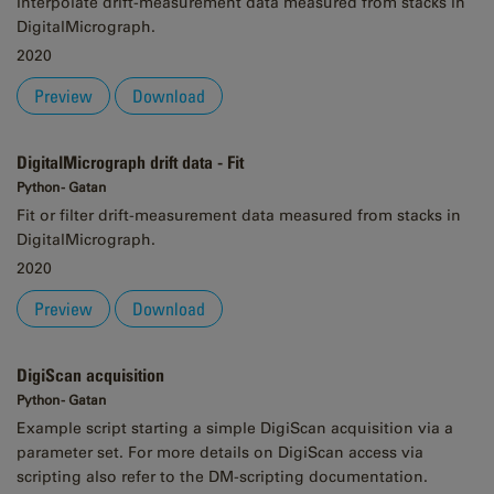
Interpolate drift-measurement data measured from stacks in
DigitalMicrograph.
2020
Preview
Download
DigitalMicrograph drift data - Fit
Python - Gatan
Fit or filter drift-measurement data measured from stacks in
DigitalMicrograph.
2020
Preview
Download
DigiScan acquisition
Python - Gatan
Example script starting a simple DigiScan acquisition via a
parameter set. For more details on DigiScan access via
scripting also refer to the DM-scripting documentation.