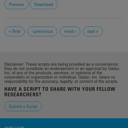
Preview
Download
Pages
« first
‹ previous
next ›
last »
Disclaimer: These scripts are being provided as a convenience;
they do not constitute an endorsement or an approval by Gatan,
Inc. of any of the products, services, or opinions of the
corporation or organization or individual. Gatan, Inc. bears no
responsibility for the accuracy, legality, or content of the scripts.
HAVE A SCRIPT TO SHARE WITH YOUR FELLOW
RESEARCHERS?
Submit a Script