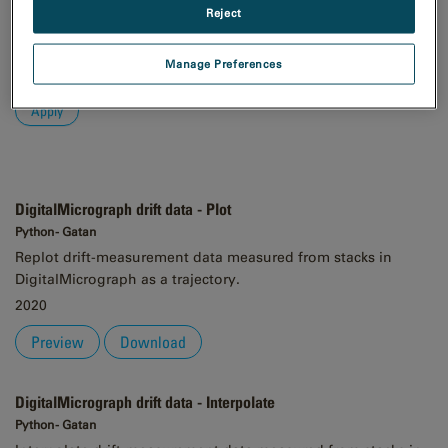
Reject
Order
Asc
Manage Preferences
Desc
DigitalMicrograph drift data - Plot
Python - Gatan
Replot drift-measurement data measured from stacks in
DigitalMicrograph as a trajectory.
2020
Preview
Download
DigitalMicrograph drift data - Interpolate
Python - Gatan