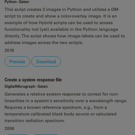
Python - Gatan
This script creates 3 images in Python and utilizes a DM-
script to create and show a color-overlay image. It is an
example of how Hybrid scripts can be used to access
functionality not (yet) available in the Python language
directly. The script shows how image-labels can be used to
address images across the two scripts.
2019
Preview
Download
Create a system response file
DigitalMicrograph - Gatan
Generates a relative system response to correct for non-
linearities in a system's sensitivity over a wavelength range.
Requires a known reference spectrum, e.g., from a
temperature calibrated black body source or calculated
transition radiation spectrum.
2006