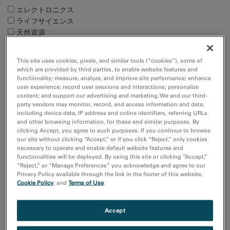
エレクトロニクス
ライフサイエンス
天然資源
材料科学
This site uses cookies, pixels, and similar tools (“cookies”), some of
Techniques
which are provided by third parties, to enable website features and
functionality; measure, analyze, and improve site performance; enhance
4D STEM
user experience; record user sessions and interactions; personalize
EBSD
content; and support our advertising and marketing. We and our third-
EDS/EDX
party vendors may monitor, record, and access information and data,
including device data, IP address and online identifiers, referring URLs
EELS and EFTEM
and other browsing information, for these and similar purposes. By
Show more
clicking Accept, you agree to such purposes. If you continue to browse
our site without clicking “Accept,” or if you click “Reject,” only cookies
necessary to operate and enable default website features and
Resource
functionalities will be deployed. By using this site or clicking “Accept,”
“Reject,” or “Manage Preferences” you acknowledge and agree to our
Images and NumPy Arrays
Privacy Policy available through the link in the footer of this website,
Input and Output
Cookie Policy
, and
Terms of Use
.
Sort by:
Accept
Date
Title