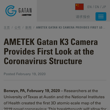
Skip to main content
EN
CN
JP
请求报价
Togg
navi
主页
/
公司
/
新闻
/
AMETEK GATAN K3 CAMERA PROVIDES FIRST LOOK AT THE CORONAVIRUS STRUCTURE
AMETEK Gatan K3 Camera
Provides First Look at the
Coronavirus Structure
Posted
February 19, 2020
Berwyn, PA, February 19, 2020
– Researchers at the
University of Texas at Austin and the National Institutes
of Health created the first 3D atomic-scale map of the
2019 novel coronavirus. This breakthrough will allow for