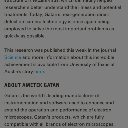
structure of the Zika virus, which ultimately helped
researchers better understand the illness and potential
treatments. Today, Gatan’s next-generation direct
detection camera technology is once again being
employed to solve the most important problems as
quickly as possible.
This research was published this week in the journal
Science
and more information about this incredible
achievement is available from University of Texas at
Austin’s story
here
.
ABOUT AMETEK GATAN
Gatan is the world's leading manufacturer of
instrumentation and software used to enhance and
extend the operation and performance of electron
microscopes. Gatan's products, which are fully
compatible with all brands of electron microscopes,