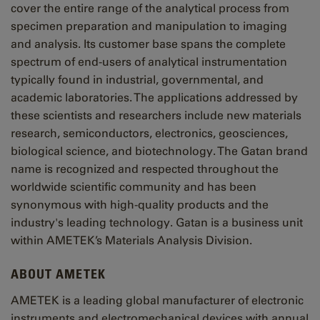
cover the entire range of the analytical process from
specimen preparation and manipulation to imaging
and analysis. Its customer base spans the complete
spectrum of end-users of analytical instrumentation
typically found in industrial, governmental, and
academic laboratories. The applications addressed by
these scientists and researchers include new materials
research, semiconductors, electronics, geosciences,
biological science, and biotechnology. The Gatan brand
name is recognized and respected throughout the
worldwide scientific community and has been
synonymous with high-quality products and the
industry's leading technology. Gatan is a business unit
within AMETEK’s Materials Analysis Division.
ABOUT AMETEK
AMETEK is a leading global manufacturer of electronic
instruments and electromechanical devices with annual