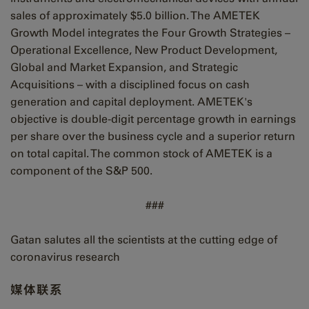
sales of approximately $5.0 billion. The AMETEK
Growth Model integrates the Four Growth Strategies –
Operational Excellence, New Product Development,
Global and Market Expansion, and Strategic
Acquisitions – with a disciplined focus on cash
generation and capital deployment. AMETEK's
objective is double-digit percentage growth in earnings
per share over the business cycle and a superior return
on total capital. The common stock of AMETEK is a
component of the S&P 500.
###
Gatan salutes all the scientists at the cutting edge of
coronavirus research
媒体联系