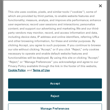
the rapid development of vaccines, therapeutic
antibodies, and other medical countermeasures. The
This site uses cookies, pixels, and similar tools (“cookies”), some of
which are provided by third parties, to enable website features and
®
researchers used AMETEK Gatan’s
K3
camera
to map
functionality; measure, analyze, and improve site performance; enhance
a part of the virus called the spike protein, which it uses
user experience; record user sessions and interactions; personalize
content; and support our advertising and marketing. We and our third-
to penetrate host cells, allowing it to replicate.
party vendors may monitor, record, and access information and data,
including device data, IP address and online identifiers, referring URLs
and other browsing information, for these and similar purposes. By
“Through single-particle cryo-electron microscopy, the
clicking Accept, you agree to such purposes. If you continue to browse
researchers determined the atomic structure of the
our site without clicking “Accept,” or if you click “Reject,” only cookies
necessary to operate and enable default website features and
spikes,” states Christopher Booth, Director of Life
functionalities will be deployed. By using this site or clicking “Accept,”
Science for AMETEK Gatan. “This helps explain the
“Reject,” or “Manage Preferences” you acknowledge and agree to our
Privacy Policy available through the link in the footer of this website,
virus’s resistance to antibodies used to disable similar
Cookie Policy
, and
Terms of Use
.
illnesses. The K3 camera was the key detector used to
determine the native structure in record time.”
Accept
"The K3 camera not only gave us great images that
Reject
provided the atomic-resolution structure, it also
prevented data collection from becoming a bottleneck,
Manage Preferences
ultimately letting our team concentrate on getting the