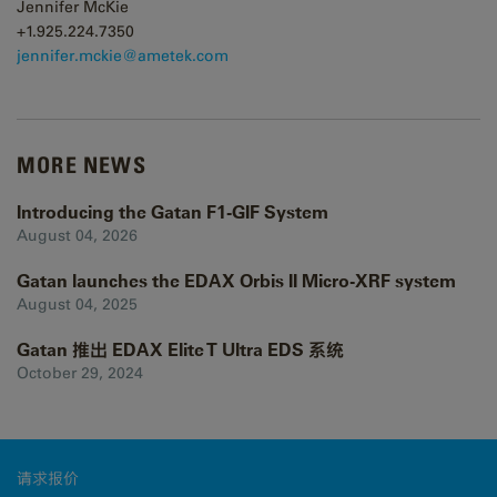
Jennifer McKie
+1.925.224.7350
j
ennifer.mckie@ametek.com
MORE NEWS
Introducing the Gatan F1-GIF System
August 04, 2026
Gatan launches the EDAX Orbis II Micro-XRF system
August 04, 2025
Gatan 推出 EDAX Elite T Ultra EDS 系统
October 29, 2024
请求报价