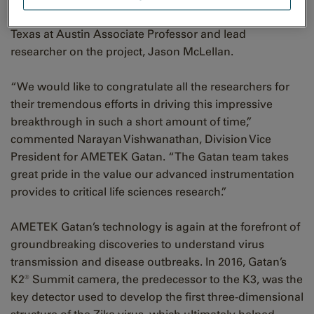
structure as quickly as possible,” said University of
Texas at Austin Associate Professor and lead
researcher on the project, Jason McLellan.
“We would like to congratulate all the researchers for
their tremendous efforts in driving this impressive
breakthrough in such a short amount of time,”
commented Narayan Vishwanathan, Division Vice
President for AMETEK Gatan. “The Gatan team takes
great pride in the value our advanced instrumentation
provides to critical life sciences research.”
AMETEK Gatan’s technology is again at the forefront of
groundbreaking discoveries to understand virus
transmission and disease outbreaks. In 2016, Gatan’s
K2® Summit camera, the predecessor to the K3, was the
key detector used to develop the first three-dimensional