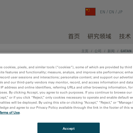
EN
CN
JP
首页
研究领域
技术
主页
/
公司
/
新闻
/
GATAN 
es cookies, pixels, and similar tools (“cookies”), some of which are provided by third 
ite features and functionality; measure, analyze, and improve site performance; enha
arView camera for microscopy
record user sessions and interactions; personalize content; and support our advertis
We and our third-party vendors may monitor, record, and access information and data
 IP address and online identifiers, referring URLs and other browsing information, fo
oses. By clicking Accept, you agree to such purposes. If you continue to browse our 
cept,” or if you click “Reject,” only cookies necessary to operate and enable default w
alities will be deployed. By using this site or clicking “Accept,” “Reject,” or “Manage
dge and agree to our Privacy Policy available through the link in the footer of this 
der focused on enhancing and extending the operation and
Terms of Use
.
®
unced the launch of the
ClearView
as the next-generation sci
ectron microscopy (TEM) applications portfolio.
Accept