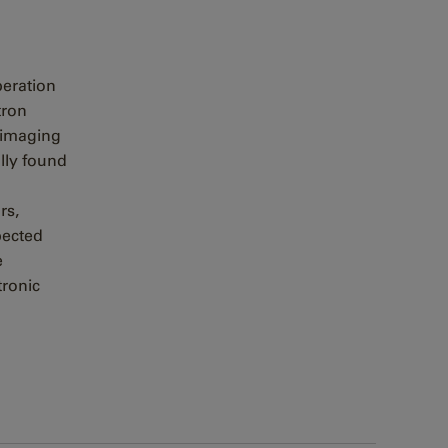
peration
tron
 imaging
lly found
rs,
pected
e
tronic