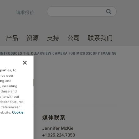
Search
请求报价
Search form
产品
资源
支持
公司
联系我们
INTRODUCES THE CLEARVIEW CAMERA FOR MICROSCOPY IMAGING
parties, to
nce user
 imaging
ing and
, including
r these and
site without
ebsite features
 Preferences”
website,
Cookie
媒体联系
ntillator
Jennifer McKie
+1.925.224.7350