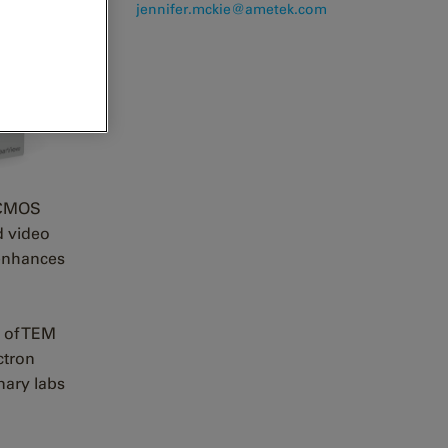
j
ennifer.mckie@ametek.com
d CMOS
d video
 enhances
y of TEM
ctron
nary labs