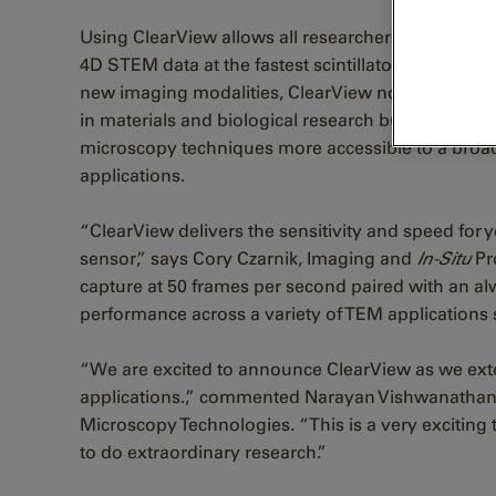
Using ClearView allows all researchers to capture
4D STEM data at the fastest scintillator camera fra
new imaging modalities, ClearView not only elevat
in materials and biological research but also mak
microscopy techniques more accessible to a broad
applications.
“ClearView delivers the sensitivity and speed f
sensor,” says Cory Czarnik, Imaging and
In-Situ
Pr
capture at 50 frames per second paired with an 
performance across a variety of TEM applications 
“We are excited to announce ClearView as we exten
applications.,” commented Narayan Vishwanathan
Microscopy Technologies. “This is a very exciting 
to do extraordinary research.”