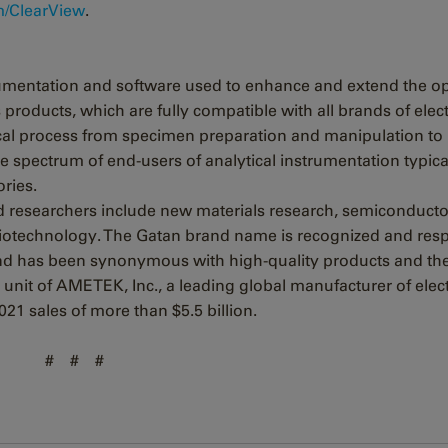
/ClearView
.
trumentation and software used to enhance and extend the o
products, which are fully compatible with all brands of elec
tical process from specimen preparation and manipulation to
e spectrum of end-users of analytical instrumentation typica
ories.
d researchers include new materials research, semiconducto
 biotechnology. The Gatan brand name is recognized and res
nd has been synonymous with high-quality products and th
 unit of AMETEK, Inc., a leading global manufacturer of elec
21 sales of more than $5.5 billion.
# # #