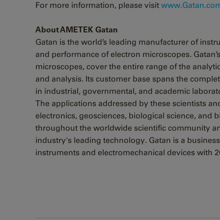
For more information, please visit
www.Gatan.com
About AMETEK Gatan
Gatan is the world’s leading manufacturer of ins
and performance of electron microscopes. Gatan’s 
microscopes, cover the entire range of the analy
and analysis. Its customer base spans the complet
in industrial, governmental, and academic laborat
The applications addressed by these scientists an
electronics, geosciences, biological science, and
throughout the worldwide scientific community a
industry's leading technology. Gatan is a business
instruments and electromechanical devices with 20