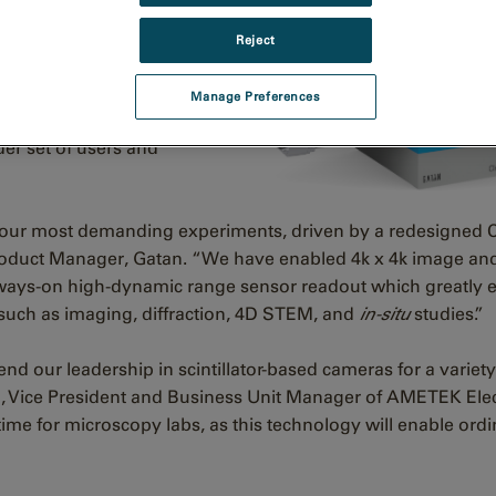
 impactful
in-situ
and
Reject
merates available. With
es the quality of data
Manage Preferences
es supported
er set of users and
or your most demanding experiments, driven by a redesigne
oduct Manager, Gatan. “We have enabled 4k x 4k image an
always-on high-dynamic range sensor readout which greatly
such as imaging, diffraction, 4D STEM, and
in-situ
studies.”
d our leadership in scintillator-based cameras for a variet
, Vice President and Business Unit Manager of AMETEK Ele
time for microscopy labs, as this technology will enable ordi