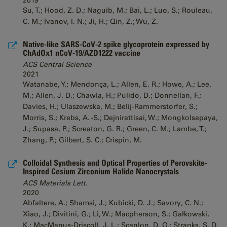
2019
Su, T.; Hood, Z. D.; Naguib, M.; Bai, L.; Luo, S.; Rouleau,
C. M.; Ivanov, I. N.; Ji, H.; Qin, Z.; Wu, Z.
Native-like SARS-CoV-2 spike glycoprotein expressed by
ChAdOx1 nCoV-19/AZD1222 vaccine
ACS Central Science
2021
Watanabe, Y.; Mendonça, L.; Allen, E. R.; Howe, A.; Lee,
M.; Allen, J. D.; Chawla, H.; Pulido, D.; Donnellan, F.;
Davies, H.; Ulaszewska, M.; Belij-Rammerstorfer, S.;
Morris, S.; Krebs, A. -S.; Dejnirattisai, W.; Mongkolsapaya,
J.; Supasa, P.; Screaton, G. R.; Green, C. M.; Lambe, T.;
Zhang, P.; Gilbert, S. C.; Crispin, M.
Colloidal Synthesis and Optical Properties of Perovskite-
Inspired Cesium Zirconium Halide Nanocrystals
ACS Materials Lett.
2020
Abfaltere, A.; Shamsi, J.; Kubicki, D. J.; Savory, C. N.;
Xiao, J.; Divitini, G.; Li, W.; Macpherson, S.; Gałkowski,
K.; MacManus-Driscoll, J. L.; Scanlon, D. O.; Stranks, S. D.