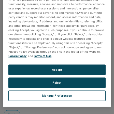
Coronavirus Research
functionality; measure, analyze, and improve site performance; enhance
付加製造（Additive Manufacturing）
user experience; record user sessions and interactions; personalize
化学分析
content; and support our advertising and marketing. We and our third-
party vendors may monitor, record, and access information and data,
半導体材料とデバイス
including device data, IP address and online identifiers, referring URLs
Show more
and other browsing information, for these and similar purposes. By
clicking Accept, you agree to such purposes. If you continue to browse
our site without clicking “Accept,” or if you click “Reject,” only cookies
研究分野
necessary to operate and enable default website features and
functionalities will be deployed. By using this site or clicking “Accept,”
エレクトロニクス
“Reject,” or “Manage Preferences” you acknowledge and agree to our
ライフサイエンス
Privacy Policy available through the link in the footer of this website,
天然資源
Cookie Policy
, and
Terms of Use
.
材料科学
Accept
Sort by:
Date
Reject
Journal A-Z
Order
Manage Preferences
Asc
Desc