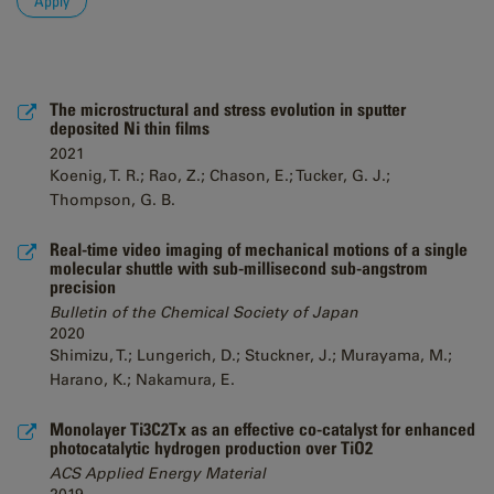
The microstructural and stress evolution in sputter
deposited Ni thin films
2021
Koenig, T. R.; Rao, Z.; Chason, E.; Tucker, G. J.;
Thompson, G. B.
Real-time video imaging of mechanical motions of a single
molecular shuttle with sub-millisecond sub-angstrom
precision
Bulletin of the Chemical Society of Japan
2020
Shimizu, T.; Lungerich, D.; Stuckner, J.; Murayama, M.;
Harano, K.; Nakamura, E.
Monolayer Ti3C2Tx as an effective co-catalyst for enhanced
photocatalytic hydrogen production over TiO2
ACS Applied Energy Material