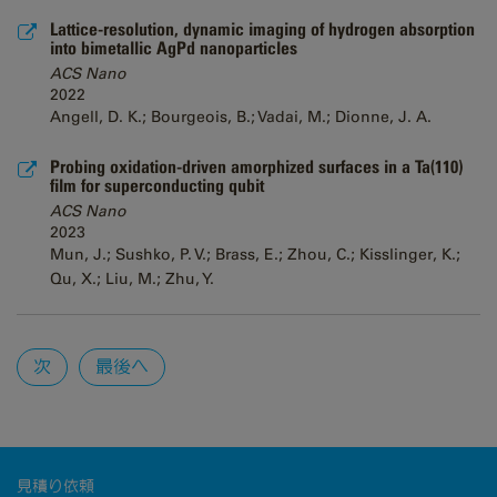
Lattice-resolution, dynamic imaging of hydrogen absorption
into bimetallic AgPd nanoparticles
ACS Nano
2022
Angell, D. K.; Bourgeois, B.; Vadai, M.; Dionne, J. A.
Probing oxidation-driven amorphized surfaces in a Ta(110)
film for superconducting qubit
ACS Nano
2023
Mun, J.; Sushko, P. V.; Brass, E.; Zhou, C.; Kisslinger, K.;
Qu, X.; Liu, M.; Zhu, Y.
Pages
次
最後へ
見積り依頼