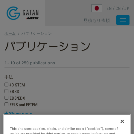
Skip to main content
EN
CN
JP
見積もり依頼
Togg
navi
ホーム
/
パブリケーション
パブリケーション
1 - 10 of 259 publications
手法
4D STEM
EBSD
EDS/EDX
EELS and EFTEM
Show more
Research applications
This site uses cookies, pixels, and similar tools (“cookies”), some of
which are provided by third parties, to enable website features and