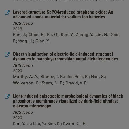
Layered-structure SbPO4/reduced graphene oxide: An
advanced anode material for sodium ion batteries
ACS Nano
2018
Pan, J.; Chen, S.; Fu, Q.; Sun, Y.; Zhang, Y.; Lin, N.; Gao,
P.; Yang, J.; Qian, Y.
Direct visualization of electric-field-induced structural
dynamics in monolayer transition metal dichalcogenides
ACS Nano
2020
Murthy, A. A.; Stanev, T. K.; dos Reis, R.; Hao, S.;
Wolverton, C.; Stern, N. P.; Dravid, V. P.
Light-induced anisotropic morphological dynamics of black
phosphorus membranes visualized by dark-field ultrafast
electron microscopy
ACS Nano
2020
Kim, Y. -J.; Lee, Y.; Kim, K.; Kwon, O. -H.