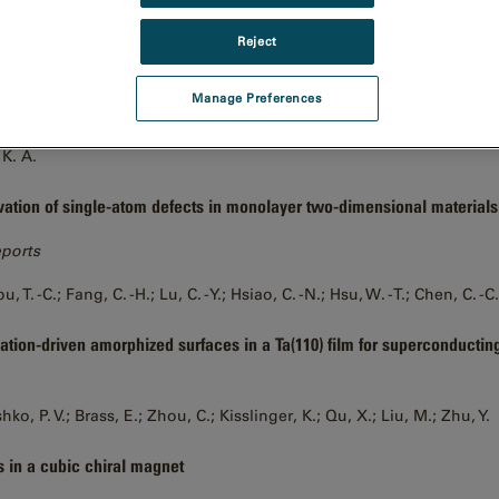
I.; Wang, P.
Reject
ion single particle imaging at 100-200 keV with the Gatan Alpine direc
Manage Preferences
 Courteau, B. J.; Maker, A.; Wu, M.; Basanta, B.; Mehmood, H.; Bulkley
 K. A.
vation of single-atom defects in monolayer two-dimensional materials
eports
u, T. -C.; Fang, C. -H.; Lu, C. -Y.; Hsiao, C. -N.; Hsu, W. -T.; Chen, C. -C.
ation-driven amorphized surfaces in a Ta(110) film for superconductin
ko, P. V.; Brass, E.; Zhou, C.; Kisslinger, K.; Qu, X.; Liu, M.; Zhu, Y.
s in a cubic chiral magnet