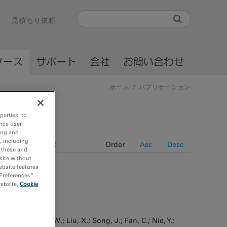
Search
見積もり依頼
Search form
ソース
サポート
会社
お問い合わせ
ホーム
/
パブリケーション
parties, to
nce user
ing and
, including
e
Journal A-Z
Order
Asc
Desc
r these and
site without
ebsite features
 Preferences”
website,
Cookie
h resolution
 Pei, X.; Fang, W.; Liu, X.; Song, J.; Fan, C.; Nie, Y.;