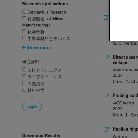
Kirkland, A. 
Research applications
Coronavirus Research
High-resolut
付加製造（Additive
bioRxiv
Manufacturing）
2024
化学分析
Chan, L. M.;
半導体材料とデバイス
G. C.; Verba,
Show more
Direct obser
研究分野
voltage
Scientific R
エレクトロニクス
2024
ライフサイエンス
Chen, Y.; Cho
天然資源
材料科学
Probing oxid
ACS Nano
2023
Mun, J.; Sush
Hopfion ring
Download Results
Nature