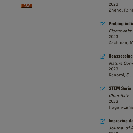
2023
Zheng, F.; K
Probing indi
Electrochim
2023
Zachman, M. J
Reassessing c
Nature Com
2023
Kanomi, S.; 
STEM SerialE
ChemRxiv
2023
Hogan-Lamarre
Improving da
Journal of 