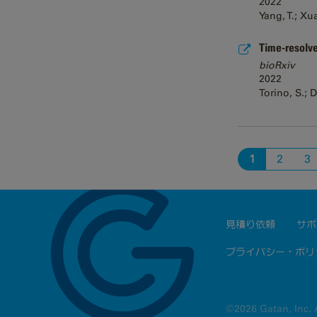
2022
Yang, T.; Xu
Time-resolve
bioRxiv
2022
Torino, S.; 
1
2
3
見積り依頼
サポ
プライバシー・ポリ
©2026 Gatan, Inc. A