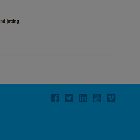
nd jetting