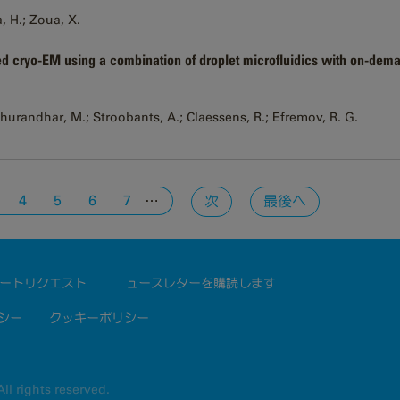
a, H.; Zoua, X.
d cryo-EM using a combination of droplet microfluidics with on-dema
Dhurandhar, M.; Stroobants, A.; Claessens, R.; Efremov, R. G.
…
4
5
6
7
次
最後へ
ートリクエスト
ニュースレターを購読します
シー
クッキーポリシー
ll rights reserved.