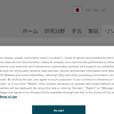
EN
CN
JP
ホーム
研究分野
手法
製品
リ
es cookies, pixels, and similar tools (“cookies”), some of which are provided by third 
ite features and functionality; measure, analyze, and improve site performance; enha
record user sessions and interactions; personalize content; and support our advertis
We and our third-party vendors may monitor, record, and access information and data
lications
Sort by:
Dat
 IP address and online identifiers, referring URLs and other browsing information, fo
oses. By clicking Accept, you agree to such purposes. If you continue to browse our 
cept,” or if you click “Reject,” only cookies necessary to operate and enable default w
alities will be deployed. By using this site or clicking “Accept,” “Reject,” or “Manage
dge and agree to our Privacy Policy available through the link in the footer of this 
gence-angle ptychography with simultaneous strong contrast and hig
Terms of Use
.
g, W.; Huang, C.; Zhou, L.; Kim, J. S.; Gao, S.; Lei, Y.; Wu, X.; Hu, Y.;
Accept