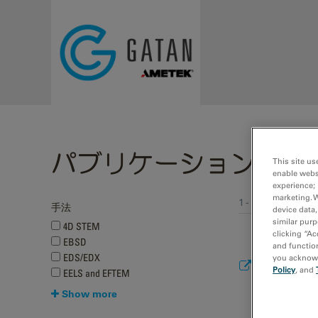
Skip to main content
パブリケーション
This site us
enable webs
experience; 
marketing. 
1 - 10 of 259 pub
手法
device data,
Pages
similar purp
4D STEM
clicking “Ac
EBSD
and function
EDS/EDX
you acknowle
Multi-conver
Policy
, and
EELS and EFTEM
arXiv
Show more
2024
Mao, W.; Zhan