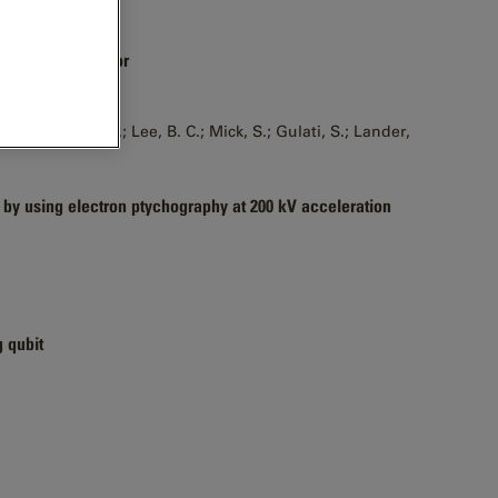
t electron detector
, D.; Joyce, D.; Lee, B. C.; Mick, S.; Gulati, S.; Lander,
 by using electron ptychography at 200 kV acceleration
g qubit