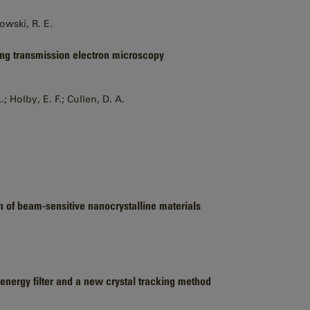
kowski, R. E.
ning transmission electron microscopy
; Holby, E. F.; Cullen, D. A.
n of beam-sensitive nanocrystalline materials
 energy filter and a new crystal tracking method