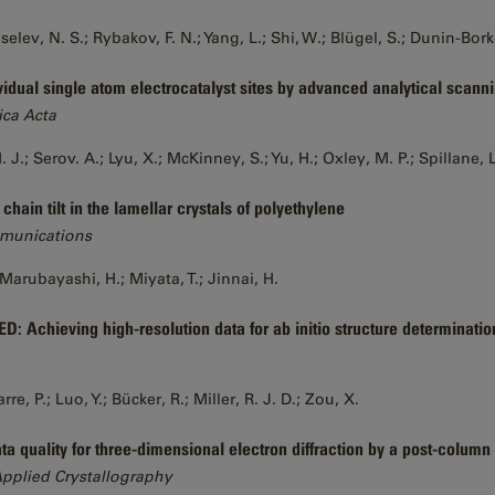
iselev, N. S.; Rybakov, F. N.; Yang, L.; Shi, W.; Blügel, S.; Dunin-Bor
vidual single atom electrocatalyst sites by advanced analytical scan
ica Acta
.; Serov. A.; Lyu, X.; McKinney, S.; Yu, H.; Oxley, M. P.; Spillane, L.
hain tilt in the lamellar crystals of polyethylene
munications
Marubayashi, H.; Miyata, T.; Jinnai, H.
D: Achieving high-resolution data for ab initio structure determinatio
, P.; Luo, Y.; Bücker, R.; Miller, R. J. D.; Zou, X.
ta quality for three-dimensional electron diffraction by a post-column
Applied Crystallography