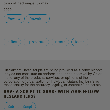
to a defined range [0 - max].
2020
Preview
Download
Pages
« first
‹ previous
next ›
last »
Disclaimer: These scripts are being provided as a convenience;
they do not constitute an endorsement or an approval by Gatan,
Inc. of any of the products, services, or opinions of the
corporation or organization or individual. Gatan, Inc. bears no
responsibility for the accuracy, legality, or content of the scripts.
HAVE A SCRIPT TO SHARE WITH YOUR FELLOW
RESEARCHERS?
Submit a Script