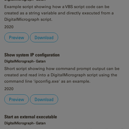
Example script showing how a VBS script code can be
created as a string variable and directly executed from a
DigitalMicrograph script.
2020
Preview
Download
Show system IP configuration
DigitalMicrograph - Gatan
Short script showing how command prompt output can be
created and read into a DigitalMicrograph script using the
command line 'ipconfig.exe' as an example.
2020
Preview
Download
Start an external executable
DigitalMicrograph - Gatan