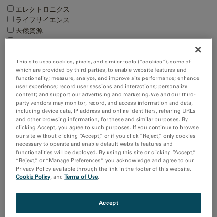
エレクトロニクス
ライフサイエンス
天然資源
材料科学
This site uses cookies, pixels, and similar tools (“cookies”), some of
Techniques
which are provided by third parties, to enable website features and
4D STEM
functionality; measure, analyze, and improve site performance; enhance
user experience; record user sessions and interactions; personalize
EBSD
content; and support our advertising and marketing. We and our third-
EDS/EDX
party vendors may monitor, record, and access information and data,
EELS and EFTEM
including device data, IP address and online identifiers, referring URLs
and other browsing information, for these and similar purposes. By
Show more
clicking Accept, you agree to such purposes. If you continue to browse
our site without clicking “Accept,” or if you click “Reject,” only cookies
necessary to operate and enable default website features and
Resource
functionalities will be deployed. By using this site or clicking “Accept,”
Images and NumPy Arrays
“Reject,” or “Manage Preferences” you acknowledge and agree to our
Input and Output
Privacy Policy available through the link in the footer of this website,
Cookie Policy
, and
Terms of Use
.
Sort by:
Date
Accept
Title