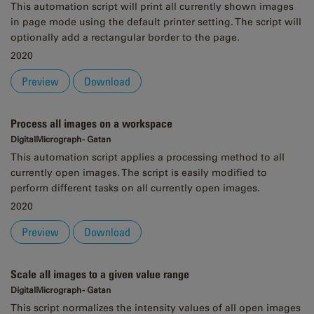
This automation script will print all currently shown images
in page mode using the default printer setting. The script will
optionally add a rectangular border to the page.
2020
Preview
Download
Process all images on a workspace
DigitalMicrograph - Gatan
This automation script applies a processing method to all
currently open images. The script is easily modified to
perform different tasks on all currently open images.
2020
Preview
Download
Scale all images to a given value range
DigitalMicrograph - Gatan
This script normalizes the intensity values of all open images