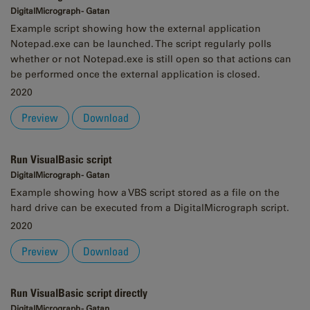
DigitalMicrograph - Gatan
Example script showing how the external application
Notepad.exe can be launched. The script regularly polls
whether or not Notepad.exe is still open so that actions can
be performed once the external application is closed.
2020
Preview
Download
Run VisualBasic script
DigitalMicrograph - Gatan
Example showing how a VBS script stored as a file on the
hard drive can be executed from a DigitalMicrograph script.
2020
Preview
Download
Run VisualBasic script directly
DigitalMicrograph - Gatan