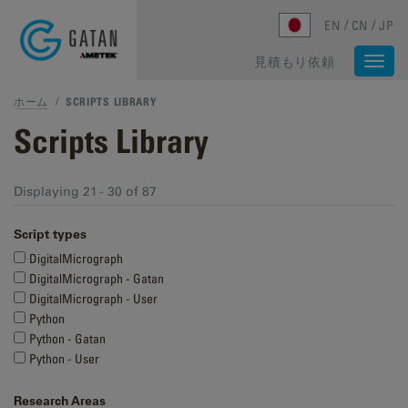
Skip to main content
EN
CN
JP
見積もり依頼
Togg
navi
ホーム
/
SCRIPTS LIBRARY
Scripts Library
Displaying 21 - 30 of 87
Script types
DigitalMicrograph
DigitalMicrograph - Gatan
DigitalMicrograph - User
Python
Python - Gatan
Python - User
Research Areas