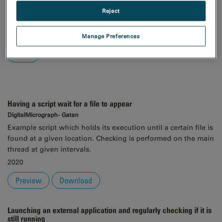
Reject
Order
Asc
Desc
Manage Preferences
Having a script wait for a file to appear
DigitalMicrograph - Gatan
Example script which holds its execution until a certain file is
found at a given location. Checking is performed on the main
thread at given intervals.
2020
Preview
Download
Launching an external application and regularly checking if it is
still running