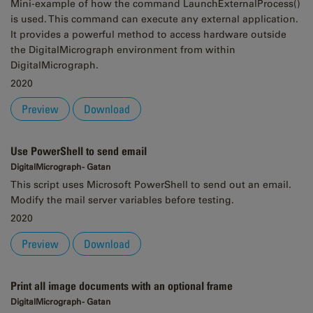
Mini-example of how the command LaunchExternalProcess()
is used. This command can execute any external application.
It provides a powerful method to access hardware outside
the DigitalMicrograph environment from within
DigitalMicrograph.
2020
Preview
Download
Use PowerShell to send email
DigitalMicrograph - Gatan
This script uses Microsoft PowerShell to send out an email.
Modify the mail server variables before testing.
2020
Preview
Download
Print all image documents with an optional frame
DigitalMicrograph - Gatan