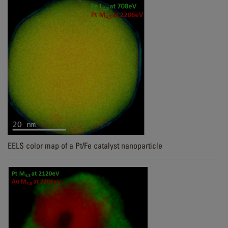
EELS color map of a Pt/Fe catalyst nanoparticle