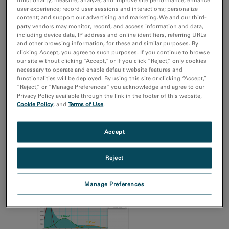
user experience; record user sessions and interactions; personalize
电子学
content; and support our advertising and marketing. We and our third-
自然资源
party vendors may monitor, record, and access information and data,
including device data, IP address and online identifiers, referring URLs
and other browsing information, for these and similar purposes. By
技术
clicking Accept, you agree to such purposes. If you continue to browse
4D STEM
our site without clicking “Accept,” or if you click “Reject,” only cookies
EBSD
necessary to operate and enable default website features and
functionalities will be deployed. By using this site or clicking “Accept,”
EDS/EDX
“Reject,” or “Manage Preferences” you acknowledge and agree to our
MicroED/3DED
Privacy Policy available through the link in the footer of this website,
Cookie Policy
, and
Terms of Use
.
Show more
Accept
Reject
Manage Preferences