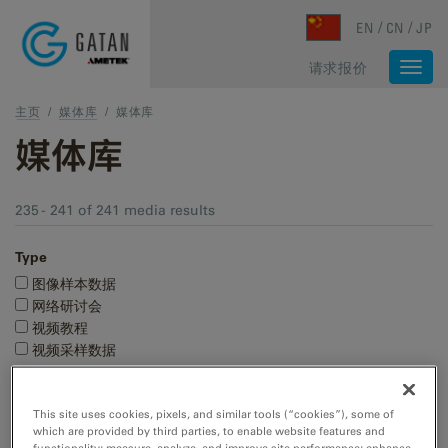
Skip to main content
EN
CN
JP
请求报价
Togg
navi
主页
/
媒体库
/
媒体库
媒体库
235 - 241 of 241 media results
Type
图像样本数据
网络研讨会
视频教程
视频采样数据
研究领域
This site uses cookies, pixels, and similar tools (“cookies”), some of
材料科学
which are provided by third parties, to enable website features and
生命科学
functionality; measure, analyze, and improve site performance; enhance