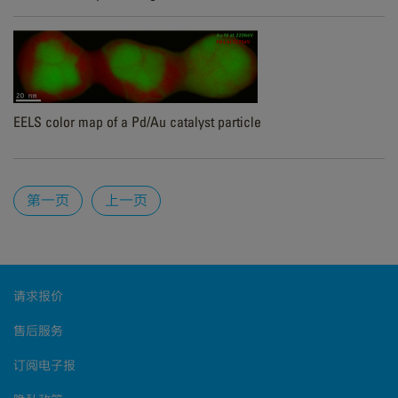
EELS color map of a Pd/Au catalyst particle
Pages
第一页
上一页
请求报价
售后服务
订阅电子报