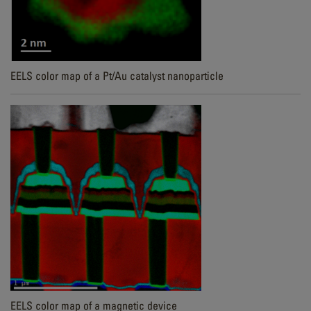
EELS color map of a Pt/Au catalyst nanoparticle
EELS color map of a magnetic device