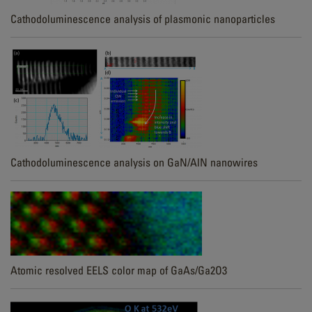
Cathodoluminescence analysis of plasmonic nanoparticles
Cathodoluminescence analysis on GaN/AlN nanowires
Atomic resolved EELS color map of GaAs/Ga2O3