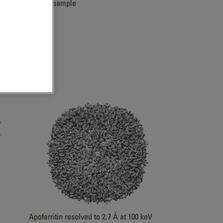
Zeolite sample
Apoferritin resolved to 2.7 Å at 100 keV