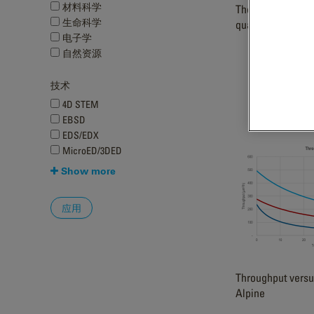
材料科学
The Metro camera
生命科学
quality diffraction
电子学
自然资源
技术
4D STEM
EBSD
EDS/EDX
MicroED/3DED
Show more
Throughput versu
Alpine