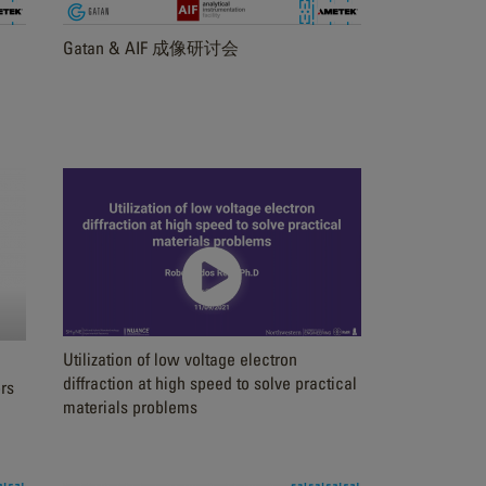
Gatan & AIF 成像研讨会
Utilization of low voltage electron
diffraction at high speed to solve practical
rs
materials problems