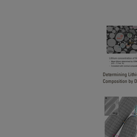
Determining Lith
Composition by D