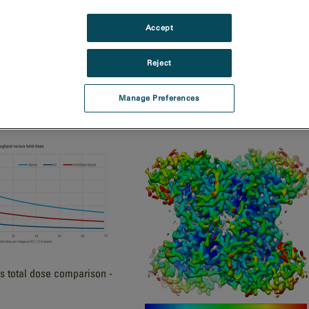
 distinguishes higher
Accept
Reject
Manage Preferences
Metro camera's 2k field of view
s total dose comparison -