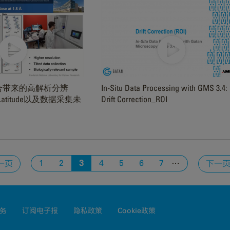
3 组合带来的高解析分辨
In-Situ Data Processing with GMS 3.4:
，Latitude以及数据采集未
Drift Correction_ROI
…
1
2
3
4
5
6
7
一页
下一
务
订阅电子报
隐私政策
Cookie政策