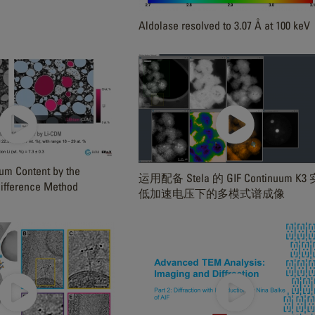
Aldolase resolved to 3.07 Å at 100 keV
ium Content by the
运用配备 Stela 的 GIF Continuum K3
ifference Method
低加速电压下的多模式谱成像