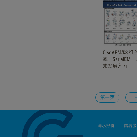
CryoARM/K
率：SerialEM
来发展方向
第一页
上
请求报价
售后服