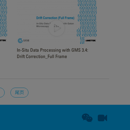
In-Situ Data Processing with GMS 3.4:
Drift Correction_Full Frame
页
尾页