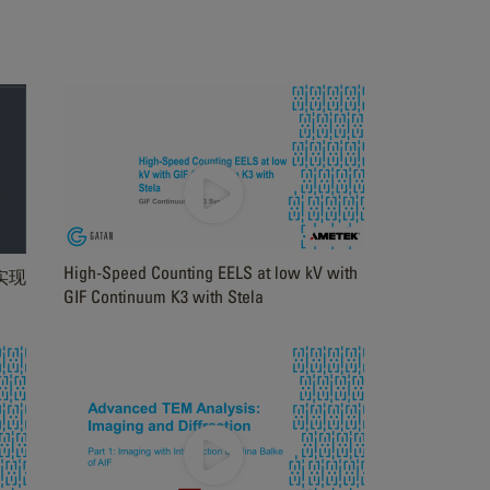
High-Speed Counting EELS at low kV with
 实现
GIF Continuum K3 with Stela