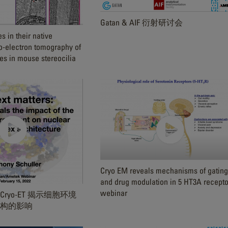
Gatan & AIF 衍射研讨会
 in their native
o-electron tomography of
s in mouse stereocilia
Cryo EM reveals mechanisms of gating
and drug modulation in 5 HT3A recepto
webinar
ryo-ET 揭示细胞环境
构的影响