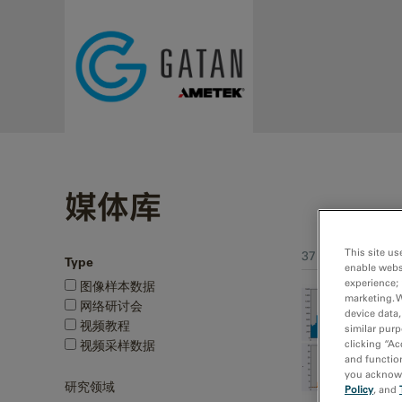
Skip to main content
媒体库
This site us
37 - 54 of 241 me
Type
enable webs
Pages
experience; 
图像样本数据
marketing. 
网络研讨会
device data,
视频教程
similar purp
视频采样数据
clicking “Ac
and function
you acknowle
研究领域
Policy
, and