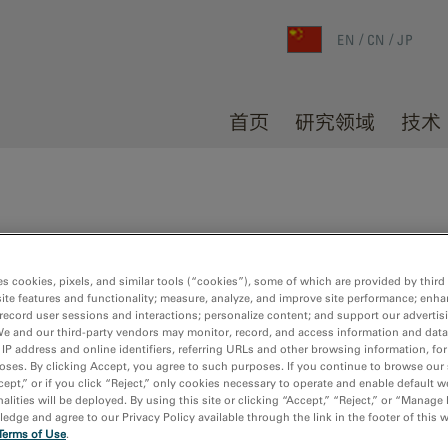
EN
CN
JP
首页
研究领域
技术
es cookies, pixels, and similar tools (“cookies”), some of which are provided by third 
dia results
ite features and functionality; measure, analyze, and improve site performance; enha
record user sessions and interactions; personalize content; and support our advertis
We and our third-party vendors may monitor, record, and access information and data
 IP address and online identifiers, referring URLs and other browsing information, fo
oses. By clicking Accept, you agree to such purposes. If you continue to browse our 
cept,” or if you click “Reject,” only cookies necessary to operate and enable default w
alities will be deployed. By using this site or clicking “Accept,” “Reject,” or “Manage
dge and agree to our Privacy Policy available through the link in the footer of this 
Terms of Use
.