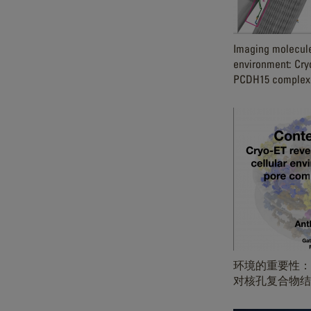
Imaging molecules
environment: Cry
PCDH15 complexe
环境的重要性：C
对核孔复合物结