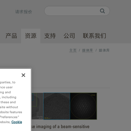
Search
请求报价
Search form
产品
资源
支持
公司
联系我们
主页
/
媒体库
/
媒体库
parties, to
nce user
ing and
, including
r these and
site without
ebsite features
 Preferences”
website,
Cookie
Low dose imaging of a beam-sensitive