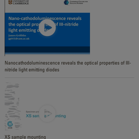
Nanocathodoluminescence reveals the optical properties of III-
nitride light emitting diodes
XS sample mounting