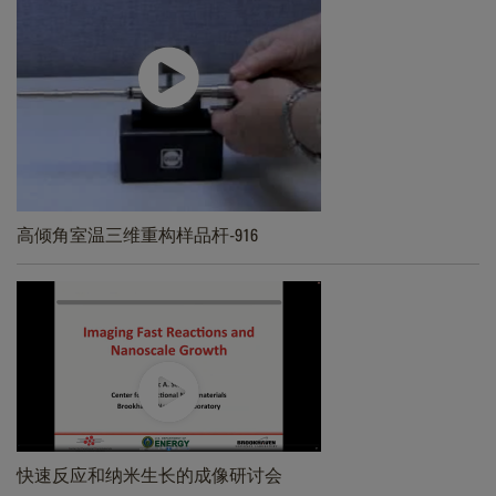
高倾角室温三维重构样品杆-916
快速反应和纳米生长的成像研讨会