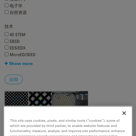
电子学
自然资源
技术
4D STEM
EBSD
EDS/EDX
MicroED/3DED
Show more
This site uses cookies, pixels, and similar tools (“cookies”), some of
which are provided by third parties, to enable website features and
functionality; measure, analyze, and improve site performance; enhance
user experience; record user sessions and interactions; personalize