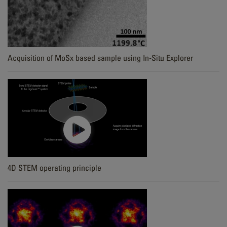
Acquisition of MoSx based sample using In-Situ Explorer
4D STEM operating principle