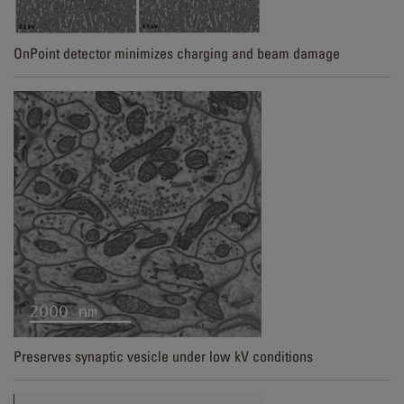
OnPoint detector minimizes charging and beam damage
Preserves synaptic vesicle under low kV conditions