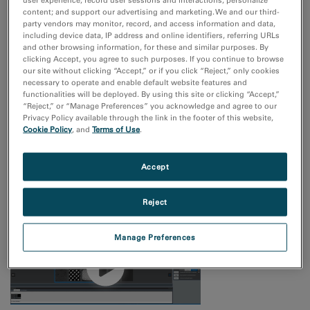
content; and support our advertising and marketing. We and our third-
Simplify repetitive single-particle screening tasks
party vendors may monitor, record, and access information and data,
including device data, IP address and online identifiers, referring URLs
and other browsing information, for these and similar purposes. By
clicking Accept, you agree to such purposes. If you continue to browse
our site without clicking “Accept,” or if you click “Reject,” only cookies
necessary to operate and enable default website features and
functionalities will be deployed. By using this site or clicking “Accept,”
“Reject,” or “Manage Preferences” you acknowledge and agree to our
Privacy Policy available through the link in the footer of this website,
Cookie Policy
, and
Terms of Use
.
Accept
Use templates to mark many good areas
Reject
Manage Preferences