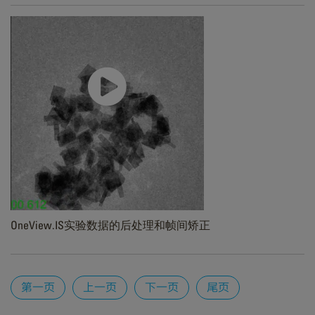
OneView.IS实验数据的后处理和帧间矫正
Pages
第一页
上一页
下一页
尾页