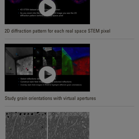
2D diffraction pattern for each real space STEM pixel
Study grain orientations with virtual apertures