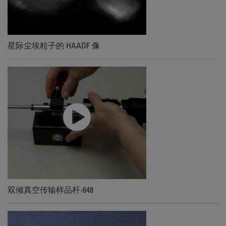
星际尘埃粒子的 HAADF 像
双倾真空传输样品杆-648