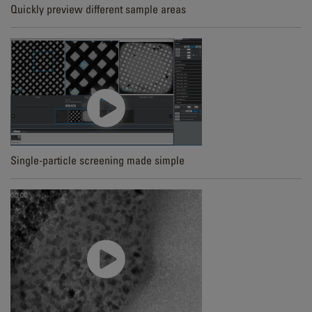
Quickly preview different sample areas
Single-particle screening made simple