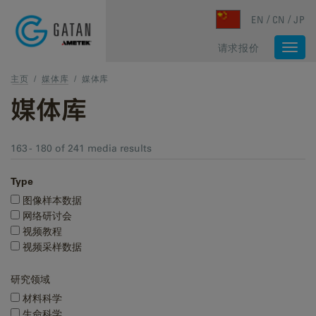
Skip to main content
EN
CN
JP
请求报价
Togg
navi
主页
/
媒体库
/
媒体库
媒体库
163 - 180 of 241 media results
Type
图像样本数据
网络研讨会
视频教程
视频采样数据
研究领域
材料科学
生命科学