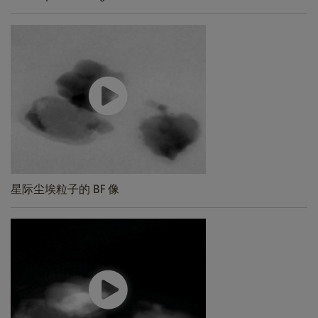
星际尘埃粒子的 BF 像