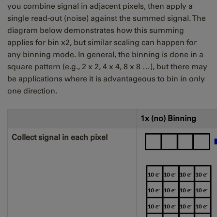
you combine signal in adjacent pixels, then apply a
single read-out (noise) against the summed signal. The
diagram below demonstrates how this summing
applies for bin x2, but similar scaling can happen for
any binning mode. In general, the binning is done in a
square pattern (e.g., 2 x 2, 4 x 4, 8 x 8 …), but there may
be applications where it is advantageous to bin in only
one direction.
1x (no) Binning
Collect signal in each pixel