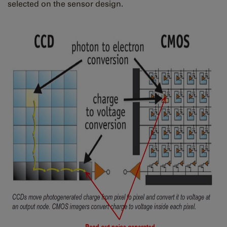
selected on the sensor design.