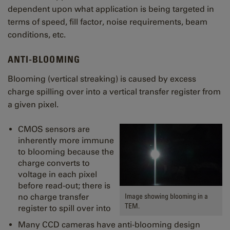
dependent upon what application is being targeted in
terms of speed, fill factor, noise requirements, beam
conditions, etc.
ANTI-BLOOMING
Blooming (vertical streaking) is caused by excess
charge spilling over into a vertical transfer register from
a given pixel.
CMOS sensors are
inherently more immune
to blooming because the
charge converts to
voltage in each pixel
before read-out; there is
Image showing blooming in a
no charge transfer
TEM.
register to spill over into
Many CCD cameras have anti-blooming design