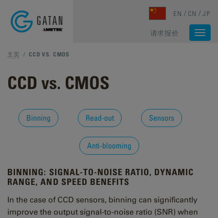
Skip to main content
EN
CN
JP
请求报价
Togg
navi
主页
/
CCD VS. CMOS
CCD vs. CMOS
Binning
Read-out
Sensors
Anti-blooming
BINNING: SIGNAL-TO-NOISE RATIO, DYNAMIC
RANGE, AND SPEED BENEFITS
In the case of CCD sensors, binning can significantly
improve the output signal-to-noise ratio (SNR) when