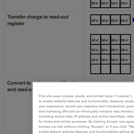
Transfer charge to read-out
register
Convert to voltage, amplification,
and read-out
This site uses cookies, pixels, and similar tools (“cookies”)
to enable website features and functionality; measure, anal
user experience; record user sessions and interactions; pers
and marketing. We and our third-party vendors may monitor,
including device data, IP address and online identifiers, re
for these and similar purposes. By clicking Accept, you agre
browse our site without clicking “Accept,” or if you click “R
enable default website features and functionalities will be de