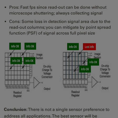
Pros: Fast fps since read-out can be done without
microscope shuttering; always collecting signal
Cons: Some loss in detection signal area due to the
read-out columns; you can mitigate by point spread
function (PSF) of signal across full pixel size
Conclusion:
There is not a single sensor preference to
address all applications. The best sensor will be