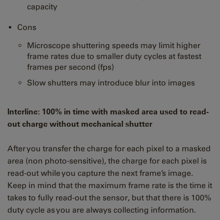
capacity
Cons
Microscope shuttering speeds may limit higher
frame rates due to smaller duty cycles at fastest
frames per second (fps)
Slow shutters may introduce blur into images
Interline: 100% in time with masked area used to read-
out charge without mechanical shutter
After you transfer the charge for each pixel to a masked
area (non photo-sensitive), the charge for each pixel is
read-out while you capture the next frame’s image.
Keep in mind that the maximum frame rate is the time it
takes to fully read-out the sensor, but that there is 100%
duty cycle as you are always collecting information.