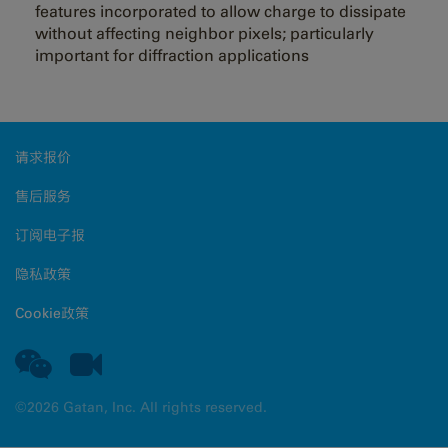
features incorporated to allow charge to dissipate
without affecting neighbor pixels; particularly
important for diffraction applications
请求报价
售后服务
订阅电子报
隐私政策
Cookie政策
©2026 Gatan, Inc. All rights reserved.