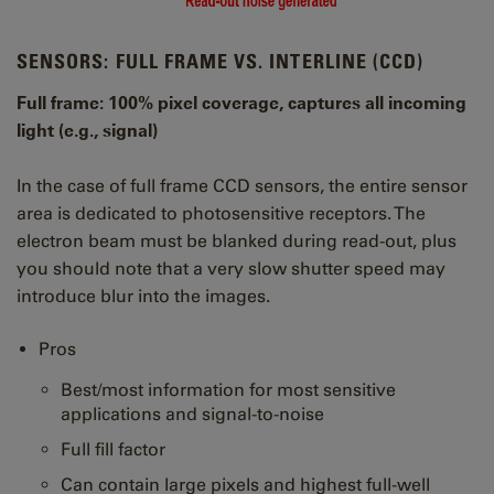
SENSORS: FULL FRAME VS. INTERLINE (CCD)
Full frame: 100% pixel coverage, captures all incoming
light (e.g., signal)
In the case of full frame CCD sensors, the entire sensor
area is dedicated to photosensitive receptors. The
electron beam must be blanked during read-out, plus
you should note that a very slow shutter speed may
introduce blur into the images.
Pros
Best/most information for most sensitive
applications and signal-to-noise
Full fill factor
Can contain large pixels and highest full-well