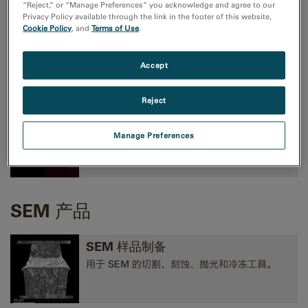
“Reject,” or “Manage Preferences” you acknowledge and agree to our
Privacy Policy available through the link in the footer of this website,
Cookie Policy
, and
Terms of Use
.
TEM成像和分析
高性能 CMOS、CCD 和方向探测照相机，以及
Accept
EELS、EFTEM 和 STEM 工具。
Reject
TEM 分析
Manage Preferences
EELS、EDS、EFTEM、STEM、断层扫描术和
3D 分析工具。
SEM 产品
SEM 样品制备
用于 SEM 的切割、刻蚀、抛光和冷冻工具。