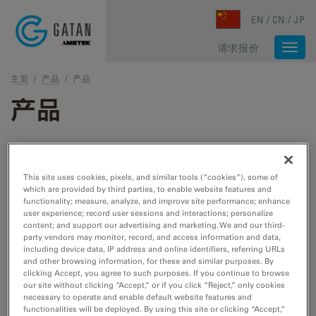
Skip to main content
EN
CN
JP
请求报价
Togg
navi
主页
/
产品
/
产品
产品
TEM 和 STEM 产品
This site uses cookies, pixels, and similar tools (“cookies”), some of
which are provided by third parties, to enable website features and
TEM 样品制备
functionality; measure, analyze, and improve site performance; enhance
user experience; record user sessions and interactions; personalize
用于 TEM/STEM 的切割、刻蚀、抛光和冷冻工
content; and support our advertising and marketing. We and our third-
具。
party vendors may monitor, record, and access information and data,
including device data, IP address and online identifiers, referring URLs
and other browsing information, for these and similar purposes. By
clicking Accept, you agree to such purposes. If you continue to browse
TEM 样品杆
our site without clicking “Accept,” or if you click “Reject,” only cookies
necessary to operate and enable default website features and
用于 TEM/STEM 的冷却、加热、拉紧、EDS、
functionalities will be deployed. By using this site or clicking “Accept,”
低温转移和真空转移工具。