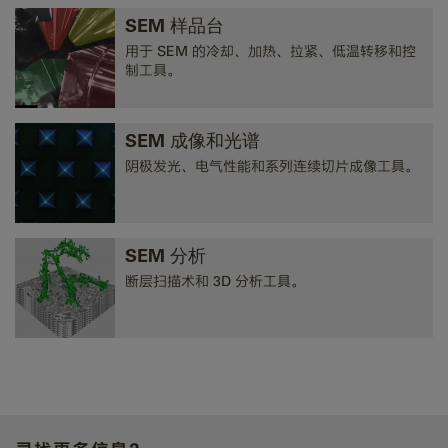
SEM 样品台
用于 SEM 的冷却、加热、拉紧、低温转移和控
制工具。
SEM 成像和光谱
阴极发光、电气性能和系列连续切片成像工具。
SEM 分析
断层扫描术和 3D 分析工具。