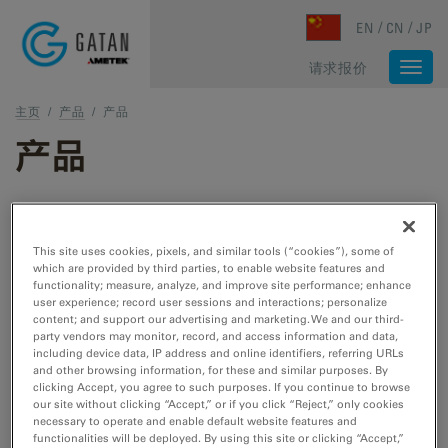
Skip to main content
EN
CN
JP
请求报价
Togg
navi
主页
/
产品
/
产品
产品
TEM 和 STEM 产品
This site uses cookies, pixels, and similar tools (“cookies”), some of
which are provided by third parties, to enable website features and
TEM 样品制备
functionality; measure, analyze, and improve site performance; enhance
user experience; record user sessions and interactions; personalize
用于 TEM/STEM 的切割、刻蚀、抛光和冷冻工
content; and support our advertising and marketing. We and our third-
具。
party vendors may monitor, record, and access information and data,
including device data, IP address and online identifiers, referring URLs
and other browsing information, for these and similar purposes. By
clicking Accept, you agree to such purposes. If you continue to browse
TEM 样品杆
our site without clicking “Accept,” or if you click “Reject,” only cookies
necessary to operate and enable default website features and
用于 TEM/STEM 的冷却、加热、拉紧、EDS、
functionalities will be deployed. By using this site or clicking “Accept,”
低温转移和真空转移工具。