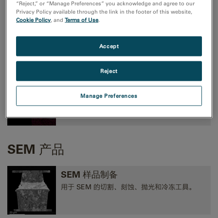
“Reject,” or “Manage Preferences” you acknowledge and agree to our
Privacy Policy available through the link in the footer of this website,
Cookie Policy
, and
Terms of Use
.
TEM成像和分析
高性能 CMOS、CCD 和方向探测照相机，以及
Accept
EELS、EFTEM 和 STEM 工具。
Reject
TEM 分析
Manage Preferences
EELS、EDS、EFTEM、STEM、断层扫描术和
3D 分析工具。
SEM 产品
SEM 样品制备
用于 SEM 的切割、刻蚀、抛光和冷冻工具。