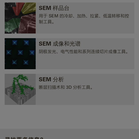
SEM 样品台
用于 SEM 的冷却、加热、拉紧、低温转移和控
制工具。
SEM 成像和光谱
阴极发光、电气性能和系列连续切片成像工具。
SEM 分析
断层扫描术和 3D 分析工具。