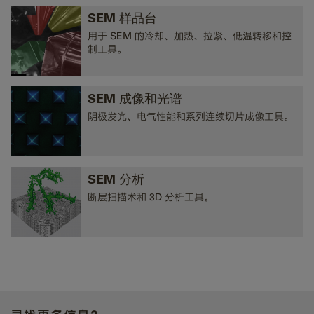
SEM 样品台
用于 SEM 的冷却、加热、拉紧、低温转移和控
制工具。
SEM 成像和光谱
阴极发光、电气性能和系列连续切片成像工具。
SEM 分析
断层扫描术和 3D 分析工具。