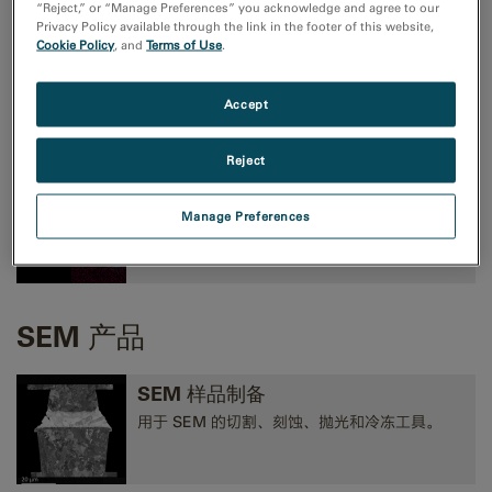
“Reject,” or “Manage Preferences” you acknowledge and agree to our
Privacy Policy available through the link in the footer of this website,
Cookie Policy
, and
Terms of Use
.
TEM成像和分析
高性能 CMOS、CCD 和方向探测照相机，以及
Accept
EELS、EFTEM 和 STEM 工具。
Reject
TEM 分析
Manage Preferences
EELS、EDS、EFTEM、STEM、断层扫描术和
3D 分析工具。
SEM 产品
SEM 样品制备
用于 SEM 的切割、刻蚀、抛光和冷冻工具。