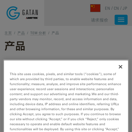
Skip to main content
EN
CN
JP
请求报价
Togg
navi
主页
/
产品
/
TEM 分析
/
产品
产品
TEM 和 STEM 产品
This site uses cookies, pixels, and similar tools (“cookies”), some of
which are provided by third parties, to enable website features and
TEM 样品制备
functionality; measure, analyze, and improve site performance; enhance
user experience; record user sessions and interactions; personalize
用于 TEM/STEM 的切割、刻蚀、抛光和冷冻工
content; and support our advertising and marketing. We and our third-
具。
party vendors may monitor, record, and access information and data,
including device data, IP address and online identifiers, referring URLs
and other browsing information, for these and similar purposes. By
clicking Accept, you agree to such purposes. If you continue to browse
TEM 样品杆
our site without clicking “Accept,” or if you click “Reject,” only cookies
necessary to operate and enable default website features and
用于 TEM/STEM 的冷却、加热、拉紧、EDS、
functionalities will be deployed. By using this site or clicking “Accept,”
低温转移和真空转移工具。