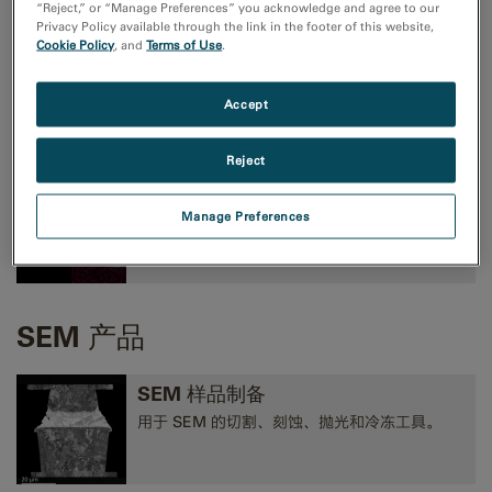
“Reject,” or “Manage Preferences” you acknowledge and agree to our
Privacy Policy available through the link in the footer of this website,
Cookie Policy
, and
Terms of Use
.
TEM成像和分析
高性能 CMOS、CCD 和方向探测照相机，以及
Accept
EELS、EFTEM 和 STEM 工具。
Reject
TEM 分析
Manage Preferences
EELS、EDS、EFTEM、STEM、断层扫描术和
3D 分析工具。
SEM 产品
SEM 样品制备
用于 SEM 的切割、刻蚀、抛光和冷冻工具。