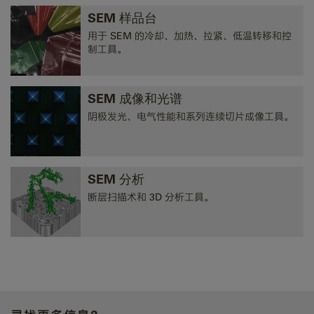
SEM 样品台
用于 SEM 的冷却、加热、拉紧、低温转移和控
制工具。
SEM 成像和光谱
阴极发光、电气性能和系列连续切片成像工具。
SEM 分析
断层扫描术和 3D 分析工具。