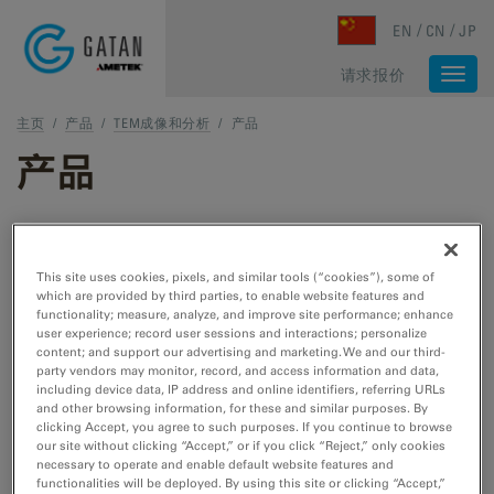
Skip to main content
EN
CN
JP
请求报价
Togg
navi
主页
/
产品
/
TEM成像和分析
/
产品
产品
TEM 和 STEM 产品
This site uses cookies, pixels, and similar tools (“cookies”), some of
which are provided by third parties, to enable website features and
TEM 样品制备
functionality; measure, analyze, and improve site performance; enhance
user experience; record user sessions and interactions; personalize
用于 TEM/STEM 的切割、刻蚀、抛光和冷冻工
content; and support our advertising and marketing. We and our third-
具。
party vendors may monitor, record, and access information and data,
including device data, IP address and online identifiers, referring URLs
and other browsing information, for these and similar purposes. By
clicking Accept, you agree to such purposes. If you continue to browse
TEM 样品杆
our site without clicking “Accept,” or if you click “Reject,” only cookies
necessary to operate and enable default website features and
用于 TEM/STEM 的冷却、加热、拉紧、EDS、
functionalities will be deployed. By using this site or clicking “Accept,”
低温转移和真空转移工具。