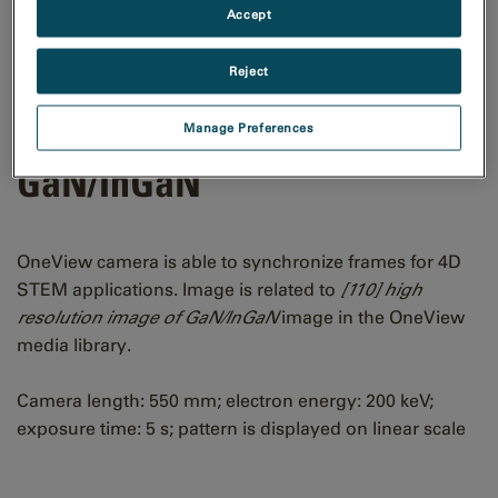
Accept
Reject
[110] CBED pattern of
Manage Preferences
GaN/InGaN
OneView camera is able to synchronize frames for 4D
STEM applications. Image is related to
[110] high
resolution image of GaN/InGaN
image in the OneView
media library.
Camera length: 550 mm; electron energy: 200 keV;
exposure time: 5 s; pattern is displayed on linear scale