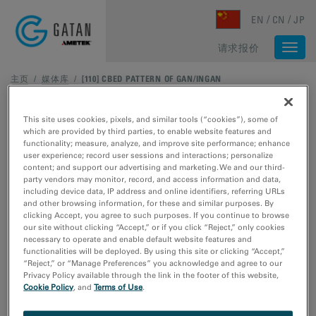
Skip to main content
EN
CN
JP
请求报价
Togg
navi
主页
/
媒体库
/
[110] CBED PATTERN OF GAN/INGAN
This site uses cookies, pixels, and similar tools (“cookies”), some of
which are provided by third parties, to enable website features and
functionality; measure, analyze, and improve site performance; enhance
user experience; record user sessions and interactions; personalize
content; and support our advertising and marketing. We and our third-
party vendors may monitor, record, and access information and data,
including device data, IP address and online identifiers, referring URLs
and other browsing information, for these and similar purposes. By
clicking Accept, you agree to such purposes. If you continue to browse
our site without clicking “Accept,” or if you click “Reject,” only cookies
necessary to operate and enable default website features and
functionalities will be deployed. By using this site or clicking “Accept,”
“Reject,” or “Manage Preferences” you acknowledge and agree to our
Privacy Policy available through the link in the footer of this website,
Cookie Policy
, and
Terms of Use
.