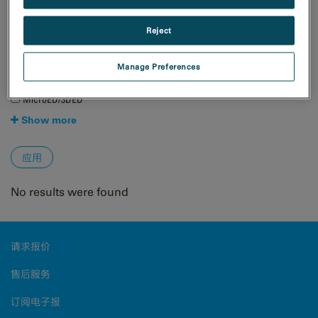
自然资源
Reject
技术
4D STEM
Manage Preferences
EBSD
EDS/EDX
MicroED/3DED
Show more
No results were found
请求报价
售后服务
订阅电子报