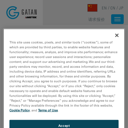
Skip to main content
EN
CN
JP
请求报价
Togg
navi
主页
/
媒体库
/
媒体库
媒体库
This site uses cookies, pixels, and similar tools (“cookies”), some of
which are provided by third parties, to enable website features and
functionality; measure, analyze, and improve site performance; enhance
user experience; record user sessions and interactions; personalize
Type
content; and support our advertising and marketing. We and our third-
party vendors may monitor, record, and access information and data,
图像样本数据
including device data, IP address and online identifiers, referring URLs
网络研讨会
and other browsing information, for these and similar purposes. By
clicking Accept, you agree to such purposes. If you continue to browse
视频教程
our site without clicking “Accept,” or if you click “Reject,” only cookies
视频采样数据
necessary to operate and enable default website features and
functionalities will be deployed. By using this site or clicking “Accept,”
“Reject,” or “Manage Preferences” you acknowledge and agree to our
研究领域
Privacy Policy available through the link in the footer of this website,
材料科学
Cookie Policy
, and
Terms of Use
.
生命科学
电子学
Accept