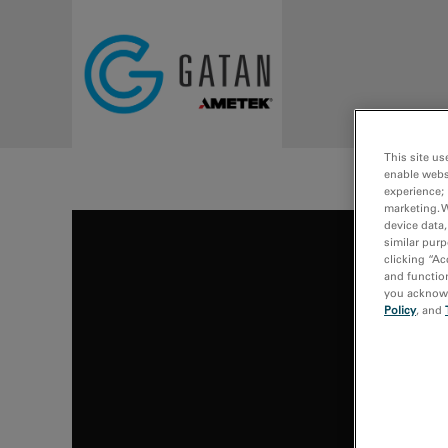
Skip to main content
This site us
enable webs
experience; 
marketing. 
device data,
similar purp
clicking “Ac
and function
you acknowle
Policy
, and