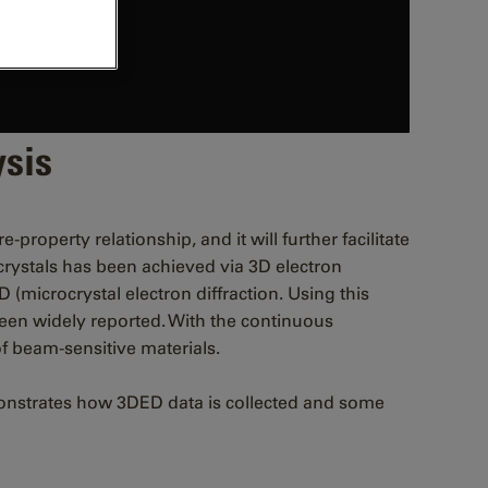
ysis
property relationship, and it will further facilitate
crystals has been achieved via 3D electron
 (microcrystal electron diffraction. Using this
 been widely reported. With the continuous
of beam-sensitive materials.
emonstrates how 3DED data is collected and some