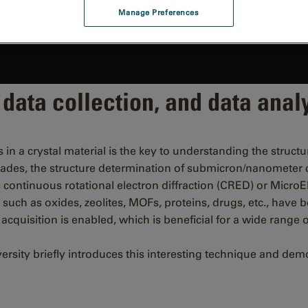
Manage Preferences
 data collection, and data anal
a crystal material is the key to understanding the structure-
ecades, the structure determination of submicron/nanometer 
 continuous rotational electron diffraction (CRED) or MicroED
, such as oxides, zeolites, MOFs, proteins, drugs, etc., have
acquisition is enabled, which is beneficial for a wide range 
ersity briefly introduces this interesting technique and d