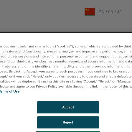
EN
CN
JP
首页
研究领域
技术
es cookies, pixels, and similar tools (“cookies”), some of which are provided by third 
主页
/
媒体库
/
3
ite features and functionality; measure, analyze, and improve site performance; enha
record user sessions and interactions; personalize content; and support our advertis
We and our third-party vendors may monitor, record, and access information and data
 IP address and online identifiers, referring URLs and other browsing information, fo
oses. By clicking Accept, you agree to such purposes. If you continue to browse our 
cept,” or if you click “Reject,” only cookies necessary to operate and enable default w
alities will be deployed. By using this site or clicking “Accept,” “Reject,” or “Manage
dge and agree to our Privacy Policy available through the link in the footer of this 
Terms of Use
.
Accept
Reject