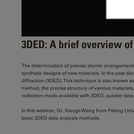
3DED: A brief overview of
The determination of precise atomic arrangements in 
synthetic designs of new materials. In the past d
diffraction (3DED). This technique is also known as
method, the precise structure of various materials
collection mode available with 3DED, quicker data 
In this webinar, Dr. Xiaoge Wang from Peking Univ
basic 3DED data analysis methods.