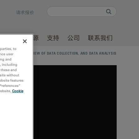
Search
请求报价
Search form
产品
资源
支持
公司
联系我们
parties, to
DED: A BRIEF OVERVIEW OF DATA COLLECTION, AND DATA ANALYSIS
nce user
ing and
, including
r these and
site without
ebsite features
 Preferences”
website,
Cookie