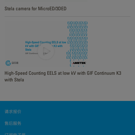
Stela camera for MicroED/3DED
High-Speed Counting EELS at low kV with GIF Continuum K3
with Stela
请求报价
售后服务