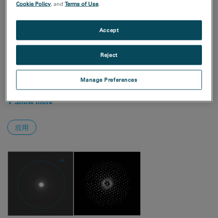
Cookie Policy
, and
Terms of Use
.
电子学
自然资源
Accept
技术
4D STEM
Reject
EBSD
EDS/EDX
Manage Preferences
MicroED/3DED
Show more