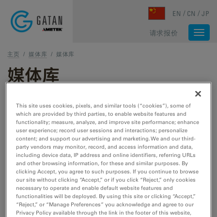
Skip to main content
EN
CN
JP
请求报价
Togg
navi
主页
/
媒体库
/
媒体库
媒体库
1 - 2 of 2 media results
This site uses cookies, pixels, and similar tools (“cookies”), some of
which are provided by third parties, to enable website features and
functionality; measure, analyze, and improve site performance; enhance
Type
user experience; record user sessions and interactions; personalize
图像样本数据
content; and support our advertising and marketing. We and our third-
party vendors may monitor, record, and access information and data,
网络研讨会
including device data, IP address and online identifiers, referring URLs
视频教程
and other browsing information, for these and similar purposes. By
视频采样数据
clicking Accept, you agree to such purposes. If you continue to browse
our site without clicking “Accept,” or if you click “Reject,” only cookies
necessary to operate and enable default website features and
研究领域
functionalities will be deployed. By using this site or clicking “Accept,”
材料科学
“Reject,” or “Manage Preferences” you acknowledge and agree to our
Privacy Policy available through the link in the footer of this website,
生命科学