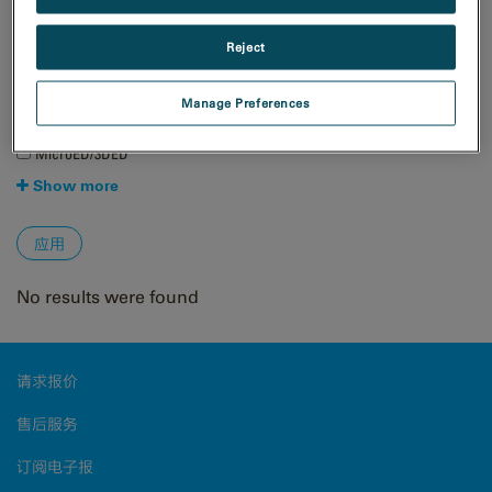
自然资源
Reject
技术
4D STEM
Manage Preferences
EBSD
EDS/EDX
MicroED/3DED
Show more
No results were found
请求报价
售后服务
订阅电子报