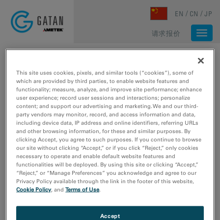
Skip to main content
EN
CN
JP
请求报价
Togg
navi
主页
/
媒体库
/
媒体库
媒体库
This site uses cookies, pixels, and similar tools (“cookies”), some of
which are provided by third parties, to enable website features and
functionality; measure, analyze, and improve site performance; enhance
user experience; record user sessions and interactions; personalize
Type
content; and support our advertising and marketing. We and our third-
party vendors may monitor, record, and access information and data,
图像样本数据
including device data, IP address and online identifiers, referring URLs
网络研讨会
and other browsing information, for these and similar purposes. By
clicking Accept, you agree to such purposes. If you continue to browse
视频教程
our site without clicking “Accept,” or if you click “Reject,” only cookies
视频采样数据
necessary to operate and enable default website features and
functionalities will be deployed. By using this site or clicking “Accept,”
“Reject,” or “Manage Preferences” you acknowledge and agree to our
研究领域
Privacy Policy available through the link in the footer of this website,
材料科学
Cookie Policy
, and
Terms of Use
.
生命科学
电子学
Accept