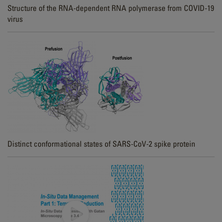
Structure of the RNA-dependent RNA polymerase from COVID-19
virus
Distinct conformational states of SARS-CoV-2 spike protein