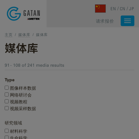
Skip to main content
EN
CN
JP
请求报价
Togg
navi
主页
/
媒体库
/
媒体库
媒体库
91 - 108 of 241 media results
Type
图像样本数据
网络研讨会
视频教程
视频采样数据
研究领域
材料科学
生命科学