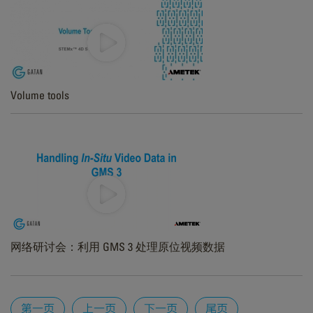
Volume tools
网络研讨会：利用 GMS 3 处理原位视频数据
Pages
第一页
上一页
下一页
尾页