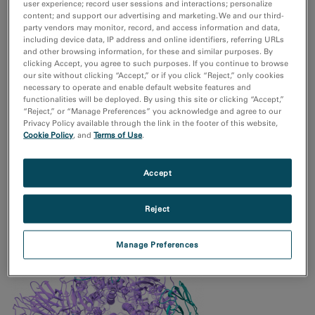
user experience; record user sessions and interactions; personalize
content; and support our advertising and marketing. We and our third-
Multivariate Statistical Analysis
party vendors may monitor, record, and access information and data,
including device data, IP address and online identifiers, referring URLs
and other browsing information, for these and similar purposes. By
clicking Accept, you agree to such purposes. If you continue to browse
our site without clicking “Accept,” or if you click “Reject,” only cookies
necessary to operate and enable default website features and
functionalities will be deployed. By using this site or clicking “Accept,”
“Reject,” or “Manage Preferences” you acknowledge and agree to our
Privacy Policy available through the link in the footer of this website,
Cookie Policy
, and
Terms of Use
.
Cryogenic Transmission Electron Microscopy for Battery
Accept
Materials and Interphases
Reject
Manage Preferences