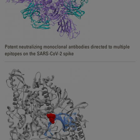
Potent neutralizing monoclonal antibodies directed to multiple
epitopes on the SARS-CoV-2 spike