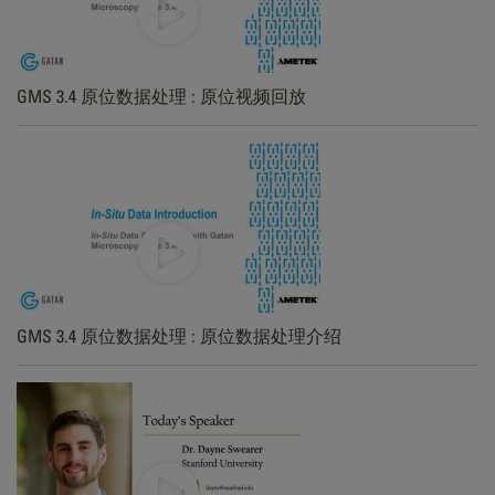
GMS 3.4 原位数据处理 : 原位视频回放
GMS 3.4 原位数据处理 : 原位数据处理介绍