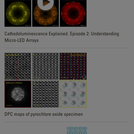
Cathodoluminescence Explained. Episode 2: Understanding
Micro-LED Arrays
DPC maps of pyrochlore oxide specimen