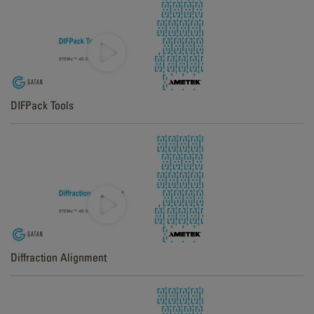
DIFPack Tools
Diffraction Alignment