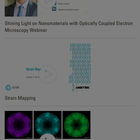
Shining Light on Nanomaterials with Optically Coupled Electron
Microscopy Webinar
Strain Mapping