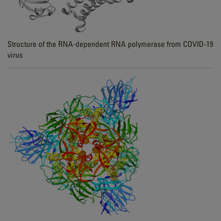
Structure of the RNA-dependent RNA polymerase from COVID-19
virus