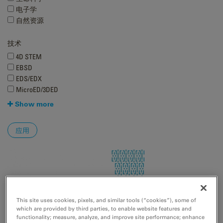
电子学
自然资源
技术
4D STEM
EBSD
EDS/EDX
MicroED/3DED
Show more
This site uses cookies, pixels, and similar tools (“cookies”), some of
which are provided by third parties, to enable website features and
functionality; measure, analyze, and improve site performance; enhance