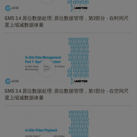
GMS 3.4 原位数据处理: 原位数据管理，第2部分 - 在时间尺
度上缩减数据体量
GMS 3.4 原位数据处理: 原位数据管理，第1部分 - 在空间尺
度上缩减数据体量