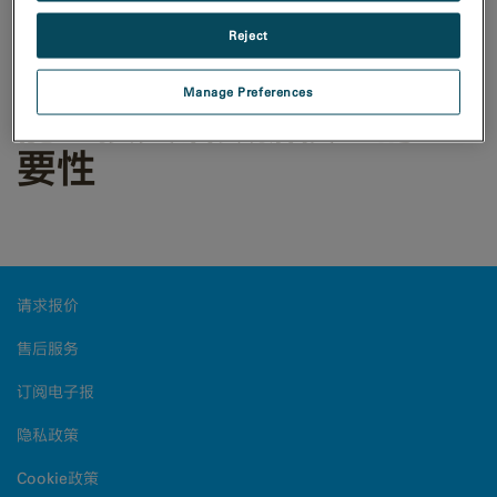
Reject
DualEELS：对低能损电子
Manage Preferences
能量损失谱数据校正的重
要性
请求报价
售后服务
订阅电子报
隐私政策
Cookie政策