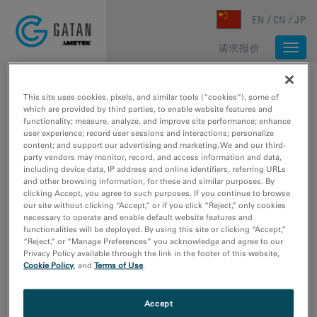
Skip to main content
EN
CN
JP
请求报价
Togg
navi
主页
/
媒体库
/
DUALEELS：对低能损电子能量损失谱数据校正的重要性
This site uses cookies, pixels, and similar tools (“cookies”), some of
which are provided by third parties, to enable website features and
functionality; measure, analyze, and improve site performance; enhance
user experience; record user sessions and interactions; personalize
content; and support our advertising and marketing. We and our third-
party vendors may monitor, record, and access information and data,
including device data, IP address and online identifiers, referring URLs
and other browsing information, for these and similar purposes. By
clicking Accept, you agree to such purposes. If you continue to browse
our site without clicking “Accept,” or if you click “Reject,” only cookies
necessary to operate and enable default website features and
functionalities will be deployed. By using this site or clicking “Accept,”
“Reject,” or “Manage Preferences” you acknowledge and agree to our
Privacy Policy available through the link in the footer of this website,
Cookie Policy
, and
Terms of Use
.
Accept