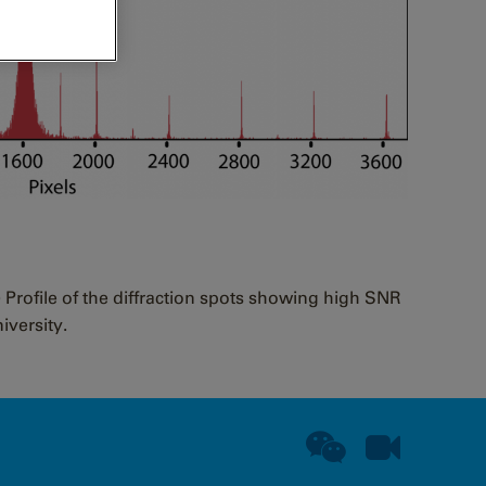
) Profile of the diffraction spots showing high SNR
iversity.