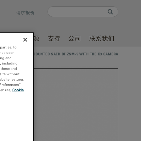
Search
请求报价
Search form
产品
资源
支持
公司
联系我们
parties, to
nce user
体库
/
ELECTRON-COUNTED SAED OF ZSM-5 WITH THE K3 CAMERA
ing and
, including
r these and
site without
ebsite features
 Preferences”
website,
Cookie