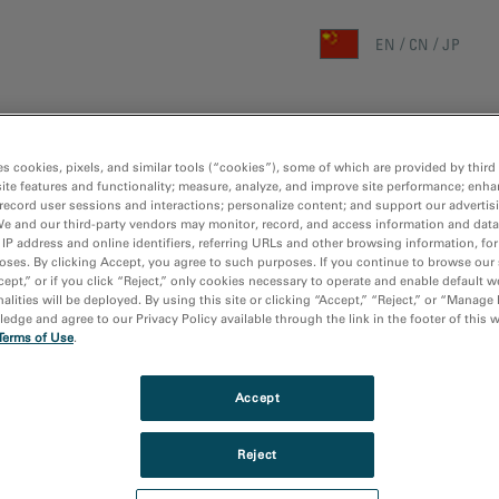
EN
CN
JP
首页
研究领域
技术
es cookies, pixels, and similar tools (“cookies”), some of which are provided by third 
ite features and functionality; measure, analyze, and improve site performance; enha
主页
/
媒
record user sessions and interactions; personalize content; and support our advertis
We and our third-party vendors may monitor, record, and access information and data
 IP address and online identifiers, referring URLs and other browsing information, fo
oses. By clicking Accept, you agree to such purposes. If you continue to browse our 
cept,” or if you click “Reject,” only cookies necessary to operate and enable default w
alities will be deployed. By using this site or clicking “Accept,” “Reject,” or “Manage
dge and agree to our Privacy Policy available through the link in the footer of this 
Terms of Use
.
Accept
Reject