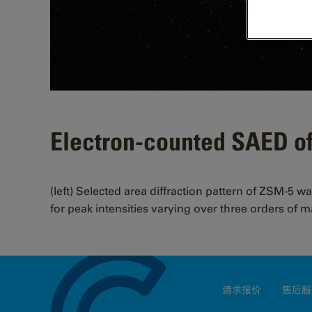
Electron-counted SAED o
(left) Selected area diffraction pattern of ZSM-5 w
for peak intensities varying over three orders of 
请求报价
售后服