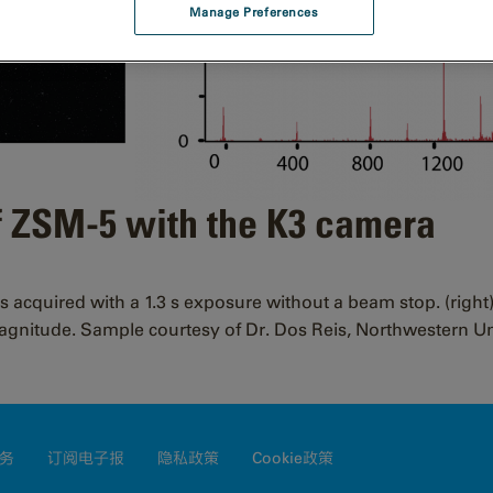
Manage Preferences
f ZSM-5 with the K3 camera
as acquired with a 1.3 s exposure without a beam stop. (right
magnitude. Sample courtesy of Dr. Dos Reis, Northwestern Un
务
订阅电子报
隐私政策
Cookie政策