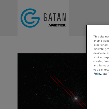
Skip to main content
This site us
enable webs
experience; 
marketing. 
device data,
similar purp
clicking “Ac
and function
you acknowle
Policy
, and