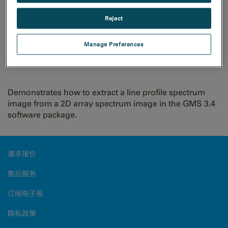
Reject
Extract line profile from
Manage Preferences
spectrum image
Demonstrates how to extract a line profile spectrum
image from a 2D array spectrum image in the GMS 3.4
software package.
请求报价
售后服务
订阅电子报
隐私政策