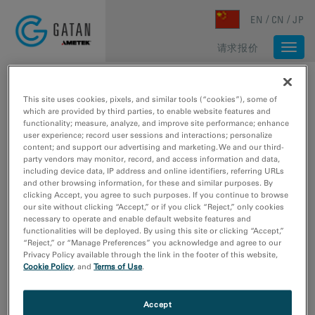
Skip to main content
EN
CN
JP
请求报价
Togg
navi
主页
/
媒体库
/
EXTRACT LINE PROFILE FROM SPECTRUM IMAGE
This site uses cookies, pixels, and similar tools (“cookies”), some of
which are provided by third parties, to enable website features and
functionality; measure, analyze, and improve site performance; enhance
user experience; record user sessions and interactions; personalize
content; and support our advertising and marketing. We and our third-
party vendors may monitor, record, and access information and data,
including device data, IP address and online identifiers, referring URLs
and other browsing information, for these and similar purposes. By
clicking Accept, you agree to such purposes. If you continue to browse
our site without clicking “Accept,” or if you click “Reject,” only cookies
necessary to operate and enable default website features and
functionalities will be deployed. By using this site or clicking “Accept,”
“Reject,” or “Manage Preferences” you acknowledge and agree to our
Privacy Policy available through the link in the footer of this website,
Cookie Policy
, and
Terms of Use
.
Accept