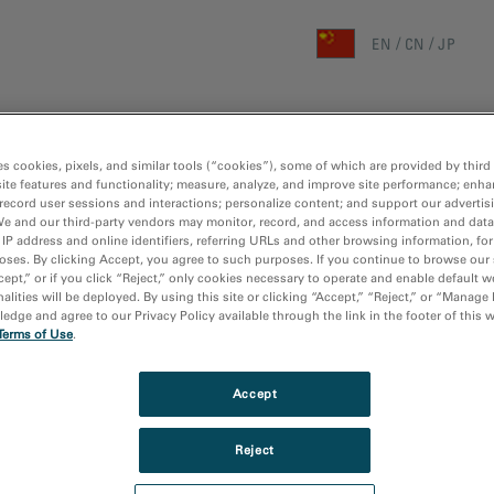
EN
CN
JP
首页
研究领域
技术
es cookies, pixels, and similar tools (“cookies”), some of which are provided by third 
ite features and functionality; measure, analyze, and improve site performance; enha
主页
/
媒体库
/
GATAN CHINA 线上研讨会 (LIV
record user sessions and interactions; personalize content; and support our advertis
We and our third-party vendors may monitor, record, and access information and data
 IP address and online identifiers, referring URLs and other browsing information, fo
oses. By clicking Accept, you agree to such purposes. If you continue to browse our 
cept,” or if you click “Reject,” only cookies necessary to operate and enable default w
alities will be deployed. By using this site or clicking “Accept,” “Reject,” or “Manage
dge and agree to our Privacy Policy available through the link in the footer of this 
Terms of Use
.
Accept
Reject