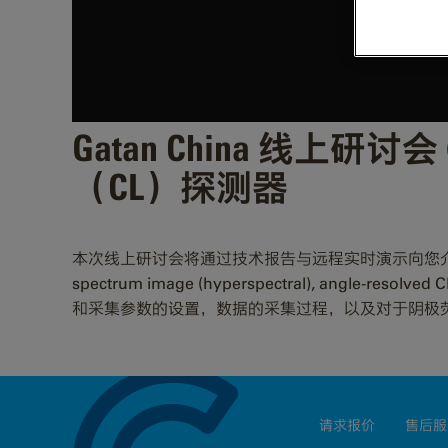
Gatan China 线上研讨会 (
（CL）探测器
本次线上研讨会将通过技术报告与远程实时演示向您介绍和实际展示M
spectrum image (hyperspectral), angle-re
和采集参数的设置，数据的采集过程，以及对于阴极
请求报价
售后服