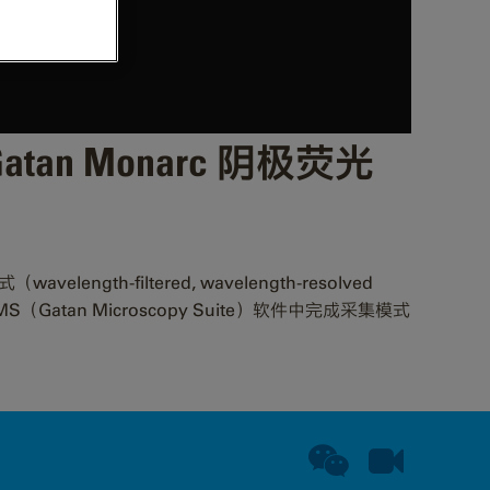
— Gatan Monarc 阴极荧光
filtered, wavelength-resolved
到如何在 GMS（Gatan Microscopy Suite）软件中完成采集模式