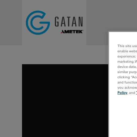
Skip to main content
This site us
enable webs
experience; 
marketing. 
device data,
similar purp
clicking “Ac
and function
you acknowle
Policy
, and