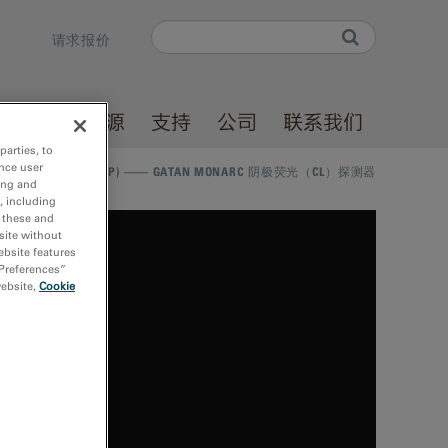
Search
请求报价
Search form
产品
资源
支持
公司
联系我们
parties, to
nce user
E VIRTUAL WORKSHOP) —— GATAN MONARC 阴极荧光（CL）探测器
ing and
, including
r these and
site without
ebsite features
 Preferences”
website,
Cookie