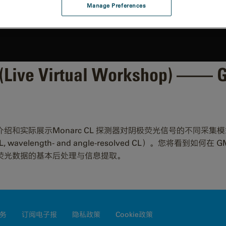
Manage Preferences
Live Virtual Workshop) —
onarc CL 探测器对阴极荧光信号的不同采集模式（wavelength-
solved CL, wavelength- and angle-resolved CL）。您将看
荧光数据的基本后处理与信息提取。
务
订阅电子报
隐私政策
Cookie政策