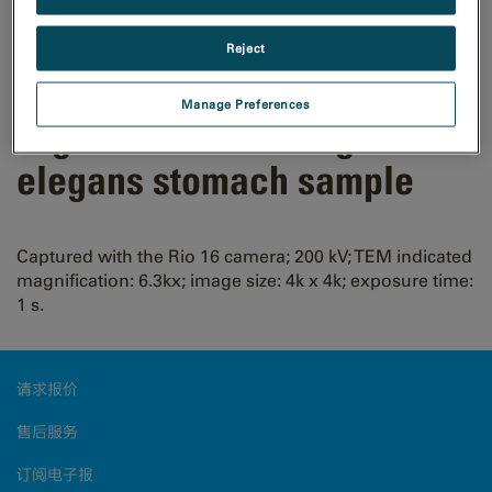
Reject
Manage Preferences
High-resolution image of C.
elegans stomach sample
Captured with the Rio 16 camera; 200 kV; TEM indicated
magnification: 6.3kx; image size: 4k x 4k; exposure time:
1 s.
请求报价
售后服务
订阅电子报