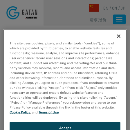
Skip to main content
EN
CN
JP
请求报价
Togg
navi
主页
/
媒体库
/
HIGH-RESOLUTION IMAGE OF C. ELEGANS STOMACH SAMPLE
This site uses cookies, pixels, and similar tools (“cookies”), some of
which are provided by third parties, to enable website features and
functionality; measure, analyze, and improve site performance; enhance
user experience; record user sessions and interactions; personalize
content; and support our advertising and marketing. We and our third-
party vendors may monitor, record, and access information and data,
including device data, IP address and online identifiers, referring URLs
and other browsing information, for these and similar purposes. By
clicking Accept, you agree to such purposes. If you continue to browse
our site without clicking “Accept,” or if you click “Reject,” only cookies
necessary to operate and enable default website features and
functionalities will be deployed. By using this site or clicking “Accept,”
“Reject,” or “Manage Preferences” you acknowledge and agree to our
Privacy Policy available through the link in the footer of this website,
Cookie Policy
, and
Terms of Use
.
Accept