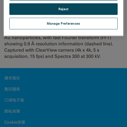
resolution imaging of Au
Reject
particles with ClearView
Manage Preferences
Au nanoparticles, with fast Fourier transform (FFT)
showing 0.9 Å resolution information (dashed line).
Captured with ClearView camera (4k x 4k, 5 s
acquisition, 15 fps) and Spectra 300 at 300 kV.
请求报价
售后服务
订阅电子报
隐私政策
Cookie政策