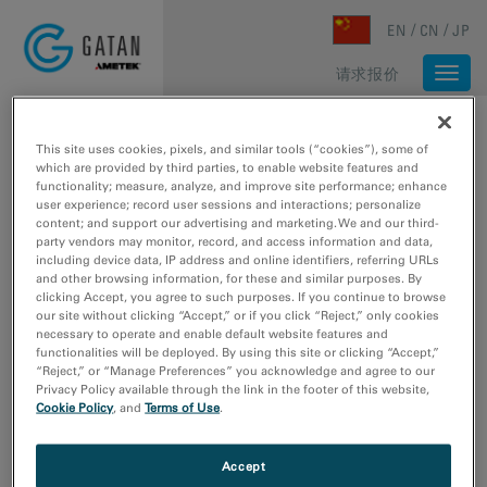
Skip to main content
EN
CN
JP
请求报价
Togg
navi
主页
/
媒体库
/
LARGE FIELD OF VIEW, HIGH RESOLUTION IMAGING OF AU PARTICLES WITH CLEARVIEW
This site uses cookies, pixels, and similar tools (“cookies”), some of
which are provided by third parties, to enable website features and
functionality; measure, analyze, and improve site performance; enhance
user experience; record user sessions and interactions; personalize
content; and support our advertising and marketing. We and our third-
party vendors may monitor, record, and access information and data,
including device data, IP address and online identifiers, referring URLs
and other browsing information, for these and similar purposes. By
clicking Accept, you agree to such purposes. If you continue to browse
our site without clicking “Accept,” or if you click “Reject,” only cookies
necessary to operate and enable default website features and
functionalities will be deployed. By using this site or clicking “Accept,”
“Reject,” or “Manage Preferences” you acknowledge and agree to our
Privacy Policy available through the link in the footer of this website,
Cookie Policy
, and
Terms of Use
.
Large field of view, high
Accept